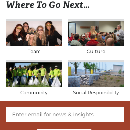
Where To Go Next…
Culture
Team
Culture
Community
Social Responsibility
Community
Social Responsibility
Email (required)