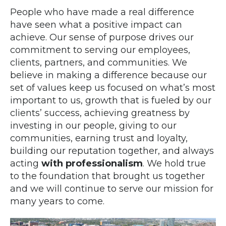
People who have made a real difference
have seen what a positive impact can
achieve. Our sense of purpose drives our
commitment to serving our employees,
clients, partners, and communities. We
believe in making a difference because our
set of values keep us focused on what’s most
important to us, growth that is fueled by our
clients’ success, achieving greatness by
investing in our people, giving to our
communities, earning trust and loyalty,
building our reputation together, and always
acting
with professionalism
. We hold true
to the foundation that brought us together
and we will continue to serve our mission for
many years to come.