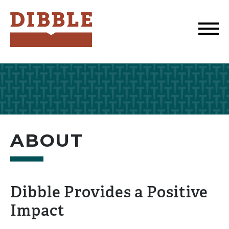
Dibble
ABOUT
Dibble Provides a Positive
Impact