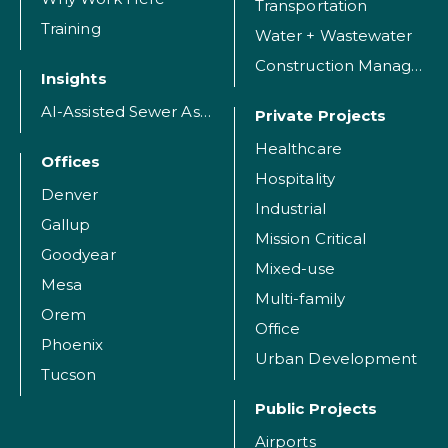
Transportation
Training
Water + Wastewater
Construction Management
Insights
AI-Assisted Sewer Assessment
Private Projects
Healthcare
Offices
Hospitality
Denver
Industrial
Gallup
Mission Critical
Goodyear
Mixed-use
Mesa
Multi-family
Orem
Office
Phoenix
Urban Development
Tucson
Public Projects
Airports