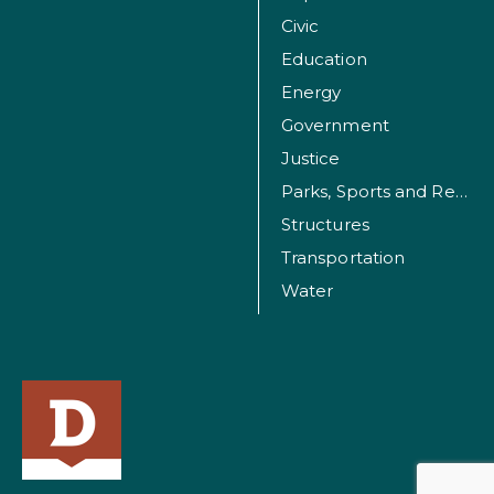
Civic
Education
Energy
Government
Justice
Parks, Sports and Recreation Facilities
Structures
Transportation
Water