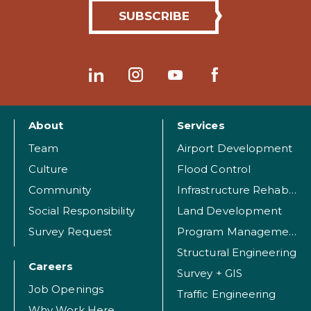
About
Services
Team
Airport Development
Culture
Flood Control
Community
Infrastructure Rehabilitation
Social Responsibility
Land Development
Survey Request
Program Management
Structural Engineering
Careers
Survey + GIS
Job Openings
Traffic Engineering
Why Work Here