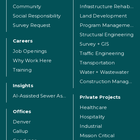
Community
Infrastructure Rehabilitation
Social Responsibility
Land Development
Survey Request
Program Management
Structural Engineering
Careers
Survey + GIS
Job Openings
Traffic Engineering
Why Work Here
Transportation
Training
Water + Wastewater
Construction Management
Insights
AI-Assisted Sewer Assessment
Private Projects
Healthcare
Offices
Hospitality
Denver
Industrial
Gallup
Mission Critical