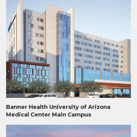
Banner Health University of Arizona
Medical Center Main Campus
Mosaic Quarter Development at Kino Sports