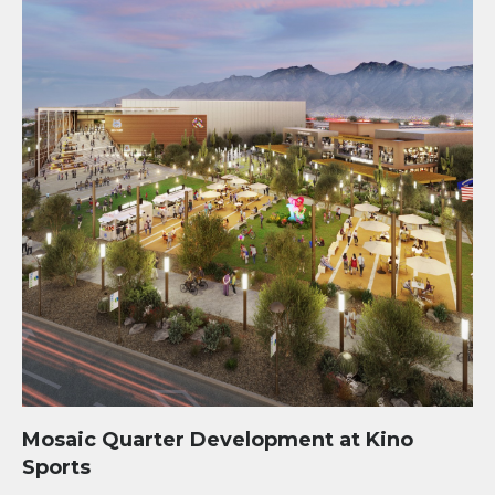
Mosaic Quarter Development at Kino
Sports