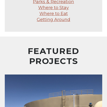
Parks & Recreation
Where to Stay
Where to Eat
Getting Around
FEATURED
PROJECTS
Santiago Trail Water Facility (D-B) Reservoir and Pum