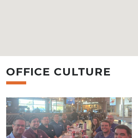
OFFICE CULTURE