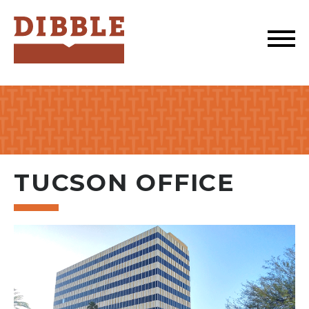
Dibble
TUCSON OFFICE