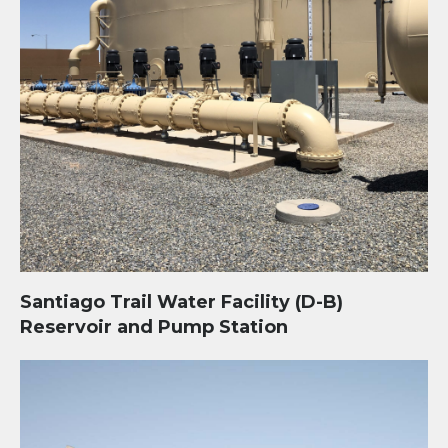
Santiago Trail Water Facility (D-B)
Reservoir and Pump Station
Banner Health University of Arizona Medical Center