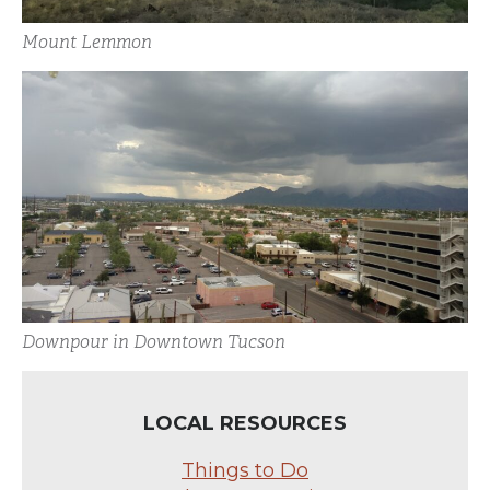
Mount Lemmon
Downpour in Downtown Tucson
LOCAL RESOURCES
Things to Do