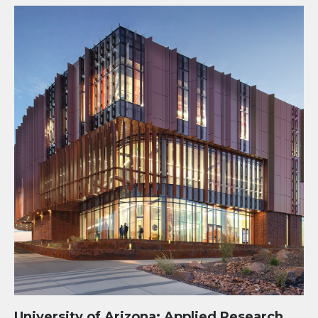
University of Arizona: Applied Research Building
University of Arizona: Applied Research