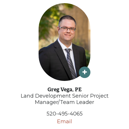
Greg Vega, PE
Land Development Senior Project
Manager/Team Leader
520-495-4065
Email