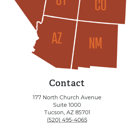
Contact
177 North Church Avenue
Suite 1000
Tucson, AZ 85701
(520) 495-4065