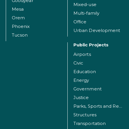
Goodyear
Mixed-use
Mesa
Multi-family
Orem
Office
Phoenix
Urban Development
Tucson
Public Projects
Airports
Civic
Education
Energy
Government
Justice
Parks, Sports and Recreation Facilities
Structures
Transportation