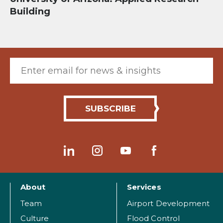
Building
Email (required)
About
Services
Team
Airport Development
Culture
Flood Control