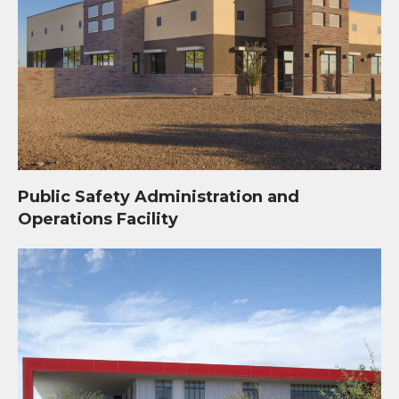
Public Safety Administration and
Operations Facility
Community Recreation Center