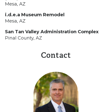
Mesa, AZ
i.d.e.a Museum Remodel
Mesa, AZ
San Tan Valley Administration Complex
Pinal County, AZ
Contact