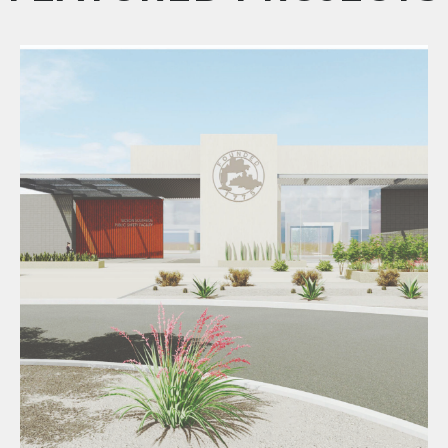
Southside Public Safety Complex