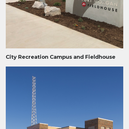
City Recreation Campus and Fieldhouse
Public Safety Administration and Operations Facility