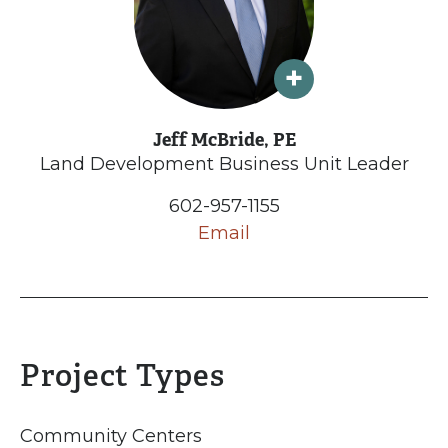
Jeff McBride, PE
Land Development Business Unit Leader
602-957-1155
Email
Project Types
Community Centers