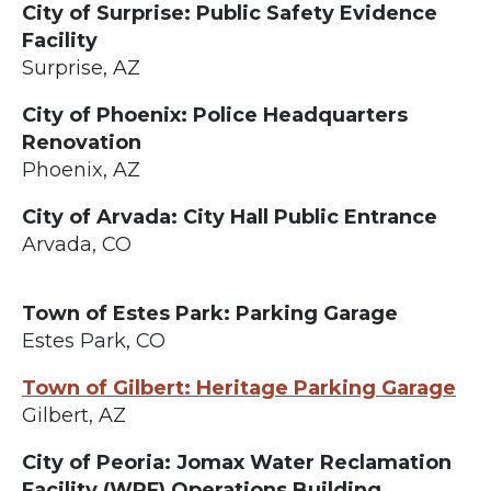
City of Surprise: Public Safety Evidence
Facility
Surprise, AZ
City of Phoenix: Police Headquarters
Renovation
Phoenix, AZ
City of Arvada: City Hall Public Entrance
Arvada, CO
Town of Estes Park: Parking Garage
Estes Park, CO
Town of Gilbert: Heritage Parking Garage
Gilbert, AZ
City of Peoria: Jomax Water Reclamation
Facility (WRF) Operations Building