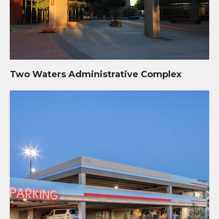
Two Waters Administrative Complex
The BLVD Parking Structure