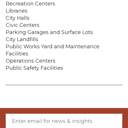
Recreation Centers
Libraries
City Halls
Civic Centers
Parking Garages and Surface Lots
City Landfills
Public Works Yard and Maintenance
Facilities
Operations Centers
Public Safety Facilities
Email (required)