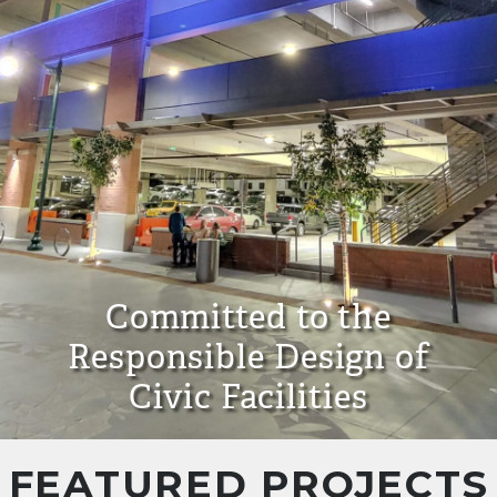
Committed to the
Responsible Design of
Civic Facilities
FEATURED PROJECTS