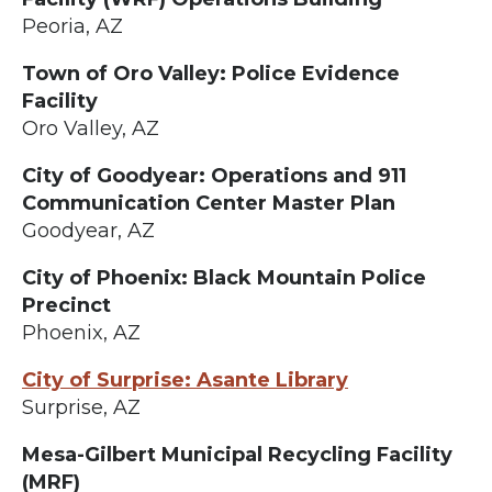
Peoria, AZ
Town of Oro Valley: Police Evidence
Facility
Oro Valley, AZ
City of Goodyear: Operations and 911
Communication Center Master Plan
Goodyear, AZ
City of Phoenix: Black Mountain Police
Precinct
Phoenix, AZ
City of Surprise: Asante Library
Surprise, AZ
Mesa-Gilbert Municipal Recycling Facility
(MRF)