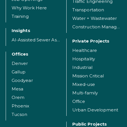
Traffic Engineering
Why Work Here
Transportation
Training
Water + Wastewater
Construction Management
Insights
AI-Assisted Sewer Assessment
Private Projects
Healthcare
Offices
Hospitality
Denver
Industrial
Gallup
Mission Critical
Goodyear
Mixed-use
Mesa
Multi-family
Orem
Office
Phoenix
Urban Development
Tucson
Public Projects