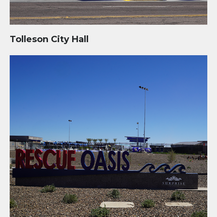
Tolleson City Hall
Rescue Oasis: Swim Center, Community Park, and Fire