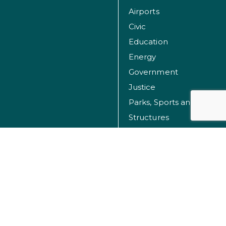
Airports
Civic
Education
Energy
Government
Justice
Parks, Sports and Recreation Facilities
Structures
Transportation
Water