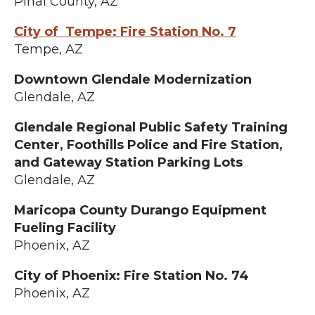
Pinal County, AZ
City of Tempe: Fire Station No. 7
Tempe, AZ
Downtown Glendale Modernization
Glendale, AZ
Glendale Regional Public Safety Training
Center, Foothills Police and Fire Station,
and Gateway Station Parking Lots
Glendale, AZ
Maricopa County Durango Equipment
Fueling Facility
Phoenix, AZ
City of Phoenix: Fire Station No. 74
Phoenix, AZ