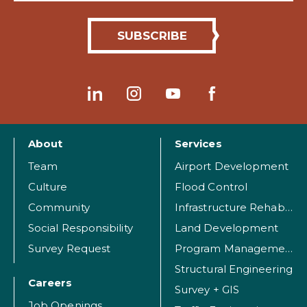
About
Services
Team
Airport Development
Culture
Flood Control
Community
Infrastructure Rehabilitation
Social Responsibility
Land Development
Survey Request
Program Management
Structural Engineering
Careers
Survey + GIS
Job Openings