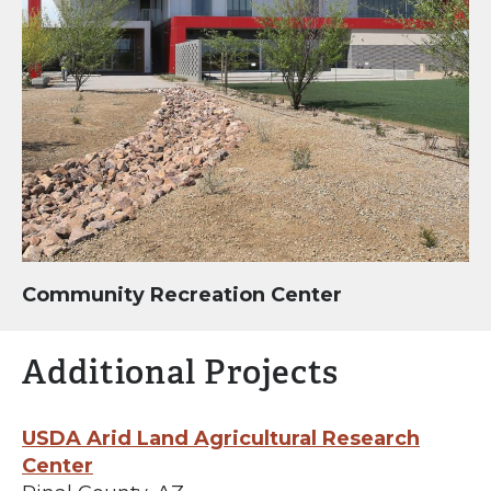
Community Recreation Center
Additional Projects
USDA Arid Land Agricultural Research
Center