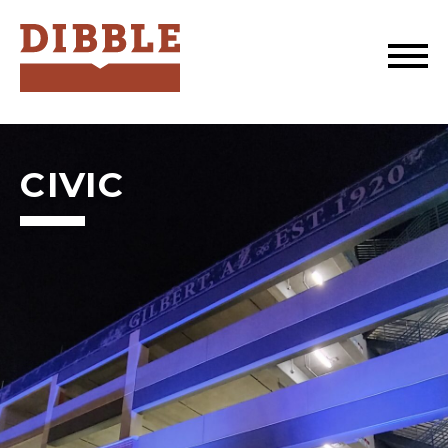
Dibble
CIVIC