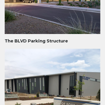
The BLVD Parking Structure
City Recreation Campus and Fieldhouse