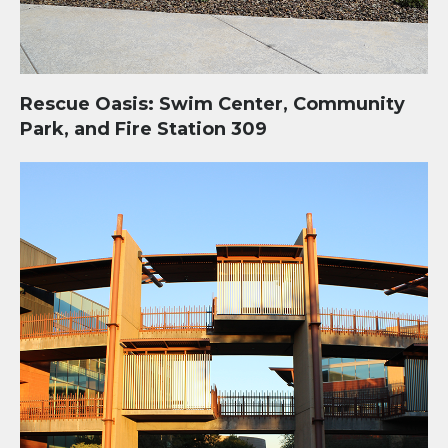
Rescue Oasis: Swim Center, Community
Park, and Fire Station 309
Two Waters Administrative Complex