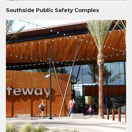
Southside Public Safety Complex
Mesa Gateway Library