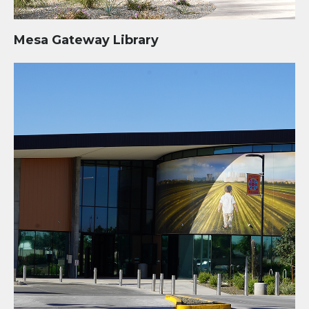
Mesa Gateway Library
Tolleson City Hall