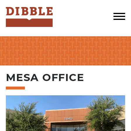
Dibble
MESA OFFICE