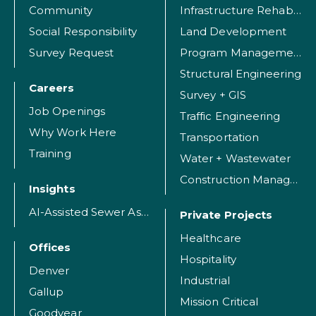
Community
Infrastructure Rehabilitation
Social Responsibility
Land Development
Survey Request
Program Management
Structural Engineering
Careers
Survey + GIS
Job Openings
Traffic Engineering
Why Work Here
Transportation
Training
Water + Wastewater
Construction Management
Insights
AI-Assisted Sewer Assessment
Private Projects
Healthcare
Offices
Hospitality
Denver
Industrial
Gallup
Mission Critical
Goodyear