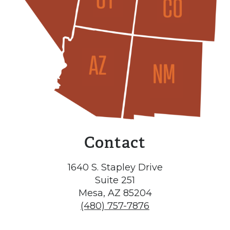
Contact
1640 S. Stapley Drive
Suite 251
Mesa, AZ 85204
(480) 757-7876