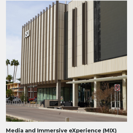
Media and Immersive eXperience (MIX) Center at Mesa
Media and Immersive eXperience (MIX)