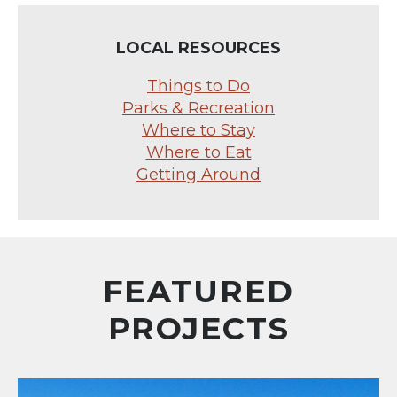
LOCAL RESOURCES
Things to Do
Parks & Recreation
Where to Stay
Where to Eat
Getting Around
FEATURED
PROJECTS
Central Mesa Reuse Pipeline Alignment