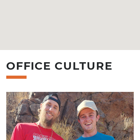
OFFICE CULTURE