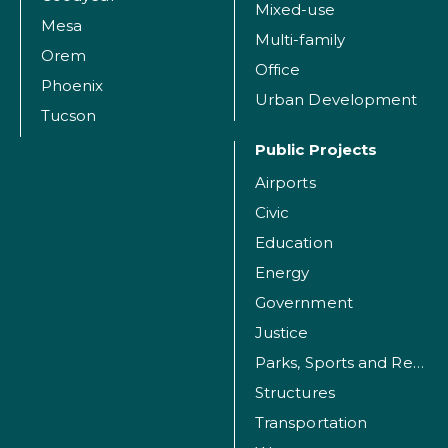
Mixed-use
Mesa
Multi-family
Orem
Office
Phoenix
Urban Development
Tucson
Public Projects
Airports
Civic
Education
Energy
Government
Justice
Parks, Sports and Recreation Facilities
Structures
Transportation