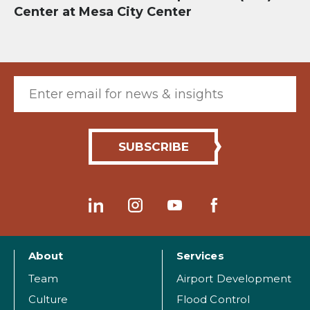
Center at Mesa City Center
Email (required)
About
Services
Team
Airport Development
Culture
Flood Control