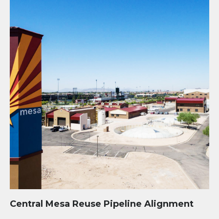
Central Mesa Reuse Pipeline Alignment