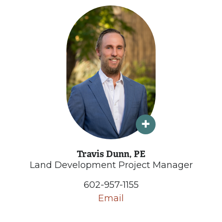
Travis Dunn, PE
Land Development Project Manager
602-957-1155
Email