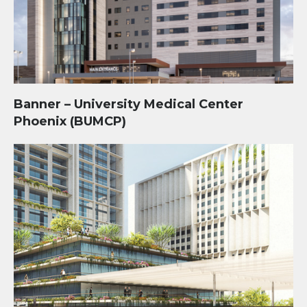
Banner – University Medical Center
Phoenix (BUMCP)
Central Station Redevelopment