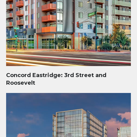
Concord Eastridge: 3rd Street and
Roosevelt
Tempe I.D.E.A. Center