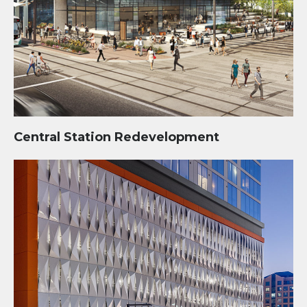
Central Station Redevelopment
Sora