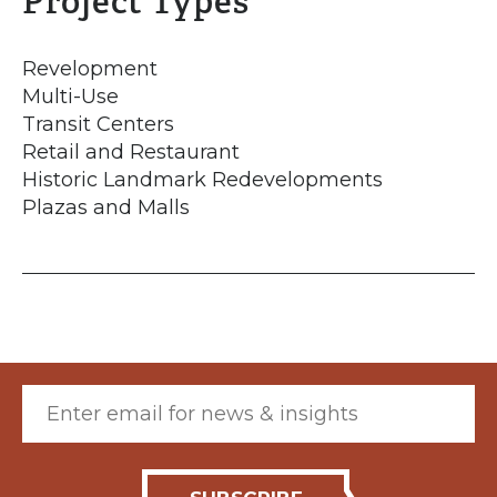
Project Types
Revelopment
Multi-Use
Transit Centers
Retail and Restaurant
Historic Landmark Redevelopments
Plazas and Malls
Email (required)