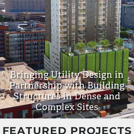
Bringing Utility Design in
Partnership with Building
Structures in Dense and
Complex Sites
FEATURED PROJECTS