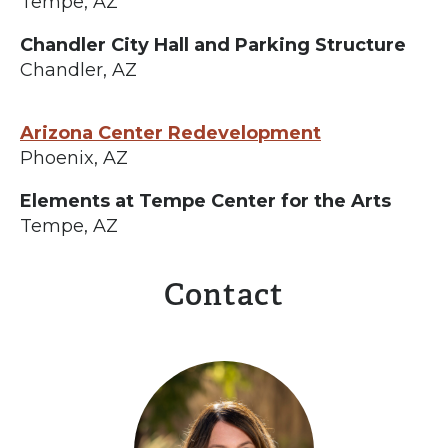
Tempe, AZ
Chandler City Hall and Parking Structure
Chandler, AZ
Arizona Center Redevelopment
Phoenix, AZ
Elements at Tempe Center for the Arts
Tempe, AZ
Contact