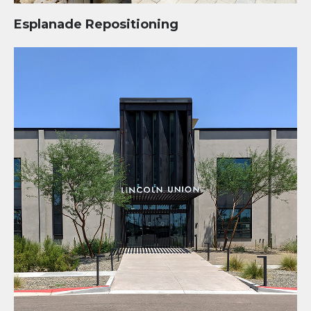
Esplanade Repositioning
Lincoln Union