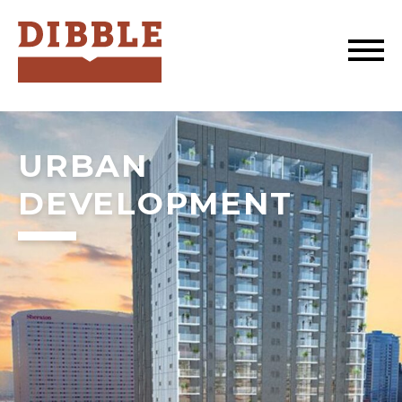
Dibble
URBAN
DEVELOPMENT