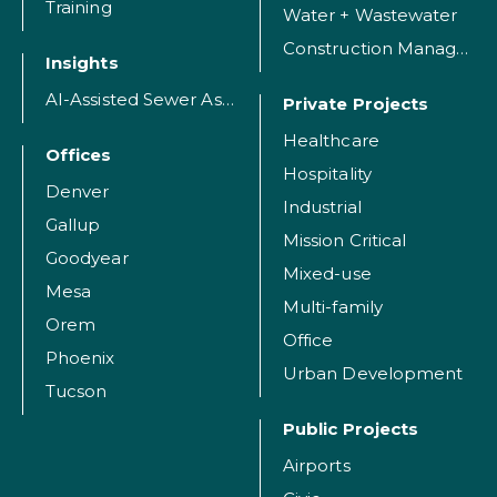
Training
Water + Wastewater
Construction Management
Insights
AI-Assisted Sewer Assessment
Private Projects
Healthcare
Offices
Hospitality
Denver
Industrial
Gallup
Mission Critical
Goodyear
Mixed-use
Mesa
Multi-family
Orem
Office
Phoenix
Urban Development
Tucson
Public Projects
Airports