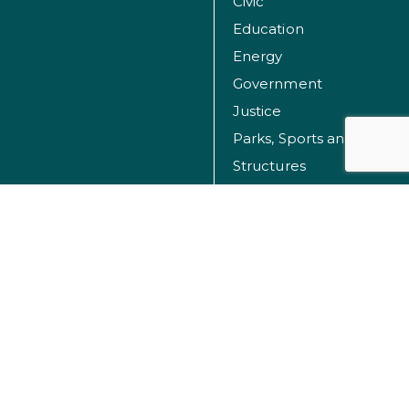
Civic
Education
Energy
Government
Justice
Parks, Sports and Recreation Facilities
Structures
Transportation
Water
© Dibble 2026