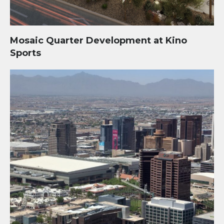
Mosaic Quarter Development at Kino
Sports
Phoenix Bioscience Core