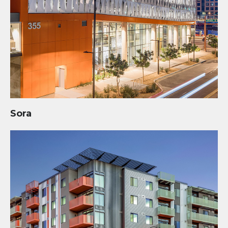
Sora
Concord Eastridge: 3rd Street and Roosevelt