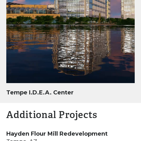
Tempe I.D.E.A. Center
Additional Projects
Hayden Flour Mill Redevelopment