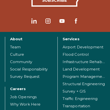
About
Services
Team
Airport Development
Culture
Flood Control
Community
Infrastructure Rehabilitation
Social Responsibility
Land Development
Survey Request
Program Management
Structural Engineering
Careers
Survey + GIS
Job Openings
Traffic Engineering
Why Work Here
Transportation