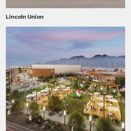
Lincoln Union
Mosaic Quarter Development at Kino Sports