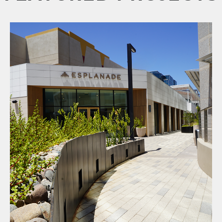
Esplanade Repositioning