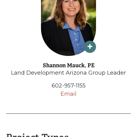
Shannon Mauck, PE
Land Development Arizona Group Leader
602-957-1155
Email