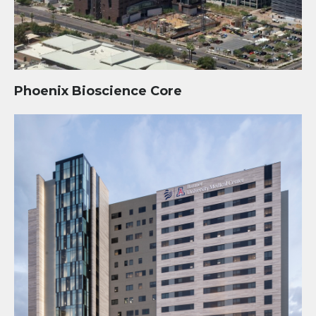
Phoenix Bioscience Core
Banner – University Medical Center Phoenix (BUMCP)