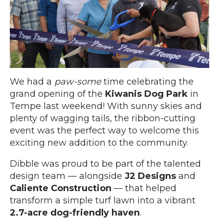
We had a
paw-some
time celebrating the
grand opening of the
Kiwanis Dog Park
in
Tempe last weekend! With sunny skies and
plenty of wagging tails, the ribbon-cutting
event was the perfect way to welcome this
exciting new addition to the community.
Dibble was proud to be part of the talented
design team — alongside
J2 Designs
and
Caliente Construction
— that helped
transform a simple turf lawn into a vibrant
2.7-acre dog-friendly haven
.