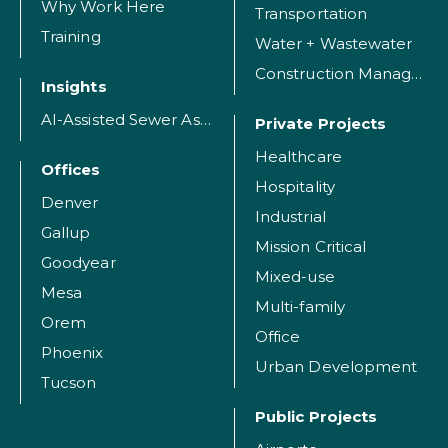
Why Work Here
Transportation
Training
Water + Wastewater
Construction Management
Insights
AI-Assisted Sewer Assessment
Private Projects
Healthcare
Offices
Hospitality
Denver
Industrial
Gallup
Mission Critical
Goodyear
Mixed-use
Mesa
Multi-family
Orem
Office
Phoenix
Urban Development
Tucson
Public Projects