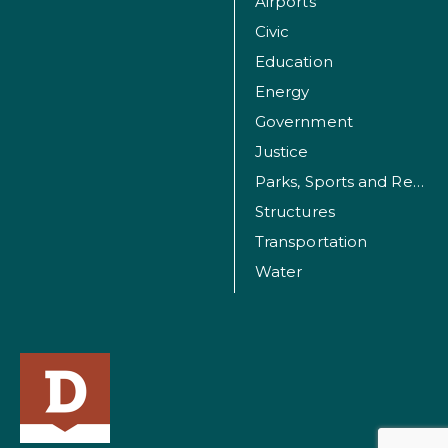
Airports
Civic
Education
Energy
Government
Justice
Parks, Sports and Recreation Facilities
Structures
Transportation
Water