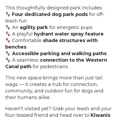
This thoughtfully designed park includes:
Four dedicated dog park pods
for off-
leash fun
An
agility park
for energetic pups
A playful
hydrant water spray feature
Comfortable
shade structures with
benches
Accessible parking and walking paths
A seamless
connection to the Western
Canal path
for pedestrians
This new space brings more than just tail
wags — it creates a hub for connection,
community, and outdoor fun for dogs and
their humans alike.
Haven’t visited yet? Grab your leash and your
four-legged friend and head over to
Kiwanis