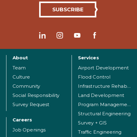
About
Services
Team
Airport Development
Culture
Flood Control
Community
Infrastructure Rehabilitation
Social Responsibility
Land Development
Survey Request
Program Management
Structural Engineering
Careers
Survey + GIS
Job Openings
Traffic Engineering