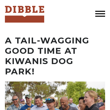
Dibble
A TAIL-WAGGING
GOOD TIME AT
KIWANIS DOG
PARK!