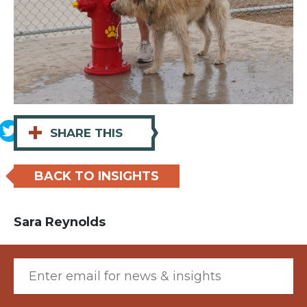
+
SHARE THIS
BACK TO INSIGHTS
Sara Reynolds
Email (required)