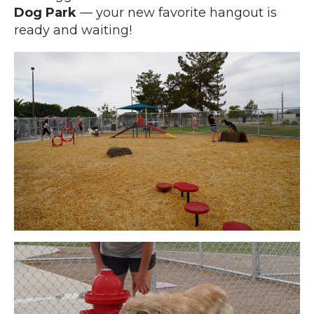
Dog Park
— your new favorite hangout is
ready and waiting!