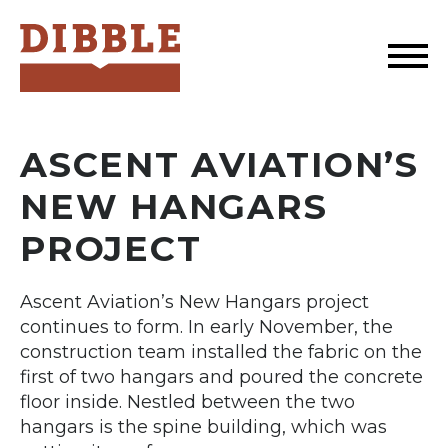
Dibble
ASCENT AVIATION’S
NEW HANGARS
PROJECT
Ascent Aviation’s New Hangars project
continues to form. In early November, the
construction team installed the fabric on the
first of two hangars and poured the concrete
floor inside. Nestled between the two
hangars is the spine building, which was