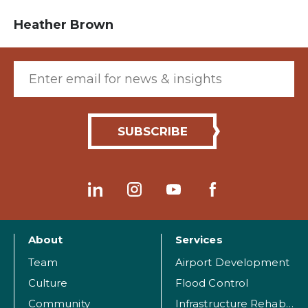
Heather Brown
Email (required)
About
Services
Team
Airport Development
Culture
Flood Control
Community
Infrastructure Rehabilitation