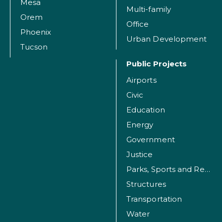
Mesa
Multi-family
Orem
Office
Phoenix
Urban Development
Tucson
Public Projects
Airports
Civic
Education
Energy
Government
Justice
Parks, Sports and Recreation Facilities
Structures
Transportation
Water