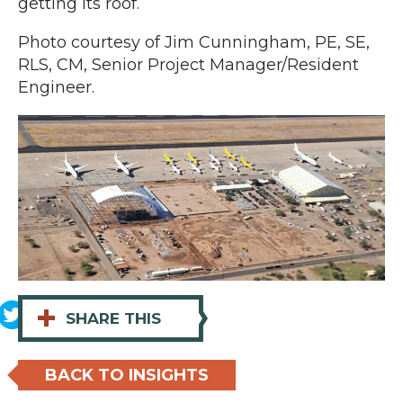
getting its roof.
Photo courtesy of Jim Cunningham, PE, SE,
RLS, CM, Senior Project Manager/Resident
Engineer.
+
SHARE THIS
BACK TO INSIGHTS