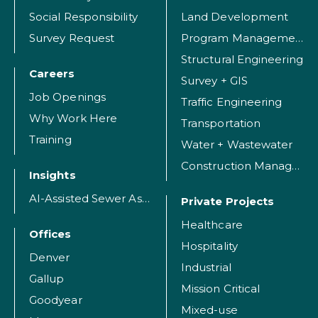
Social Responsibility
Land Development
Survey Request
Program Management
Structural Engineering
Careers
Survey + GIS
Job Openings
Traffic Engineering
Why Work Here
Transportation
Training
Water + Wastewater
Construction Management
Insights
AI-Assisted Sewer Assessment
Private Projects
Healthcare
Offices
Hospitality
Denver
Industrial
Gallup
Mission Critical
Goodyear
Mixed-use