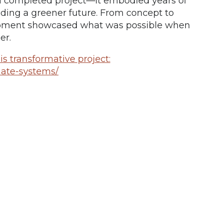
a completed project—it embodied years of
ilding a greener future. From concept to
opment showcased what was possible when
er.
s transformative project:
mate-systems/