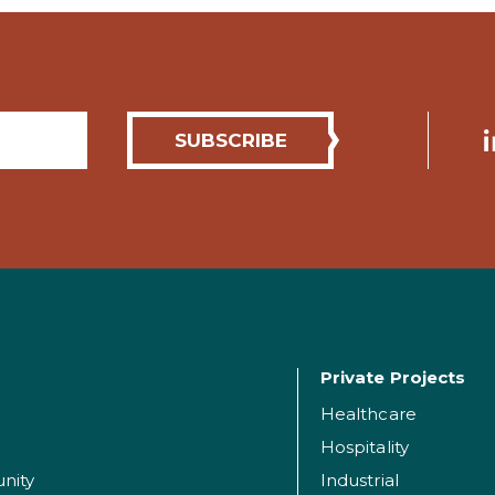
Private Projects
Healthcare
Hospitality
nity
Industrial