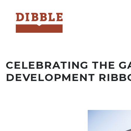
Dibble
CELEBRATING THE G
DEVELOPMENT RIBB