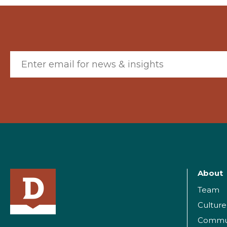
Email (required)
About
Team
Culture
Commu