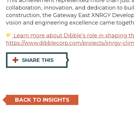
This achievement represented more than just 
collaboration, innovation, and dedication to bu
construction, the Gateway East XNRGY Devel
vision and engineering excellence came togeth
Learn more about Dibble’s role in shaping thi
https://www.dibblecorp.com/projects/xnrgy-cli
+
SHARE THIS
BACK TO INSIGHTS