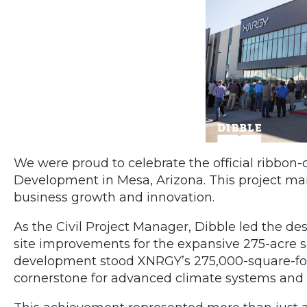
We were proud to celebrate the official ribbon
Development in Mesa, Arizona. This project mar
business growth and innovation.
As the Civil Project Manager, Dibble led the des
site improvements for the expansive 275-acre su
development stood XNRGY’s 275,000-square-foot 
cornerstone for advanced climate systems and 