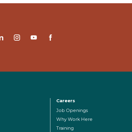
Careers
Job Openings
Why Work Here
Training