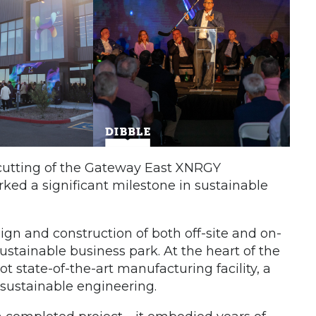
-cutting of the Gateway East XNRGY
ked a significant milestone in sustainable
ign and construction of both off-site and on-
stainable business park. At the heart of the
state-of-the-art manufacturing facility, a
sustainable engineering.