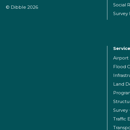
Social R
© Dibble 2026
Survey
Servic
Airpor
Flood C
Infrast
Land D
Progr
Structu
Survey 
Traffic
Transpo