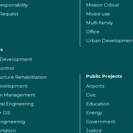
esponsibility
Mission Critical
 Request
Mixed-use
Multi-family
Office
Urban Developmen
es
t Development
ontrol
Public Projects
ructure Rehabilitation
evelopment
Airports
am Management
Civic
ral Engineering
Education
+ GIS
Energy
 Engineering
Government
rtation
Justice