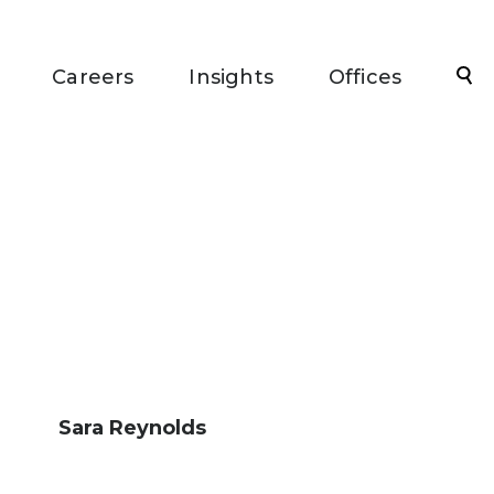
Sea
Careers
Insights
Offices
Sara Reynolds