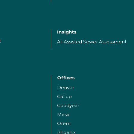
Insights
t
AI-Assisted Sewer Assessment
Offices
Denver
Gallup
Goodyear
Mesa
Orem
Phoenix