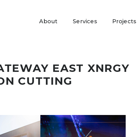
About
Services
Projects
ATEWAY EAST XNRGY
ON CUTTING