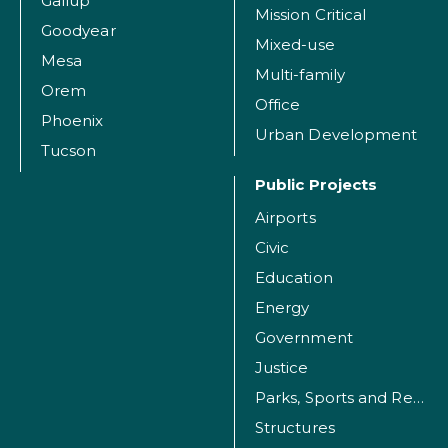
Gallup
Mission Critical
Goodyear
Mixed-use
Mesa
Multi-family
Orem
Office
Phoenix
Urban Development
Tucson
Public Projects
Airports
Civic
Education
Energy
Government
Justice
Parks, Sports and Recreation Facilities
Structures