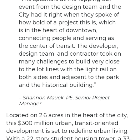
event from the design team and the
City had it right when they spoke of
how bold of a project this is, which
is in the heart of downtown,
connecting people and serving as
the center of transit. The developer,
design team, and contractor took on
many challenges to build very close
to the lot lines with the light rail on
both sides and adjacent to the park
and the historical building.”
– Shannon Mauck, PE, Senior Project
Manager
Located on 2.6 acres in the heart of the city,
this $300 million urban, transit-oriented
development is set to redefine urban living.
With a 22-story student housing tower, a 33-