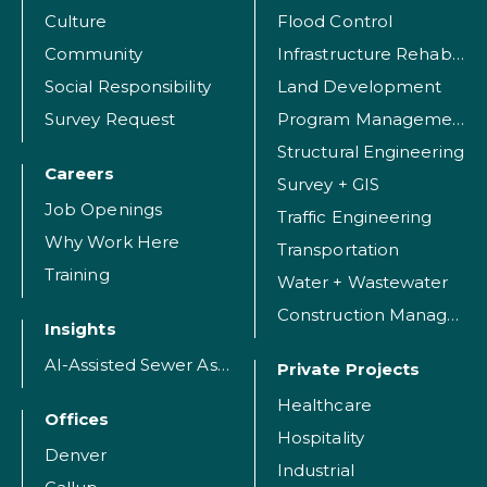
Culture
Flood Control
Community
Infrastructure Rehabilitation
Social Responsibility
Land Development
Survey Request
Program Management
Structural Engineering
Careers
Survey + GIS
Job Openings
Traffic Engineering
Why Work Here
Transportation
Training
Water + Wastewater
Construction Management
Insights
AI-Assisted Sewer Assessment
Private Projects
Healthcare
Offices
Hospitality
Denver
Industrial