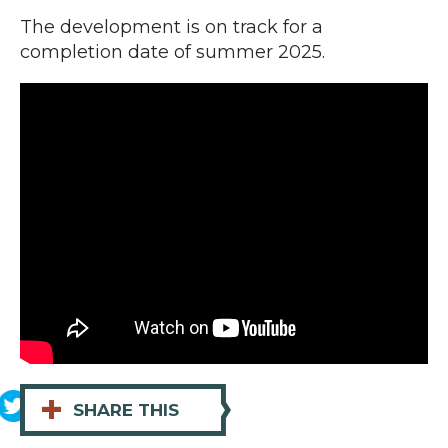
The development is on track for a
completion date of summer 2025.
+
SHARE THIS