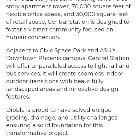
story apartment tower, 70,000 square feet of
flexible office space, and 30,000 square feet
of retail space, Central Station is designed to
foster a vibrant community focused on
human connection.
Adjacent to Civic Space Park and ASU’s
Downtown Phoenix campus, Central Station
will offer unparalleled access to light rail and
bus services. It will create seamless indoor-
outdoor transitions with beautifully
landscaped areas and innovative design
features.
Dibble is proud to have solved unique
grading, drainage, and utility challenges,
ensuring a solid foundation for this
transformative project.