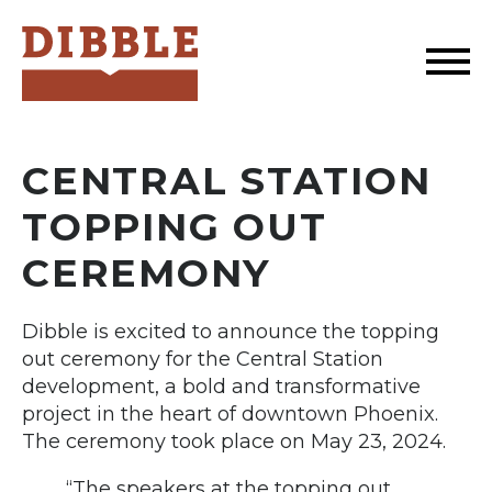
Dibble
CENTRAL STATION
TOPPING OUT
CEREMONY
Dibble is excited to announce the topping
out ceremony for the Central Station
development, a bold and transformative
project in the heart of downtown Phoenix.
The ceremony took place on May 23, 2024.
“The speakers at the topping out