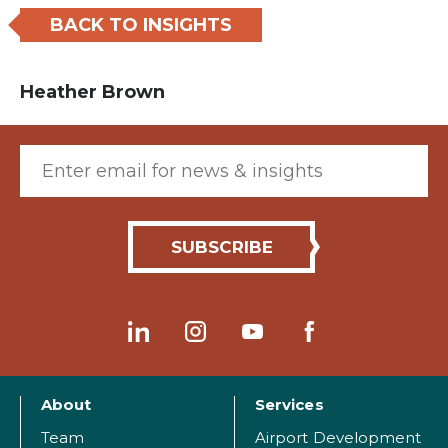
BACK TO INSIGHTS
Heather Brown
Email (required)
About
Services
Team
Airport Development