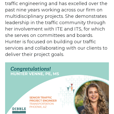
traffic engineering and has excelled over the
past nine years working across our firm on
multidisciplinary projects. She demonstrates
leadership in the traffic community through
her involvement with ITE and ITS, for which
she serves on committees and boards.
Hunter is focused on building our traffic
services and collaborating with our clients to
deliver their project goals.