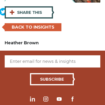
+
SHARE THIS
BACK TO INSIGHTS
Heather Brown
Email (required)