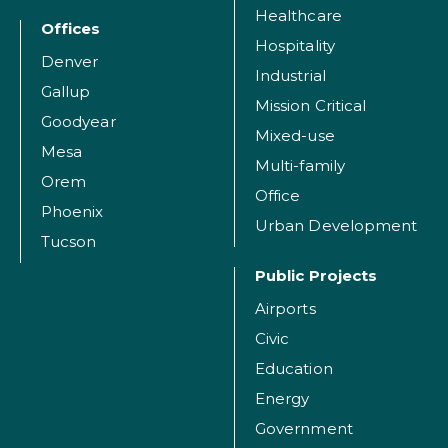
Healthcare
Offices
Hospitality
Denver
Industrial
Gallup
Mission Critical
Goodyear
Mixed-use
Mesa
Multi-family
Orem
Office
Phoenix
Urban Development
Tucson
Public Projects
Airports
Civic
Education
Energy
Government