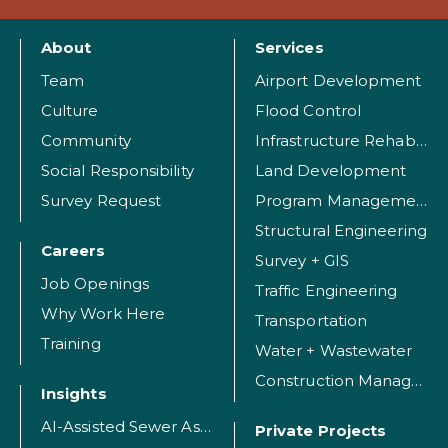
About
Services
Team
Airport Development
Culture
Flood Control
Community
Infrastructure Rehabilitation
Social Responsibility
Land Development
Survey Request
Program Management
Structural Engineering
Careers
Survey + GIS
Job Openings
Traffic Engineering
Why Work Here
Transportation
Training
Water + Wastewater
Construction Management
Insights
AI-Assisted Sewer Assessment
Private Projects