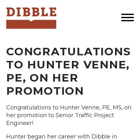
Dibble
CONGRATULATIONS
TO HUNTER VENNE,
PE, ON HER
PROMOTION
Congratulations to Hunter Venne, PE, MS, on
her promotion to Senior Traffic Project
Engineer!
Hunter began her career with Dibble in