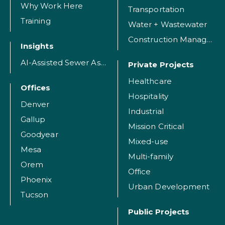
Why Work Here
Transportation
Training
Water + Wastewater
Construction Management
Insights
AI-Assisted Sewer Assessment
Private Projects
Healthcare
Offices
Hospitality
Denver
Industrial
Gallup
Mission Critical
Goodyear
Mixed-use
Mesa
Multi-family
Orem
Office
Phoenix
Urban Development
Tucson
Public Projects