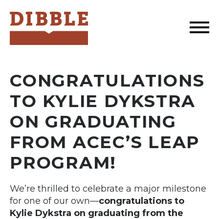
Dibble
CONGRATULATIONS
TO KYLIE DYKSTRA
ON GRADUATING
FROM ACEC’S LEAP
PROGRAM!
We’re thrilled to celebrate a major milestone
for one of our own—
congratulations to
Kylie Dykstra on graduating from the