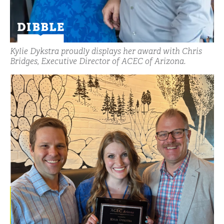
Kylie Dykstra proudly displays her award with Chris
Bridges, Executive Director of ACEC of Arizona.