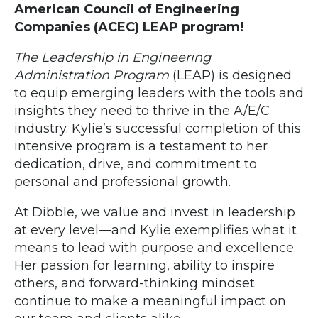
American Council of Engineering
Companies (ACEC) LEAP program!
The Leadership in Engineering
Administration Program
(LEA
P) is designed
to equip emerging leaders with the tools and
insights they need to thrive in the A/E/C
industry. Kylie’s successful completion of this
intensive program is a testament to her
dedication, drive, and commitment to
personal and professional growth.
At Dibble, we value and invest in leadership
at every level—and Kylie exemplifies what it
means to lead with purpose and excellence.
Her passion for learning, ability to inspire
others, and forward-thinking mindset
continue to make a meaningful impact on