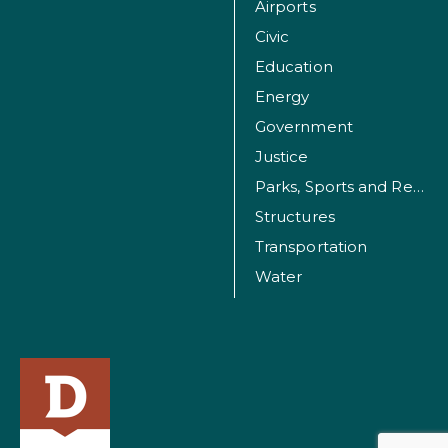
Airports
Civic
Education
Energy
Government
Justice
Parks, Sports and Recreation Facilities
Structures
Transportation
Water