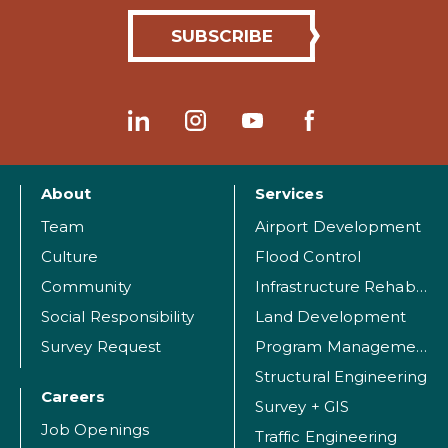
About
Services
Team
Airport Development
Culture
Flood Control
Community
Infrastructure Rehabilitation
Social Responsibility
Land Development
Survey Request
Program Management
Structural Engineering
Careers
Survey + GIS
Job Openings
Traffic Engineering