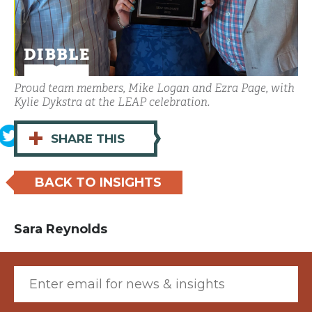
Proud team members, Mike Logan and Ezra Page, with
Kylie Dykstra at the LEAP celebration.
+
SHARE THIS
BACK TO INSIGHTS
Sara Reynolds
Email (required)