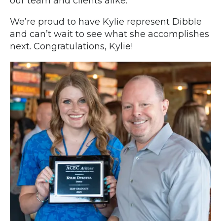
our team and clients alike.
We’re proud to have Kylie represent Dibble
and can’t wait to see what she accomplishes
next. Congratulations, Kylie!