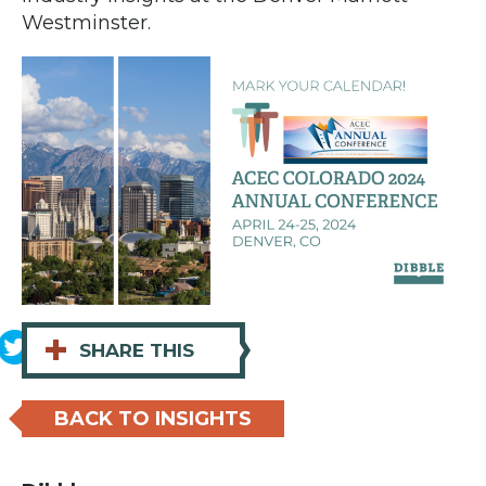
Westminster.
+
SHARE THIS
BACK TO INSIGHTS