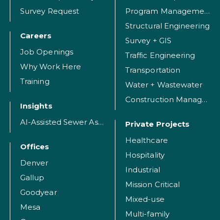
Survey Request
Program Management
Structural Engineering
Careers
Survey + GIS
Job Openings
Traffic Engineering
Why Work Here
Transportation
Training
Water + Wastewater
Construction Management
Insights
AI-Assisted Sewer Assessment
Private Projects
Healthcare
Offices
Hospitality
Denver
Industrial
Gallup
Mission Critical
Goodyear
Mixed-use
Mesa
Multi-family