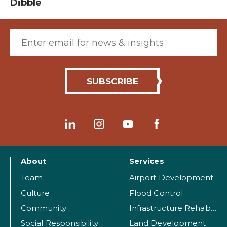
Dibble
Email (required)
About
Services
Team
Airport Development
Culture
Flood Control
Community
Infrastructure Rehabilitation
Social Responsibility
Land Development