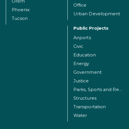
Orem
Office
Phoenix
Urban Development
Tucson
Public Projects
Airports
Civic
Education
Energy
Government
Justice
Parks, Sports and Recreation Facilities
Structures
Transportation
Water