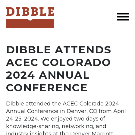
Dibble
DIBBLE ATTENDS
ACEC COLORADO
2024 ANNUAL
CONFERENCE
Dibble attended the ACEC Colorado 2024
Annual Conference in Denver, CO from April
24-25, 2024. We enjoyed two days of
knowledge-sharing, networking, and
industry insights at the Denver Marriott