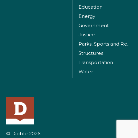
Education
Energy
Government
Justice
Parks, Sports and Recreation Facilities
Structures
Transportation
Water
© Dibble 2026