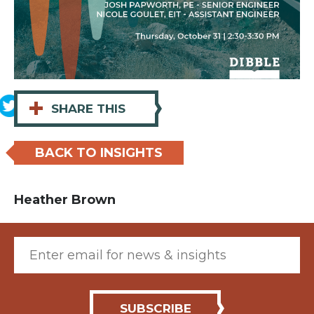
+
SHARE THIS
BACK TO INSIGHTS
Heather Brown
Email (required)