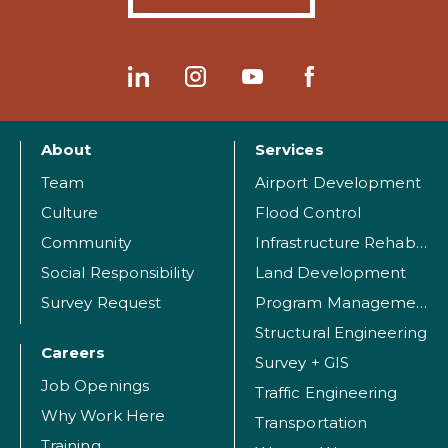
About
Services
Team
Airport Development
Culture
Flood Control
Community
Infrastructure Rehabilitation
Social Responsibility
Land Development
Survey Request
Program Management
Structural Engineering
Careers
Survey + GIS
Job Openings
Traffic Engineering
Why Work Here
Transportation
Training