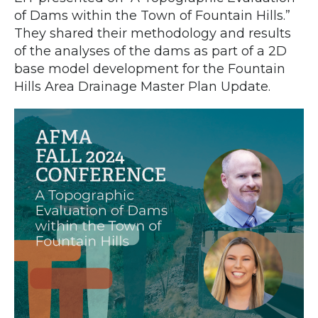
of Dams within the Town of Fountain Hills.”
They shared their methodology and results
of the analyses of the dams as part of a 2D
base model development for the Fountain
Hills Area Drainage Master Plan Update.