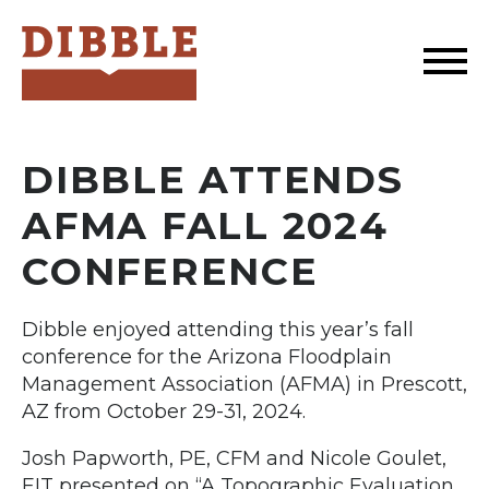
Dibble
DIBBLE ATTENDS
AFMA FALL 2024
CONFERENCE
Dibble enjoyed attending this year’s fall
conference for the Arizona Floodplain
Management Association (AFMA) in Prescott,
AZ from October 29-31, 2024.
Josh Papworth, PE, CFM and Nicole Goulet,
EIT presented on “A Topographic Evaluation