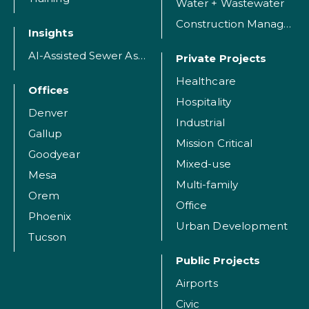
Water + Wastewater
Construction Management
Insights
AI-Assisted Sewer Assessment
Private Projects
Healthcare
Offices
Hospitality
Denver
Industrial
Gallup
Mission Critical
Goodyear
Mixed-use
Mesa
Multi-family
Orem
Office
Phoenix
Urban Development
Tucson
Public Projects
Airports
Civic