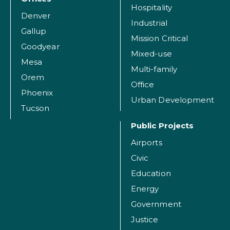
Hospitality
Denver
Industrial
Gallup
Mission Critical
Goodyear
Mixed-use
Mesa
Multi-family
Orem
Office
Phoenix
Urban Development
Tucson
Public Projects
Airports
Civic
Education
Energy
Government
Justice