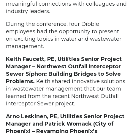
meaningful connections with colleagues and
industry leaders.
During the conference, four Dibble
employees had the opportunity to present
on exciting topics in water and wastewater
management.
Keith Faucett, PE, Utilities Senior Project
Manager – Northwest Outfall Interceptor
Sewer Siphon: Building Bridges to Solve
Problems.
Keith shared innovative solutions
in wastewater management that our team
learned from the recent Northwest Outfall
Interceptor Sewer project.
Arno Leskinen, PE, Utilities Senior Project
Manager and Patrick Womack (City of
Phoenix) – Revamping Phoenix’s