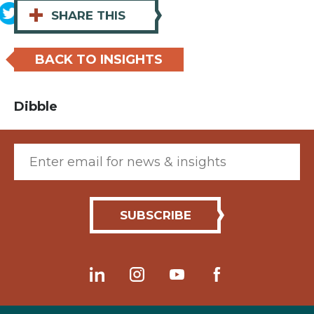
+
SHARE THIS
BACK TO INSIGHTS
Dibble
Email (required)