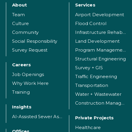
About
Services
Team
Airport Development
Culture
Flood Control
Community
Infrastructure Rehabilitation
Social Responsibility
Land Development
Survey Request
Program Management
Structural Engineering
Careers
Survey + GIS
Job Openings
Traffic Engineering
Why Work Here
Transportation
Training
Water + Wastewater
Construction Management
Insights
AI-Assisted Sewer Assessment
Private Projects
Healthcare
Offices