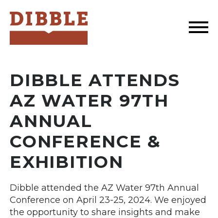
Dibble
DIBBLE ATTENDS
AZ WATER 97TH
ANNUAL
CONFERENCE &
EXHIBITION
Dibble attended the AZ Water 97th Annual
Conference on April 23-25, 2024. We enjoyed
the opportunity to share insights and make