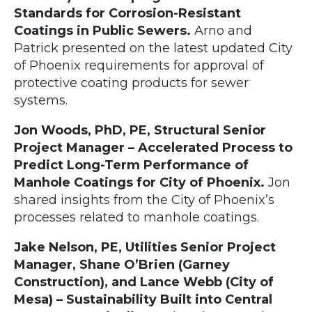
Standards for Corrosion-Resistant
Coatings in Public Sewers.
Arno and
Patrick presented on the latest updated City
of Phoenix requirements for approval of
protective coating products for sewer
systems.
Jon Woods, PhD, PE, Structural Senior
Project Manager – Accelerated Process to
Predict Long-Term Performance of
Manhole Coatings for City of Phoenix.
Jon
shared insights from the City of Phoenix’s
processes related to manhole coatings.
Jake Nelson, PE, Utilities Senior Project
Manager, Shane O’Brien (Garney
Construction), and Lance Webb (City of
Mesa) – Sustainability Built into Central