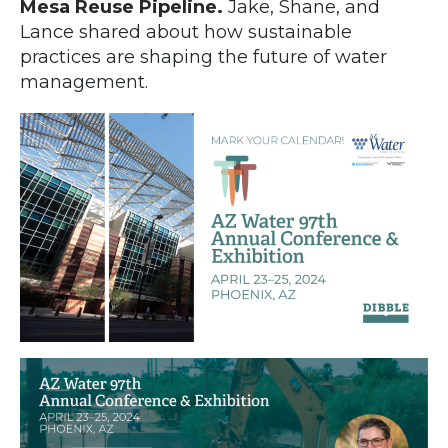
Mesa Reuse Pipeline.
Jake, Shane, and
Lance shared about how sustainable
practices are shaping the future of water
management.