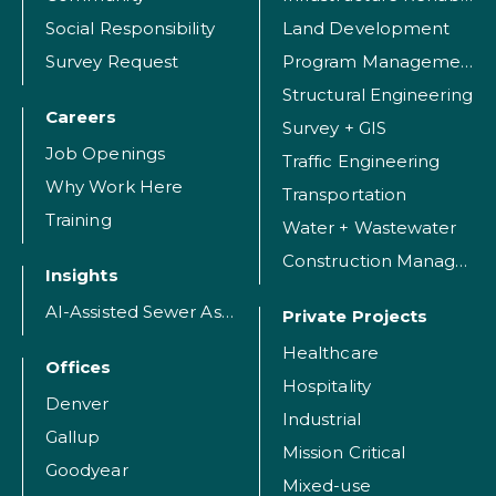
Social Responsibility
Land Development
Survey Request
Program Management
Structural Engineering
Careers
Survey + GIS
Job Openings
Traffic Engineering
Why Work Here
Transportation
Training
Water + Wastewater
Construction Management
Insights
AI-Assisted Sewer Assessment
Private Projects
Healthcare
Offices
Hospitality
Denver
Industrial
Gallup
Mission Critical
Goodyear
Mixed-use