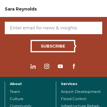
Sara Reynolds
Email (required)
About
Services
Team
Airport Development
Culture
Flood Control
Community
Infrastructure Rehabilitation