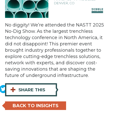
No diggity! We’re attended the NASTT 2025
No-Dig Show. As the largest trenchless
technology conference in North America, it
did not disappoint! This premier event
brought industry professionals together to
explore cutting-edge trenchless solutions,
network with experts, and discover cost-
saving innovations that are shaping the
future of underground infrastructure.
+
SHARE THIS
BACK TO INSIGHTS