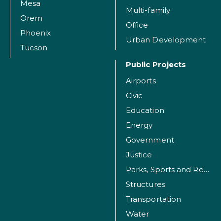
Mesa
Multi-family
Orem
Office
Phoenix
Urban Development
Tucson
Public Projects
Airports
Civic
Education
Energy
Government
Justice
Parks, Sports and Recreation Facilities
Structures
Transportation
Water