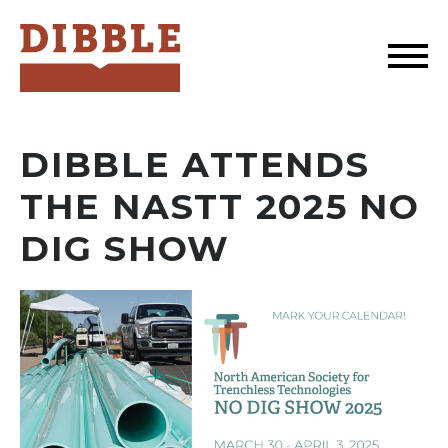
Dibble
DIBBLE ATTENDS
THE NASTT 2025 NO
DIG SHOW