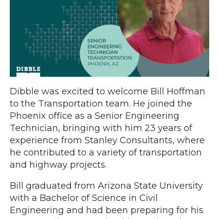
Dibble was excited to welcome Bill Hoffman
to the Transportation team. He joined the
Phoenix office as a Senior Engineering
Technician, bringing with him 23 years of
experience from Stanley Consultants, where
he contributed to a variety of transportation
and highway projects.
Bill graduated from Arizona State University
with a Bachelor of Science in Civil
Engineering and had been preparing for his