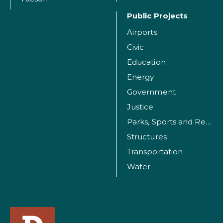
Public Projects
Airports
Civic
Education
Energy
Government
Justice
Parks, Sports and Recreation Facilities
Structures
Transportation
Water