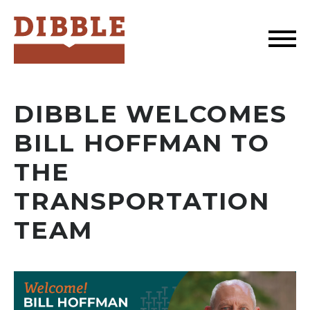
Dibble
DIBBLE WELCOMES
BILL HOFFMAN TO
THE
TRANSPORTATION
TEAM