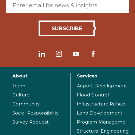
Email (required)
About
Services
Team
Airport Development
Culture
Flood Control
Community
Infrastructure Rehabilitation
Social Responsibility
Land Development
Survey Request
Program Management
Structural Engineering