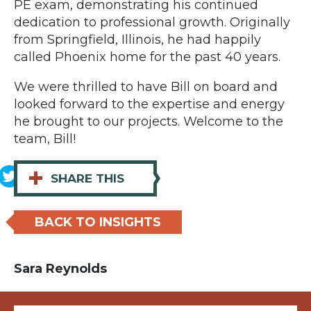
PE exam, demonstrating his continued
dedication to professional growth. Originally
from Springfield, Illinois, he had happily
called Phoenix home for the past 40 years.
We were thrilled to have Bill on board and
looked forward to the expertise and energy
he brought to our projects. Welcome to the
team, Bill!
+
SHARE THIS
BACK TO INSIGHTS
Sara Reynolds