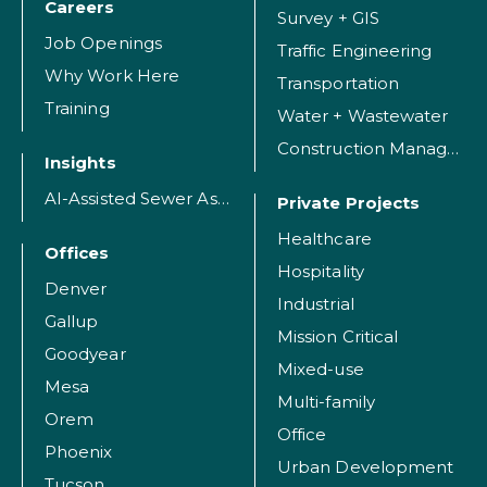
Careers
Survey + GIS
Job Openings
Traffic Engineering
Why Work Here
Transportation
Training
Water + Wastewater
Construction Management
Insights
AI-Assisted Sewer Assessment
Private Projects
Healthcare
Offices
Hospitality
Denver
Industrial
Gallup
Mission Critical
Goodyear
Mixed-use
Mesa
Multi-family
Orem
Office
Phoenix
Urban Development
Tucson