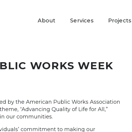
About
Services
Projects
UBLIC WORKS WEEK
ed by the American Public Works Association
heme, “Advancing Quality of Life for All,”
e in our communities.
dividuals’ commitment to making our