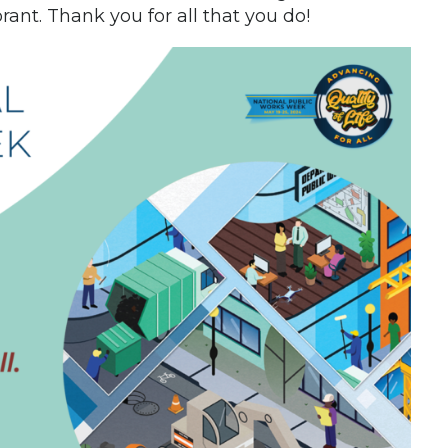
ant. Thank you for all that you do!