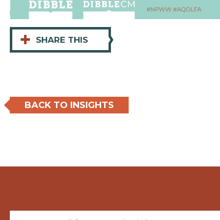
+
SHARE THIS
BACK TO INSIGHTS
Email (required)