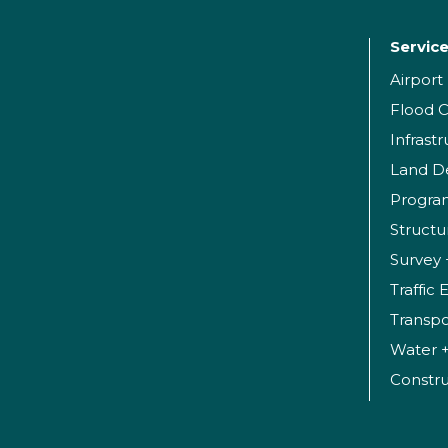
Servic
Airpor
Flood C
Infrast
Land D
Progr
Structu
Survey 
Traffic
Transpo
Water 
Constr