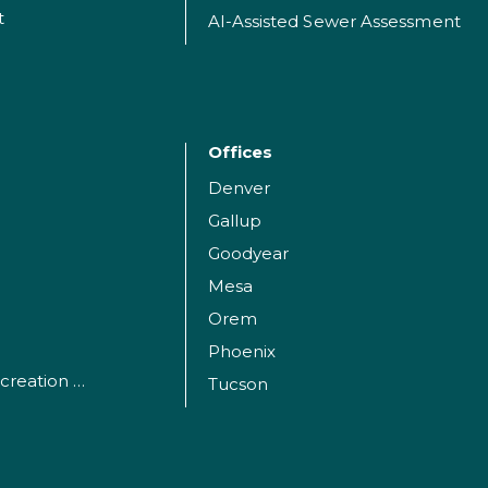
t
AI-Assisted Sewer Assessment
Offices
Denver
Gallup
Goodyear
Mesa
Orem
Phoenix
Parks, Sports and Recreation Facilities
Tucson