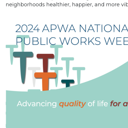
neighborhoods healthier, happier, and more vibr