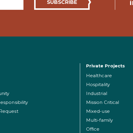
Private Projects
Healthcare
Hospitality
nity
Industrial
esponsibility
Mission Critical
 Request
Mixed-use
Multi-family
Office