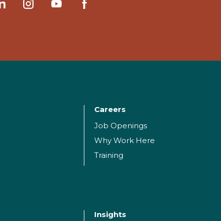
Careers
Job Openings
Why Work Here
Training
Insights