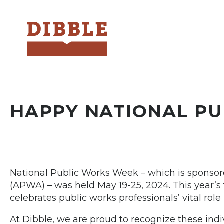
Dibble
HAPPY NATIONAL P
National Public Works Week – which is sponsor
(APWA) – was held May 19-25, 2024. This year’s t
celebrates public works professionals’ vital rol
At Dibble, we are proud to recognize these in