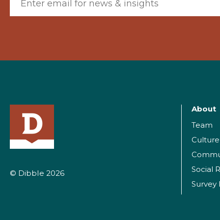
About
Team
Culture
Commu
Social R
© Dibble 2026
Survey