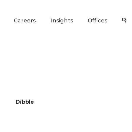
Sea
Careers
Insights
Offices
Dibble