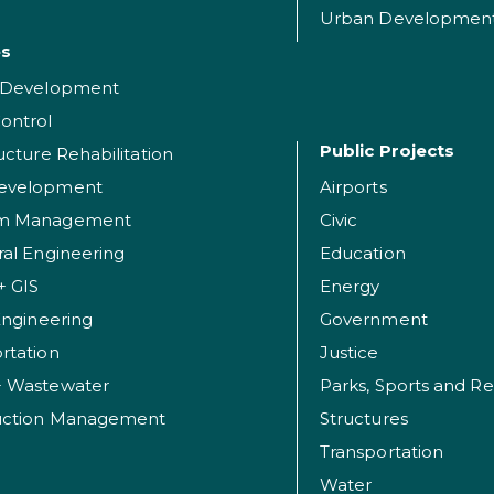
Urban Developmen
es
t Development
ontrol
Public Projects
ructure Rehabilitation
evelopment
Airports
am Management
Civic
ral Engineering
Education
+ GIS
Energy
 Engineering
Government
rtation
Justice
+ Wastewater
uction Management
Structures
Transportation
Water