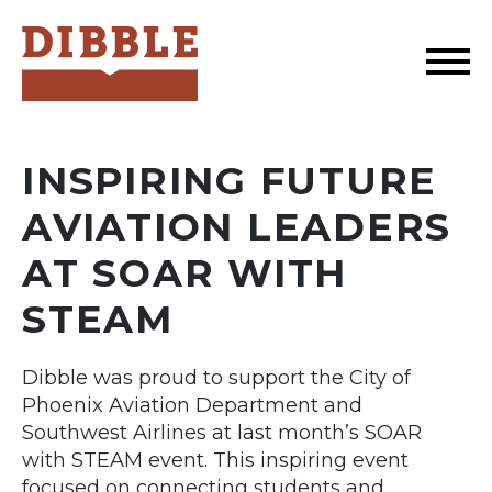
Dibble
INSPIRING FUTURE
AVIATION LEADERS
AT SOAR WITH
STEAM
Dibble was proud to support the City of
Phoenix Aviation Department and
Southwest Airlines at last month’s SOAR
with STEAM event. This inspiring event
focused on connecting students and