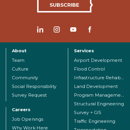
About
Services
Team
Airport Development
Culture
Flood Control
Community
Infrastructure Rehabilitation
Social Responsibility
Land Development
Survey Request
Program Management
Structural Engineering
Careers
Survey + GIS
Job Openings
Traffic Engineering
Why Work Here
Transportation