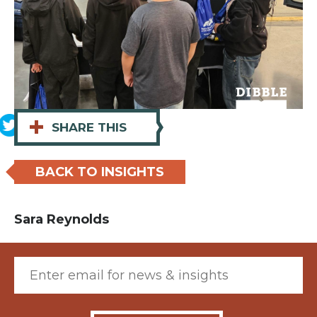
+
SHARE THIS
BACK TO INSIGHTS
Sara Reynolds
Email (required)