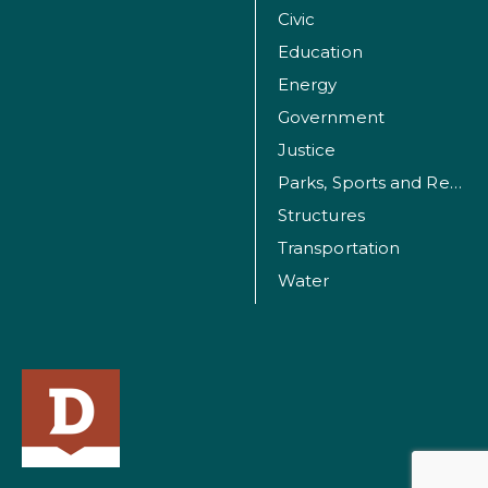
Civic
Education
Energy
Government
Justice
Parks, Sports and Recreation Facilities
Structures
Transportation
Water