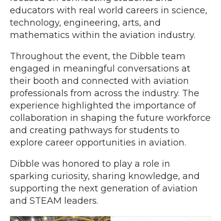
educators with real world careers in science,
technology, engineering, arts, and
mathematics within the aviation industry.
Throughout the event, the Dibble team
engaged in meaningful conversations at
their booth and connected with aviation
professionals from across the industry. The
experience highlighted the importance of
collaboration in shaping the future workforce
and creating pathways for students to
explore career opportunities in aviation.
Dibble was honored to play a role in
sparking curiosity, sharing knowledge, and
supporting the next generation of aviation
and STEAM leaders.