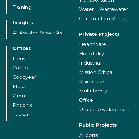
Training
Water + Wastewater
Construction Management
Insights
AI-Assisted Sewer Assessment
Private Projects
Healthcare
Offices
Hospitality
Denver
Industrial
Gallup
Mission Critical
Goodyear
Mixed-use
Mesa
Multi-family
Orem
Office
Phoenix
Urban Development
Tucson
Public Projects
Airports