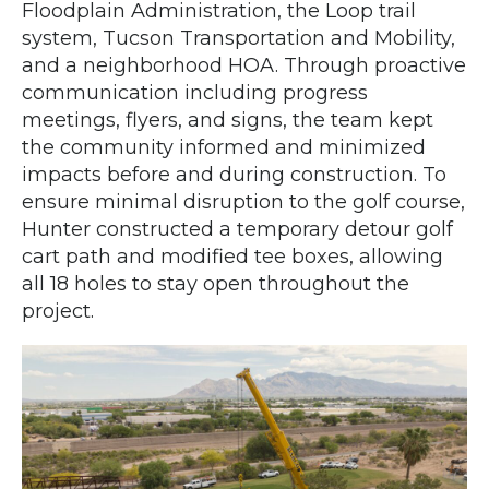
Floodplain Administration, the Loop trail
system, Tucson Transportation and Mobility,
and a neighborhood HOA. Through proactive
communication including progress
meetings, flyers, and signs, the team kept
the community informed and minimized
impacts before and during construction. To
ensure minimal disruption to the golf course,
Hunter constructed a temporary detour golf
cart path and modified tee boxes, allowing
all 18 holes to stay open throughout the
project.