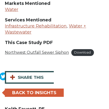
Markets Mentioned
Water
Services Mentioned
Infrastructure Rehabilitation
,
Water +
Wastewater
This Case Study PDF
Northwest Outfall Sewer Siphon
Download
+
SHARE THIS
BACK TO INSIGHTS
Keith Faucett, PE