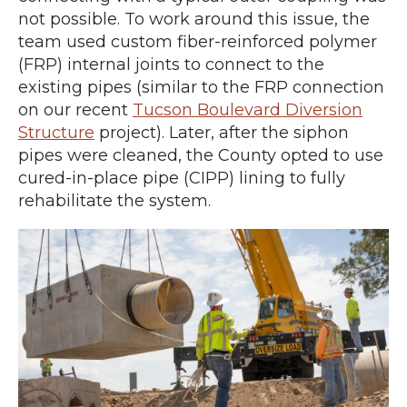
not possible. To work around this issue, the
team used custom fiber-reinforced polymer
(FRP) internal joints to connect to the
existing pipes (similar to the FRP connection
on our recent
Tucson Boulevard Diversion
Structure
project). Later, after the siphon
pipes were cleaned, the County opted to use
cured-in-place pipe (CIPP) lining to fully
rehabilitate the system.