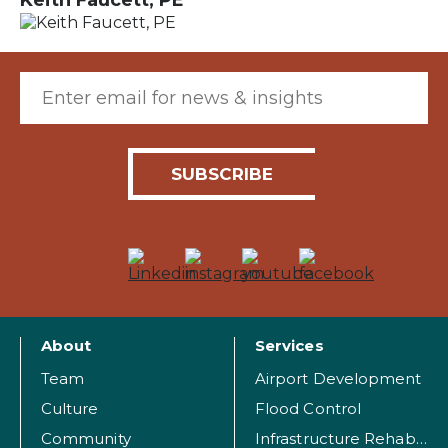
Email (required)
About
Services
Team
Airport Development
Culture
Flood Control
Community
Infrastructure Rehabilitation