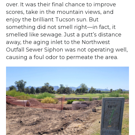
over. It was their final chance to improve
scores, take in the mountain views, and
enjoy the brilliant Tucson sun. But
something did not smell right—in fact, it
smelled like sewage. Just a putt’s distance
away, the aging inlet to the Northwest
Outfall Sewer Siphon was not operating well,
causing a foul odor to permeate the area.