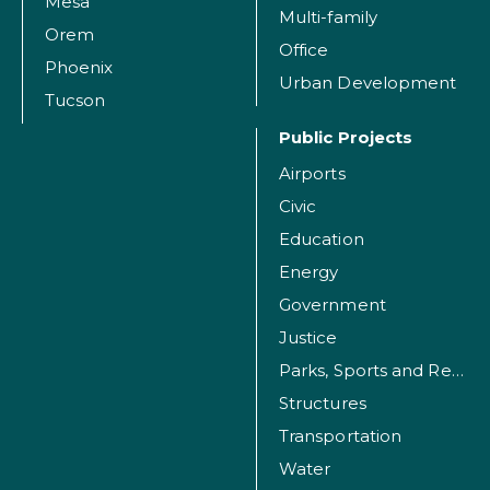
Mesa
Multi-family
Orem
Office
Phoenix
Urban Development
Tucson
Public Projects
Airports
Civic
Education
Energy
Government
Justice
Parks, Sports and Recreation Facilities
Structures
Transportation
Water