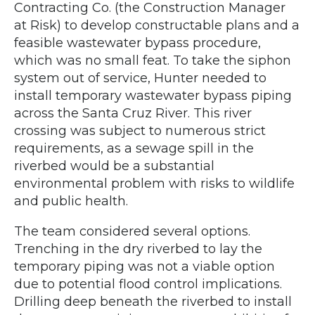
Contracting Co. (the Construction Manager
at Risk) to develop constructable plans and a
feasible wastewater bypass procedure,
which was no small feat. To take the siphon
system out of service, Hunter needed to
install temporary wastewater bypass piping
across the Santa Cruz River. This river
crossing was subject to numerous strict
requirements, as a sewage spill in the
riverbed would be a substantial
environmental problem with risks to wildlife
and public health.
The team considered several options.
Trenching in the dry riverbed to lay the
temporary piping was not a viable option
due to potential flood control implications.
Drilling deep beneath the riverbed to install