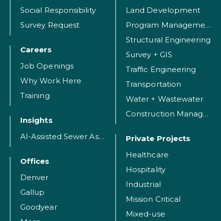
Social Responsibility
Land Development
Survey Request
Program Management
Structural Engineering
Careers
Survey + GIS
Job Openings
Traffic Engineering
Why Work Here
Transportation
Training
Water + Wastewater
Construction Management
Insights
AI-Assisted Sewer Assessment
Private Projects
Healthcare
Offices
Hospitality
Denver
Industrial
Gallup
Mission Critical
Goodyear
Mixed-use