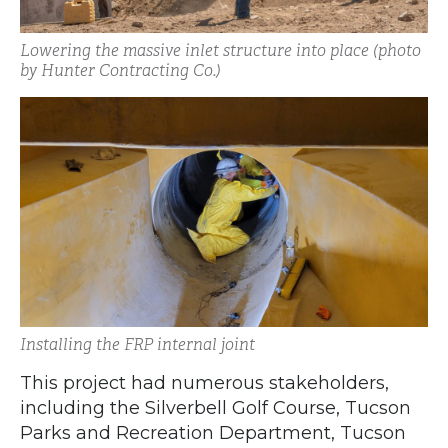
Lowering the massive inlet structure into place (photo
by Hunter Contracting Co.)
Installing the FRP internal joint
This project had numerous stakeholders,
including the Silverbell Golf Course, Tucson
Parks and Recreation Department, Tucson