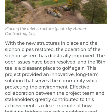
Placing the inlet structure (photo by Hunter
Contracting Co.)
With the new structures in place and the
siphon pipes restored, the operation of the
siphon system has drastically improved. The
odor issues have been resolved, and the 18th
tee is a pleasant place to golf again. This
project provided an innovative, long-term
solution that serves the community while
protecting the environment. Effective
collaboration between the project team and
stakeholders greatly contributed to this
achievement—a clear example of how