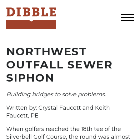
Dibble
NORTHWEST
OUTFALL SEWER
SIPHON
Building bridges to solve problems.
Written by: Crystal Faucett and Keith
Faucett, PE
When golfers reached the 18th tee of the
Silverbell Golf Course, the round was almost