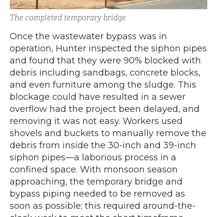
The completed temporary bridge
Once the wastewater bypass was in
operation, Hunter inspected the siphon pipes
and found that they were 90% blocked with
debris including sandbags, concrete blocks,
and even furniture among the sludge. This
blockage could have resulted in a sewer
overflow had the project been delayed, and
removing it was not easy. Workers used
shovels and buckets to manually remove the
debris from inside the 30-inch and 39-inch
siphon pipes—a laborious process in a
confined space. With monsoon season
approaching, the temporary bridge and
bypass piping needed to be removed as
soon as possible; this required around-the-