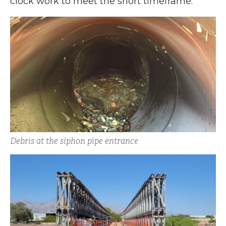
clock work to meet the short timeframe.
Debris at the siphon pipe entrance