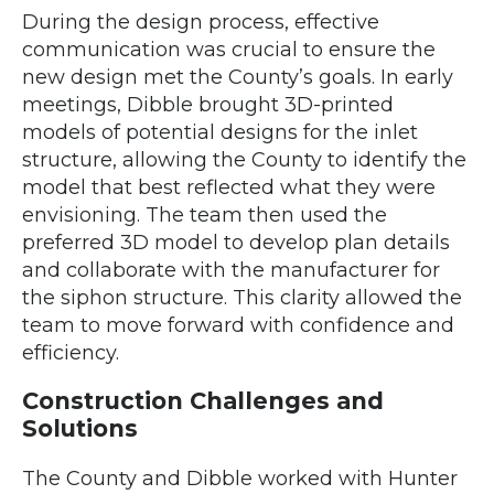
During the design process, effective
communication was crucial to ensure the
new design met the County’s goals. In early
meetings, Dibble brought 3D-printed
models of potential designs for the inlet
structure, allowing the County to identify the
model that best reflected what they were
envisioning. The team then used the
preferred 3D model to develop plan details
and collaborate with the manufacturer for
the siphon structure. This clarity allowed the
team to move forward with confidence and
efficiency.
Construction Challenges and
Solutions
The County and Dibble worked with Hunter