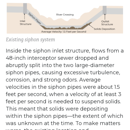
Existing siphon system
Inside the siphon inlet structure, flows from a
48-inch interceptor sewer dropped and
abruptly split into the two large-diameter
siphon pipes, causing excessive turbulence,
corrosion, and strong odors. Average
velocities in the siphon pipes were about 1.5
feet per second, when a velocity of at least 3
feet per second is needed to suspend solids.
This meant that solids were depositing
within the siphon pipes—the extent of which
was unknown at the time. To make matters