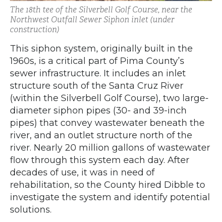
The 18th tee of the Silverbell Golf Course, near the
Northwest Outfall Sewer Siphon inlet (under
construction)
This siphon system, originally built in the
1960s, is a critical part of Pima County’s
sewer infrastructure. It includes an inlet
structure south of the Santa Cruz River
(within the Silverbell Golf Course), two large-
diameter siphon pipes (30- and 39-inch
pipes) that convey wastewater beneath the
river, and an outlet structure north of the
river. Nearly 20 million gallons of wastewater
flow through this system each day. After
decades of use, it was in need of
rehabilitation, so the County hired Dibble to
investigate the system and identify potential
solutions.