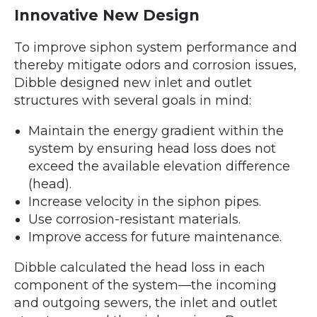
Innovative New Design
To improve siphon system performance and
thereby mitigate odors and corrosion issues,
Dibble designed new inlet and outlet
structures with several goals in mind:
Maintain the energy gradient within the
system by ensuring head loss does not
exceed the available elevation difference
(head).
Increase velocity in the siphon pipes.
Use corrosion-resistant materials.
Improve access for future maintenance.
Dibble calculated the head loss in each
component of the system—the incoming
and outgoing sewers, the inlet and outlet