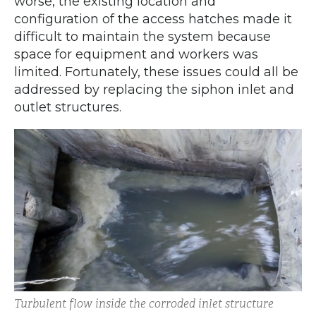
worse, the existing location and
configuration of the access hatches made it
difficult to maintain the system because
space for equipment and workers was
limited. Fortunately, these issues could all be
addressed by replacing the siphon inlet and
outlet structures.
Turbulent flow inside the corroded inlet structure