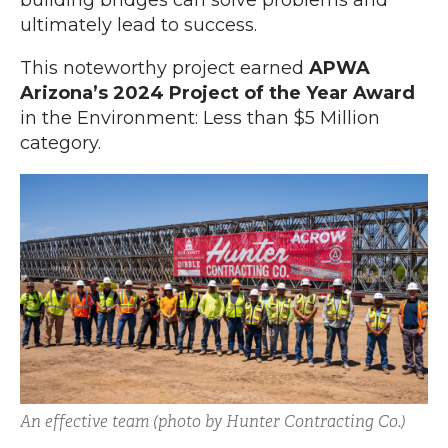
building bridges can solve problems and
ultimately lead to success.
This noteworthy project earned
APWA
Arizona’s 2024 Project of the Year Award
in the Environment: Less than $5 Million
category.
An effective team (photo by Hunter Contracting Co.)