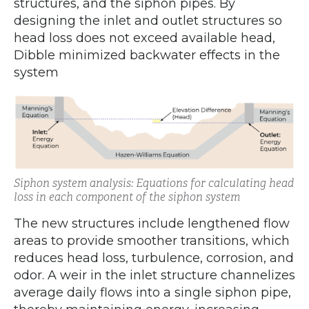
structures, and the siphon pipes. By
designing the inlet and outlet structures so
head loss does not exceed available head,
Dibble minimized backwater effects in the
system
Siphon system analysis: Equations for calculating head
loss in each component of the siphon system
The new structures include lengthened flow
areas to provide smoother transitions, which
reduces head loss, turbulence, corrosion, and
odor. A weir in the inlet structure channelizes
average daily flows into a single siphon pipe,