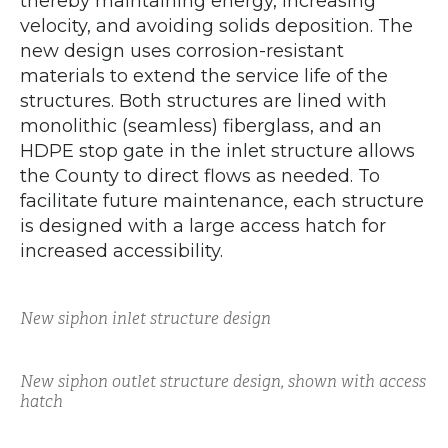
thereby maintaining energy, increasing
velocity, and avoiding solids deposition. The
new design uses corrosion-resistant
materials to extend the service life of the
structures. Both structures are lined with
monolithic (seamless) fiberglass, and an
HDPE stop gate in the inlet structure allows
the County to direct flows as needed. To
facilitate future maintenance, each structure
is designed with a large access hatch for
increased accessibility.
New siphon inlet structure design
New siphon outlet structure design, shown with access
hatch