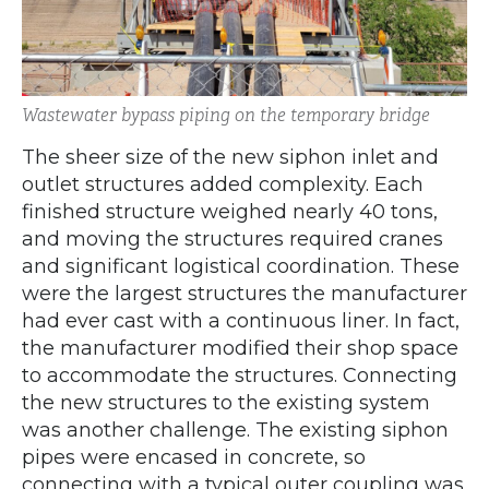
Wastewater bypass piping on the temporary bridge
The sheer size of the new siphon inlet and
outlet structures added complexity. Each
finished structure weighed nearly 40 tons,
and moving the structures required cranes
and significant logistical coordination. These
were the largest structures the manufacturer
had ever cast with a continuous liner. In fact,
the manufacturer modified their shop space
to accommodate the structures. Connecting
the new structures to the existing system
was another challenge. The existing siphon
pipes were encased in concrete, so
connecting with a typical outer coupling was