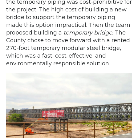
the temporary piping was cost-prohibitive for
the project. The high cost of building a new
bridge to support the temporary piping
made this option impractical. Then the team
proposed building a
temporary bridge.
The
County chose to move forward with a rented
270-foot temporary modular steel bridge,
which was a fast, cost-effective, and
environmentally responsible solution.