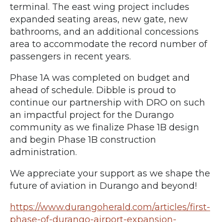
terminal. The east wing project includes
expanded seating areas, new gate, new
bathrooms, and an additional concessions
area to accommodate the record number of
passengers in recent years.
Phase 1A was completed on budget and
ahead of schedule. Dibble is proud to
continue our partnership with DRO on such
an impactful project for the Durango
community as we finalize Phase 1B design
and begin Phase 1B construction
administration.
We appreciate your support as we shape the
future of aviation in Durango and beyond!
https://www.durangoherald.com/articles/first-
phase-of-durango-airport-expansion-