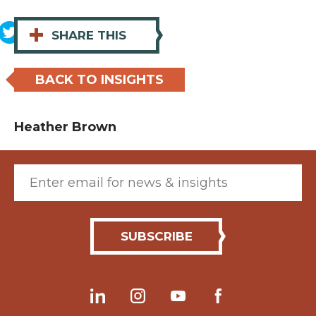
+
SHARE THIS
BACK TO INSIGHTS
Heather Brown
Email (required)