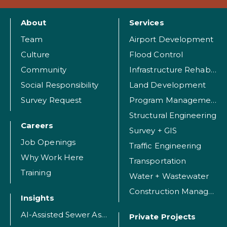
About
Services
Team
Airport Development
Culture
Flood Control
Community
Infrastructure Rehabilitation
Social Responsibility
Land Development
Survey Request
Program Management
Structural Engineering
Careers
Survey + GIS
Job Openings
Traffic Engineering
Why Work Here
Transportation
Training
Water + Wastewater
Construction Management
Insights
AI-Assisted Sewer Assessment
Private Projects