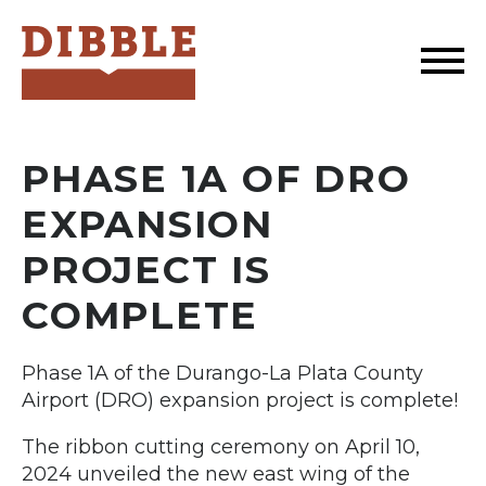
Dibble
PHASE 1A OF DRO
EXPANSION
PROJECT IS
COMPLETE
Phase 1A of the Durango-La Plata County
Airport (DRO) expansion project is complete!
The ribbon cutting ceremony on April 10,
2024 unveiled the new east wing of the