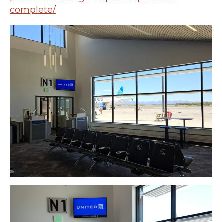
complete/