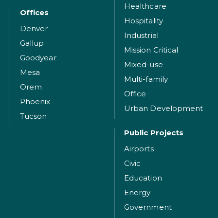
Healthcare
Offices
Hospitality
Denver
Industrial
Gallup
Mission Critical
Goodyear
Mixed-use
Mesa
Multi-family
Orem
Office
Phoenix
Urban Development
Tucson
Public Projects
Airports
Civic
Education
Energy
Government