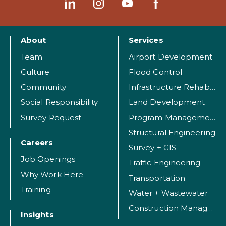
About
Services
Team
Airport Development
Culture
Flood Control
Community
Infrastructure Rehabilitation
Social Responsibility
Land Development
Survey Request
Program Management
Structural Engineering
Careers
Survey + GIS
Job Openings
Traffic Engineering
Why Work Here
Transportation
Training
Water + Wastewater
Construction Management
Insights