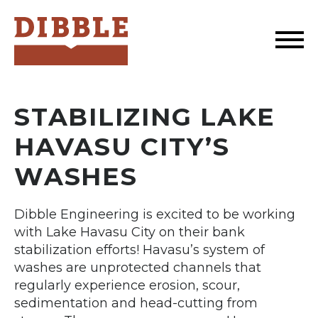
Dibble
STABILIZING LAKE
HAVASU CITY’S
WASHES
Dibble Engineering is excited to be working
with Lake Havasu City on their bank
stabilization efforts! Havasu’s system of
washes are unprotected channels that
regularly experience erosion, scour,
sedimentation and head-cutting from