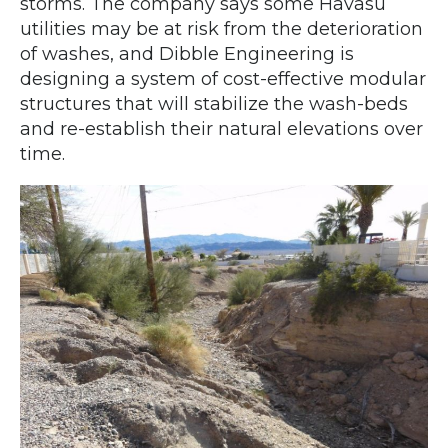
storms. The company says some Havasu
utilities may be at risk from the deterioration
of washes, and Dibble Engineering is
designing a system of cost-effective modular
structures that will stabilize the wash-beds
and re-establish their natural elevations over
time.