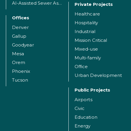
AI-Assisted Sewer Assessment
Private Projects
Healthcare
Offices
Hospitality
Denver
Industrial
Gallup
Mission Critical
Goodyear
Mixed-use
Mesa
Multi-family
Orem
Office
Phoenix
Urban Development
Tucson
Public Projects
Airports
Civic
Education
Energy