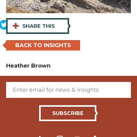
+
SHARE THIS
BACK TO INSIGHTS
Heather Brown
Email (required)