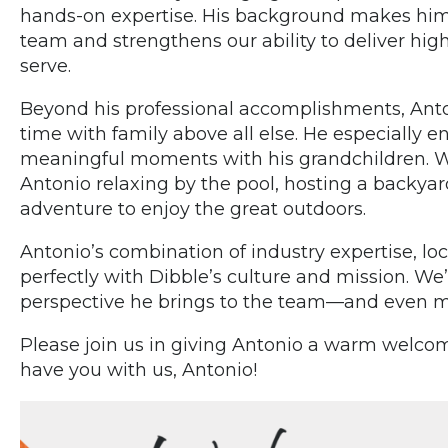
hands-on expertise. His background makes him a
team and strengthens our ability to deliver hig
serve.
Beyond his professional accomplishments, Anto
time with family above all else. He especially 
meaningful moments with his grandchildren. When
Antonio relaxing by the pool, hosting a backy
adventure to enjoy the great outdoors.
Antonio’s combination of industry expertise, loc
perfectly with Dibble’s culture and mission. W
perspective he brings to the team—and even mo
Please join us in giving Antonio a warm welcom
have you with us, Antonio!