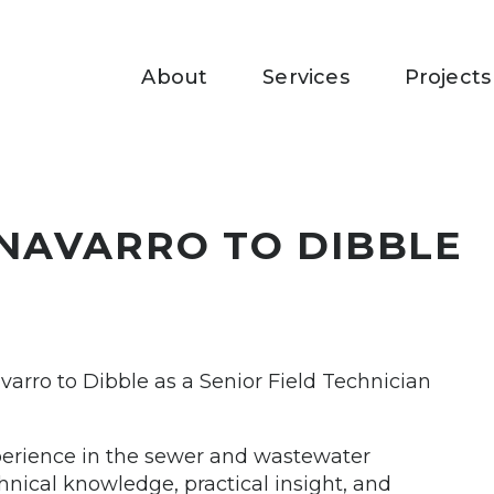
About
Services
Projects
NAVARRO TO DIBBLE
varro to Dibble as a Senior Field Technician
xperience in the sewer and wastewater
hnical knowledge, practical insight, and