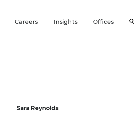
Sea
Careers
Insights
Offices
Sara Reynolds