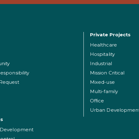
Private Projects
Healthcare
Hospitality
nity
Industrial
esponsibility
Mission Critical
 Request
Mixed-use
Multi-family
Office
Urban Developmen
es
t Development
ontrol