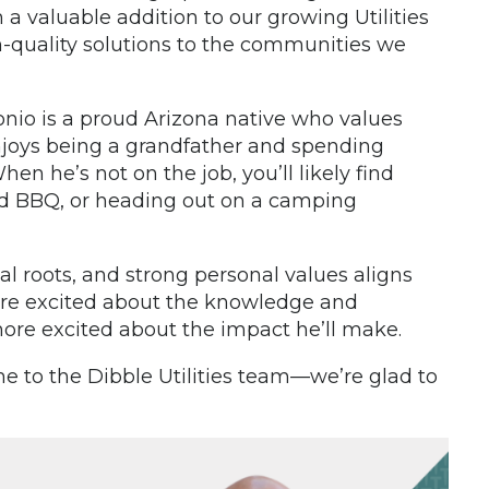
 valuable addition to our growing Utilities
h-quality solutions to the communities we
nio is a proud Arizona native who values
enjoys being a grandfather and spending
 he’s not on the job, you’ll likely find
ard BBQ, or heading out on a camping
al roots, and strong personal values aligns
e’re excited about the knowledge and
re excited about the impact he’ll make.
e to the Dibble Utilities team—we’re glad to