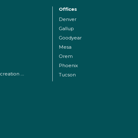
Offices
Denver
Gallup
Goodyear
Mesa
Orem
Phoenix
Parks, Sports and Recreation Facilities
Tucson