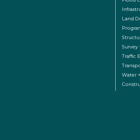
Infrast
Land D
Progr
Structu
Survey 
Traffic
Transpo
Water 
Constr