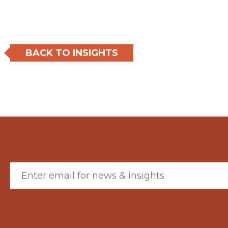
BACK TO INSIGHTS
Email (required)