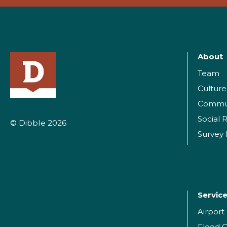
About
Team
Culture
Commu
Social R
© Dibble 2026
Survey
Servic
Airpor
Flood C