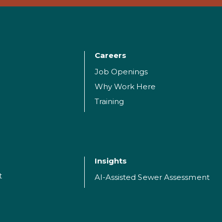
Careers
Job Openings
Why Work Here
Training
Insights
t
AI-Assisted Sewer Assessment