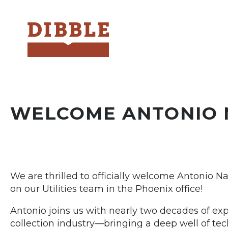
Dibble
WELCOME ANTONIO 
We are thrilled to officially welcome Antonio Na
on our Utilities team in the Phoenix office!
Antonio joins us with nearly two decades of e
collection industry—bringing a deep well of tec