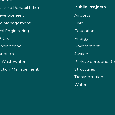
Public Projects
ructure Rehabilitation
evelopment
Airports
am Management
Civic
ral Engineering
Education
+ GIS
Energy
 Engineering
Government
rtation
Justice
+ Wastewater
uction Management
Structures
Transportation
Water