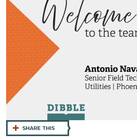
+
SHARE THIS