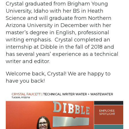
Crystal graduated from Brigham Young
University, Idaho with her BS in Heath
Science and will graduate from Northern
Arizona University in December with her
master’s degree in English, professional
writing emphasis. Crystal completed an
internship at Dibble in the fall of 2018 and
has several years’ experience as a technical
writer and editor.
Welcome back, Crystal! We are happy to
have you back!