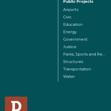
Public Projects
Airports
Civic
Education
Energy
Government
Justice
Parks, Sports and Recreation Facilities
Structures
Transportation
Water