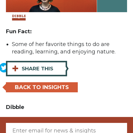
Fun Fact:
Some of her favorite things to do are
reading, learning, and enjoying nature.
+
SHARE THIS
BACK TO INSIGHTS
Dibble
Email (required)