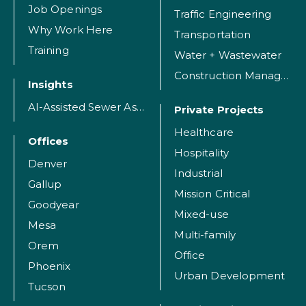
Job Openings
Traffic Engineering
Why Work Here
Transportation
Training
Water + Wastewater
Construction Management
Insights
AI-Assisted Sewer Assessment
Private Projects
Healthcare
Offices
Hospitality
Denver
Industrial
Gallup
Mission Critical
Goodyear
Mixed-use
Mesa
Multi-family
Orem
Office
Phoenix
Urban Development
Tucson