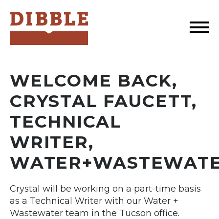
Dibble
WELCOME BACK,
CRYSTAL FAUCETT,
TECHNICAL
WRITER,
WATER+WASTEWAT
Crystal will be working on a part-time basis
as a Technical Writer with our Water +
Wastewater team in the Tucson office.