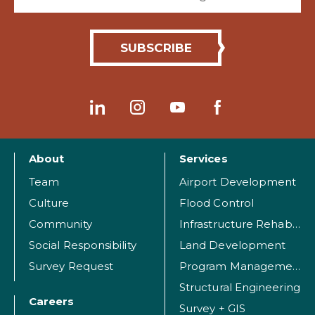
About
Services
Team
Airport Development
Culture
Flood Control
Community
Infrastructure Rehabilitation
Social Responsibility
Land Development
Survey Request
Program Management
Structural Engineering
Careers
Survey + GIS