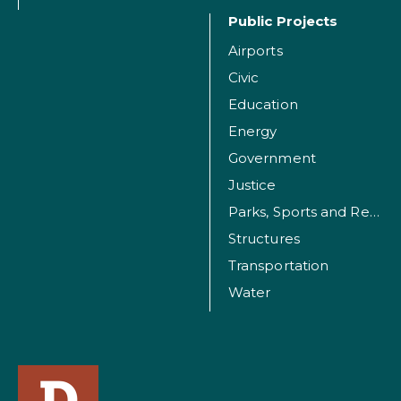
Public Projects
Airports
Civic
Education
Energy
Government
Justice
Parks, Sports and Recreation Facilities
Structures
Transportation
Water