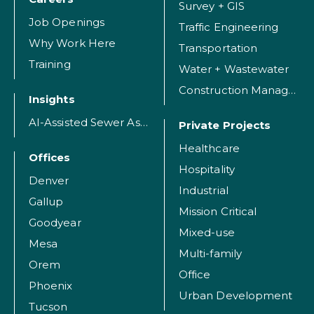
Survey + GIS
Job Openings
Traffic Engineering
Why Work Here
Transportation
Training
Water + Wastewater
Construction Management
Insights
AI-Assisted Sewer Assessment
Private Projects
Healthcare
Offices
Hospitality
Denver
Industrial
Gallup
Mission Critical
Goodyear
Mixed-use
Mesa
Multi-family
Orem
Office
Phoenix
Urban Development
Tucson