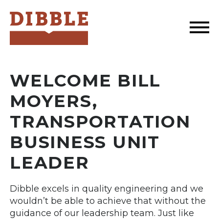
Dibble
WELCOME BILL
MOYERS,
TRANSPORTATION
BUSINESS UNIT
LEADER
Dibble excels in quality engineering and we
wouldn’t be able to achieve that without the
guidance of our leadership team. Just like