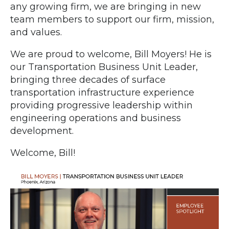
any growing firm, we are bringing in new
team members to support our firm, mission,
and values.
We are proud to welcome, Bill Moyers! He is
our Transportation Business Unit Leader,
bringing three decades of surface
transportation infrastructure experience
providing progressive leadership within
engineering operations and business
development.
Welcome, Bill!