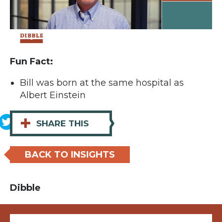
Fun Fact:
Bill was born at the same hospital as
Albert Einstein
+
SHARE THIS
BACK TO INSIGHTS
Dibble
Email (required)