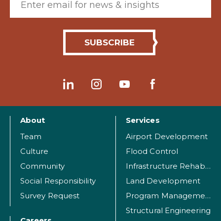
About
Services
Team
Airport Development
Culture
Flood Control
Community
Infrastructure Rehabilitation
Social Responsibility
Land Development
Survey Request
Program Management
Structural Engineering
Careers