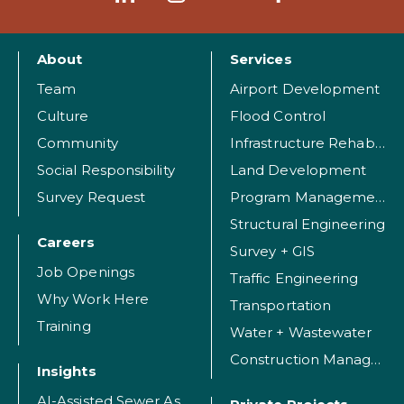
About
Services
Team
Airport Development
Culture
Flood Control
Community
Infrastructure Rehabilitation
Social Responsibility
Land Development
Survey Request
Program Management
Structural Engineering
Careers
Survey + GIS
Job Openings
Traffic Engineering
Why Work Here
Transportation
Training
Water + Wastewater
Construction Management
Insights
AI-Assisted Sewer Assessment