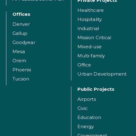
Private Projects
Healthcare
Offices
Hospitality
Denver
Industrial
Gallup
Mission Critical
Goodyear
Mixed-use
Mesa
Multi-family
Orem
Office
Phoenix
Urban Development
Tucson
Public Projects
Airports
Civic
Education
Energy
Government