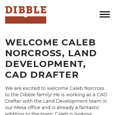
Dibble
WELCOME CALEB
NORCROSS, LAND
DEVELOPMENT,
CAD DRAFTER
We are excited to welcome Caleb Norcross
to the Dibble family! He is working as a CAD
Drafter with the Land Development team in
our Mesa office and is already a fantastic
addition to the team. Caleb is looking