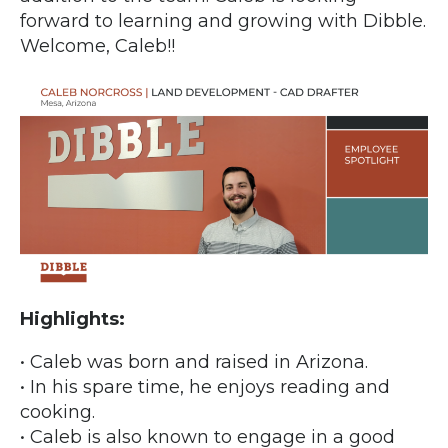
forward to learning and growing with Dibble.
Welcome, Caleb!!
Highlights:
• Caleb was born and raised in Arizona.
• In his spare time, he enjoys reading and
cooking.
• Caleb is also known to engage in a good