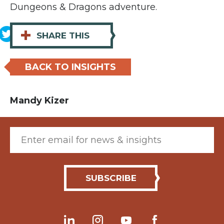
Dungeons & Dragons adventure.
+
SHARE THIS
BACK TO INSIGHTS
Mandy Kizer
Email (required)