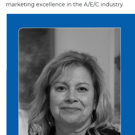
marketing excellence in the A/E/C industry.