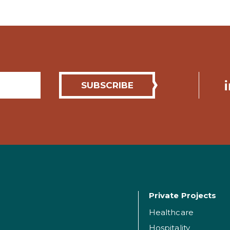
Private Projects
Healthcare
Hospitality