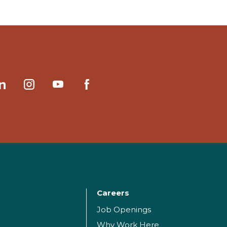
Careers
Job Openings
Why Work Here