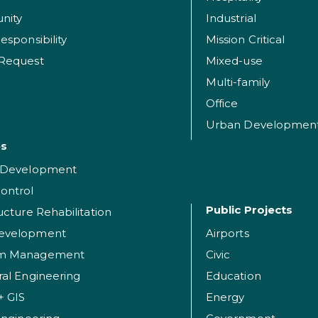
nity
Industrial
esponsibility
Mission Critical
 Request
Mixed-use
Multi-family
Office
Urban Developmen
es
t Development
ontrol
Public Projects
ructure Rehabilitation
evelopment
Airports
am Management
Civic
ral Engineering
Education
+ GIS
Energy