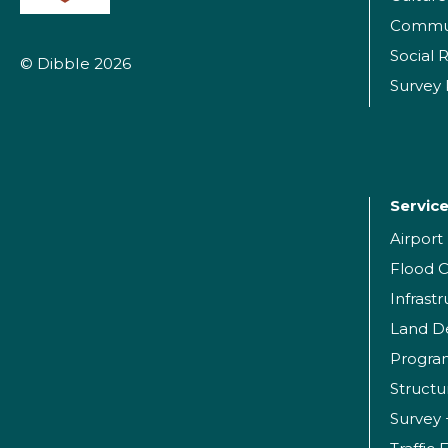
Commu
Social R
© Dibble 2026
Survey
Servic
Airpor
Flood C
Infrast
Land D
Progr
Structu
Survey 