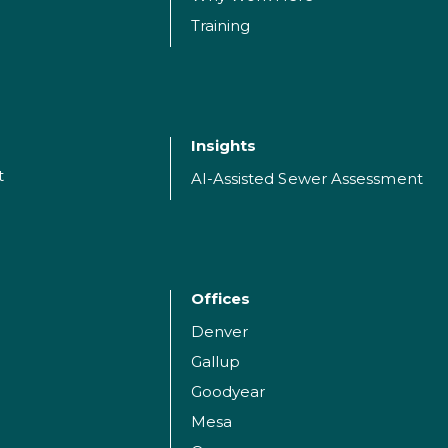
Training
Insights
t
AI-Assisted Sewer Assessment
Offices
Denver
Gallup
Goodyear
Mesa