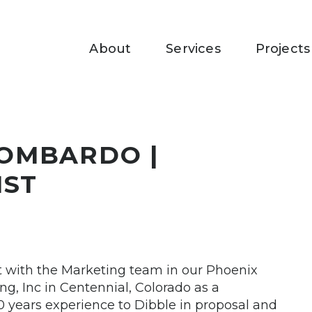
About
Services
Projects
OMBARDO |
IST
st with the Marketing team in our Phoenix
ng, Inc in Centennial, Colorado as a
 years experience to Dibble in proposal and