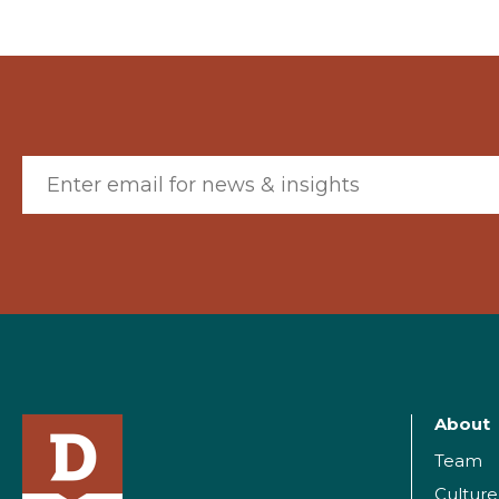
Email (required)
About
Team
Culture