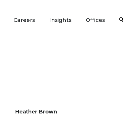
Sea
Careers
Insights
Offices
Heather Brown