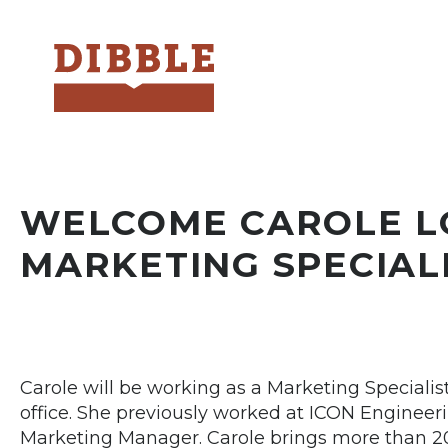
Dibble
WELCOME CAROLE L
MARKETING SPECIAL
Carole will be working as a Marketing Speciali
office. She previously worked at ICON Engineeri
Marketing Manager. Carole brings more than 20