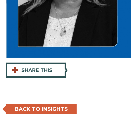
+
SHARE THIS
BACK TO INSIGHTS