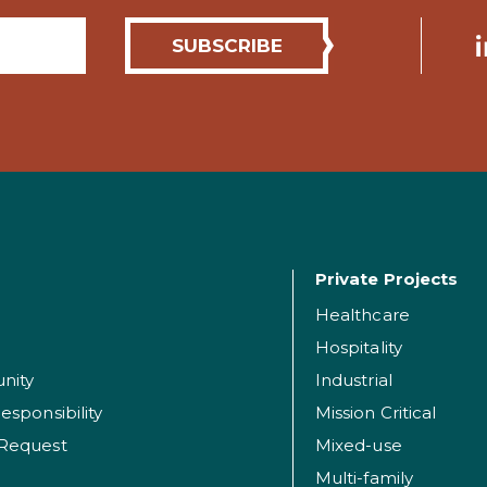
Private Projects
Healthcare
Hospitality
nity
Industrial
esponsibility
Mission Critical
 Request
Mixed-use
Multi-family