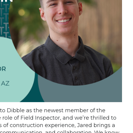
to Dibble as the newest member of the
 role of Field Inspector, and we’re thrilled to
of construction experience, Jared brings a
, communication, and collaboration. We know