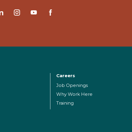
Careers
Job Openings
Why Work Here
Training