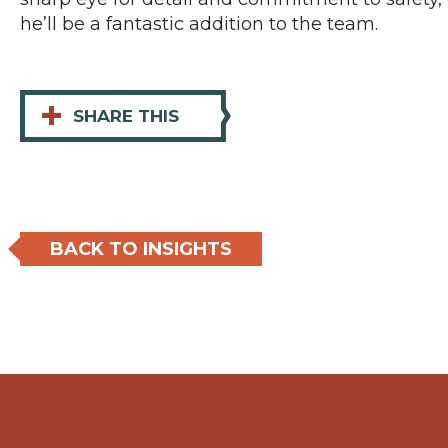
he’ll be a fantastic addition to the team.
+
SHARE THIS
BACK TO INSIGHTS