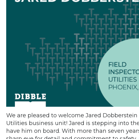
We are pleased to welcome Jared Dobberstein 
Utilities business unit! Jared is stepping into the
have him on board. With more than seven years 
sharp eye for detail and commitment to safety