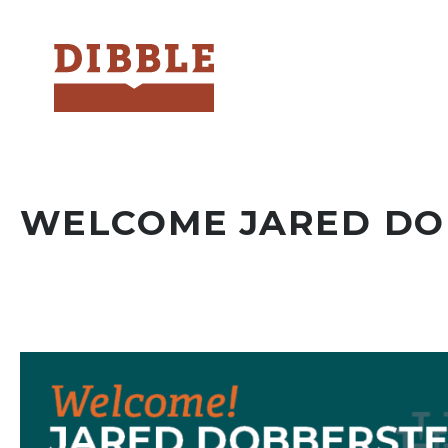
Dibble
WELCOME JARED DO