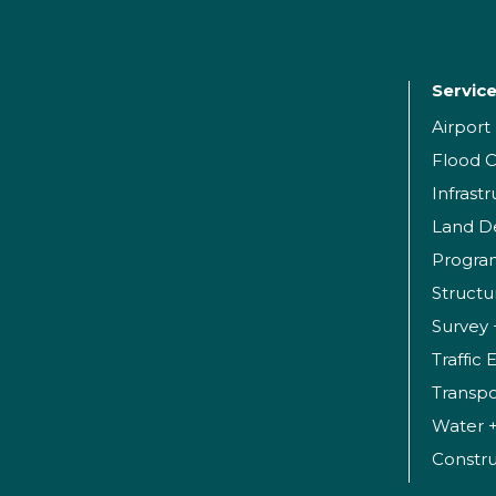
Servic
Airpor
Flood C
Infrast
Land D
Progr
Structu
Survey 
Traffic
Transpo
Water 
Constr