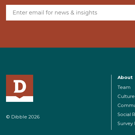
Email (required)
About
Team
Culture
Commu
Social R
© Dibble 2026
Survey