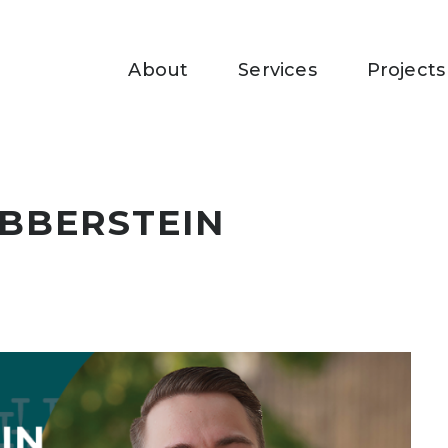
About
Services
Projects
BBERSTEIN