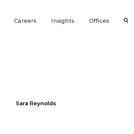
Sea
Careers
Insights
Offices
Sara Reynolds