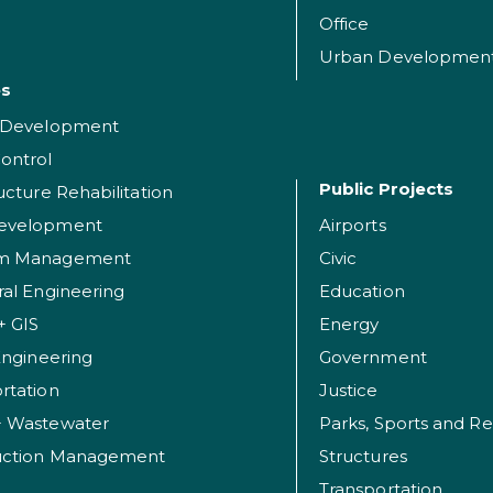
Office
Urban Developmen
es
t Development
ontrol
Public Projects
ructure Rehabilitation
evelopment
Airports
am Management
Civic
ral Engineering
Education
+ GIS
Energy
 Engineering
Government
rtation
Justice
+ Wastewater
uction Management
Structures
Transportation