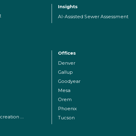
Insights
t
AI-Assisted Sewer Assessment
Offices
Denver
Gallup
Goodyear
Mesa
Orem
Phoenix
Parks, Sports and Recreation Facilities
Tucson