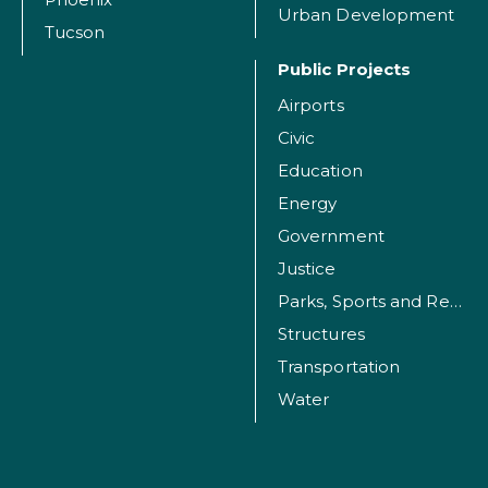
Urban Development
Tucson
Public Projects
Airports
Civic
Education
Energy
Government
Justice
Parks, Sports and Recreation Facilities
Structures
Transportation
Water