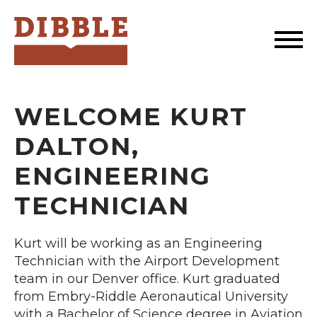
Dibble
WELCOME KURT
DALTON,
ENGINEERING
TECHNICIAN
Kurt will be working as an Engineering
Technician with the Airport Development
team in our Denver office. Kurt graduated
from Embry-Riddle Aeronautical University
with a Bachelor of Science degree in Aviation