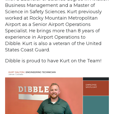
Business Management and a Master of
Science in Safety Sciences. Kurt previously
worked at Rocky Mountain Metropolitan
Airport as a Senior Airport Operations
Specialist. He brings more than 8 years of
experience in Airport Operations to
Dibble. Kurt is also a veteran of the United
States Coast Guard.
Dibble is proud to have Kurt on the Team!