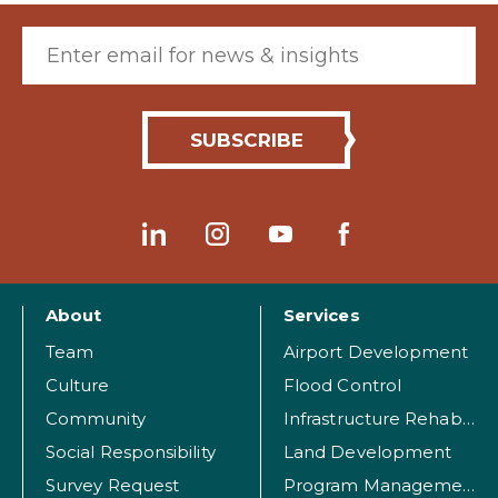
Email (required)
About
Services
Team
Airport Development
Culture
Flood Control
Community
Infrastructure Rehabilitation
Social Responsibility
Land Development
Survey Request
Program Management