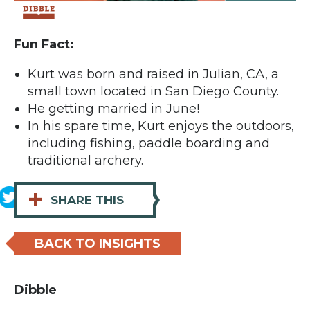
Fun Fact:
Kurt was born and raised in Julian, CA, a
small town located in San Diego County.
He getting married in June!
In his spare time, Kurt enjoys the outdoors,
including fishing, paddle boarding and
traditional archery.
+
SHARE THIS
BACK TO INSIGHTS
Dibble