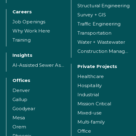
Structural Engineering
Careers
Survey + GIS
Job Openings
Traffic Engineering
Why Work Here
Transportation
Training
Water + Wastewater
Construction Management
Insights
AI-Assisted Sewer Assessment
Private Projects
Healthcare
Offices
Hospitality
Denver
Industrial
Gallup
Mission Critical
Goodyear
Mixed-use
Mesa
Multi-family
Orem
Office
Phoenix