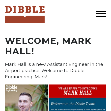
Dibble
WELCOME, MARK
HALL!
Mark Hall is a new Assistant Engineer in the
Airport practice. Welcome to Dibble
Engineering, Mark!