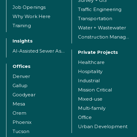
Survey + GIS
Job Openings
Traffic Engineering
Why Work Here
Transportation
Training
Water + Wastewater
Construction Management
Insights
AI-Assisted Sewer Assessment
Private Projects
Healthcare
Offices
Hospitality
Denver
Industrial
Gallup
Mission Critical
Goodyear
Mixed-use
Mesa
Multi-family
Orem
Office
Phoenix
Urban Development
Tucson