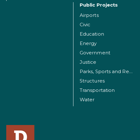
Public Projects
Airports
Civic
Education
Energy
Government
Justice
Parks, Sports and Recreation Facilities
Structures
Transportation
Water