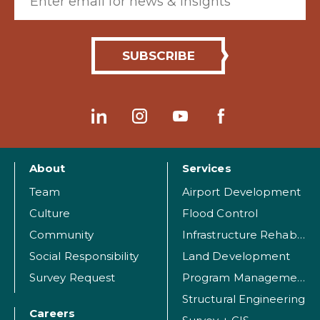
About
Services
Team
Airport Development
Culture
Flood Control
Community
Infrastructure Rehabilitation
Social Responsibility
Land Development
Survey Request
Program Management
Structural Engineering
Careers