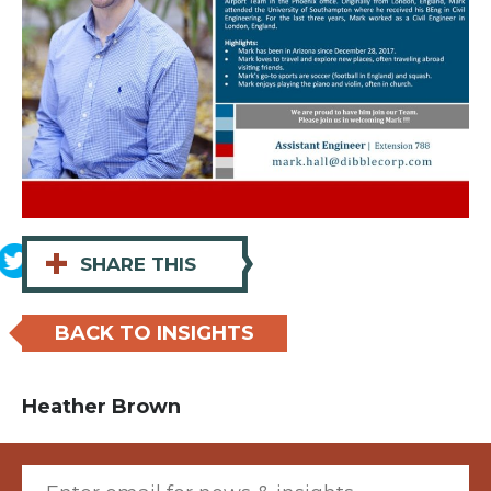
+
SHARE THIS
BACK TO INSIGHTS
Heather Brown
Email (required)