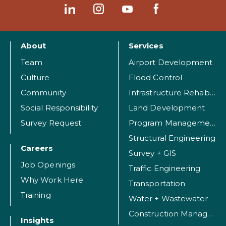
About
Services
Team
Airport Development
Culture
Flood Control
Community
Infrastructure Rehabilitation
Social Responsibility
Land Development
Survey Request
Program Management
Structural Engineering
Careers
Survey + GIS
Job Openings
Traffic Engineering
Why Work Here
Transportation
Training
Water + Wastewater
Construction Management
Insights