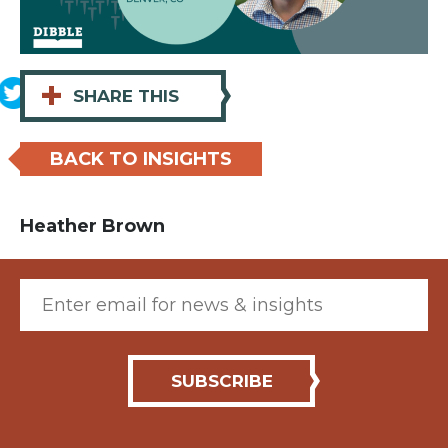
+
SHARE THIS
BACK TO INSIGHTS
Heather Brown
Email (required)