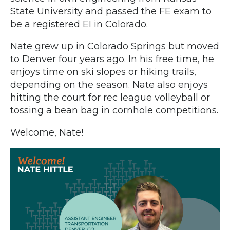
State University and passed the FE exam to
be a registered EI in Colorado.
Nate grew up in Colorado Springs but moved
to Denver four years ago. In his free time, he
enjoys time on ski slopes or hiking trails,
depending on the season. Nate also enjoys
hitting the court for rec league volleyball or
tossing a bean bag in cornhole competitions.
Welcome, Nate!