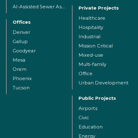
AI-Assisted Sewer Assessment
Private Projects
Healthcare
Offices
Hospitality
Denver
Industrial
Gallup
Mission Critical
Goodyear
Mixed-use
Mesa
Multi-family
Orem
Office
Phoenix
Urban Development
Tucson
Public Projects
Airports
Civic
Education
Energy