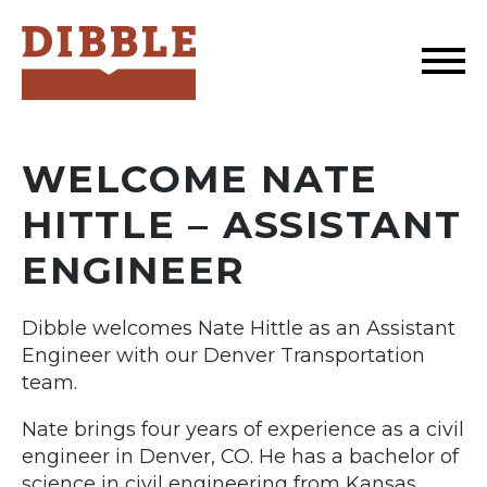
Dibble
WELCOME NATE
HITTLE – ASSISTANT
ENGINEER
Dibble welcomes Nate Hittle as an Assistant
Engineer with our Denver Transportation
team.
Nate brings four years of experience as a civil
engineer in Denver, CO. He has a bachelor of
science in civil engineering from Kansas