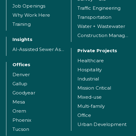
Job Openings
Traffic Engineering
Why Work Here
Transportation
Training
Water + Wastewater
Construction Management
Insights
AI-Assisted Sewer Assessment
Private Projects
Healthcare
Offices
Hospitality
Denver
Industrial
Gallup
Mission Critical
Goodyear
Mixed-use
Mesa
Multi-family
Orem
Office
Phoenix
Urban Development
Tucson