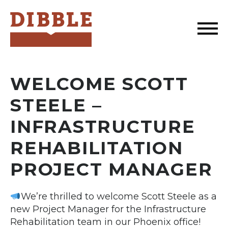
Dibble
WELCOME SCOTT
STEELE –
INFRASTRUCTURE
REHABILITATION
PROJECT MANAGER
We’re thrilled to welcome Scott Steele as a
new Project Manager for the Infrastructure
Rehabilitation team in our Phoenix office!