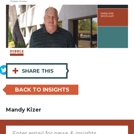
+
SHARE THIS
BACK TO INSIGHTS
Mandy Kizer
Email (required)