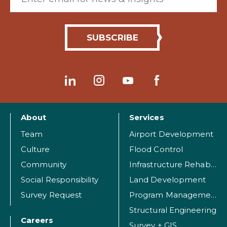
About
Services
Team
Airport Development
Culture
Flood Control
Community
Infrastructure Rehabilitation
Social Responsibility
Land Development
Survey Request
Program Management
Structural Engineering
Careers
Survey + GIS