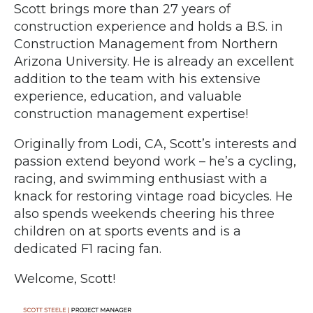
Scott brings more than 27 years of
construction experience and holds a B.S. in
Construction Management from Northern
Arizona University. He is already an excellent
addition to the team with his extensive
experience, education, and valuable
construction management expertise!
Originally from Lodi, CA, Scott’s interests and
passion extend beyond work – he’s a cycling,
racing, and swimming enthusiast with a
knack for restoring vintage road bicycles. He
also spends weekends cheering his three
children on at sports events and is a
dedicated F1 racing fan.
Welcome, Scott!