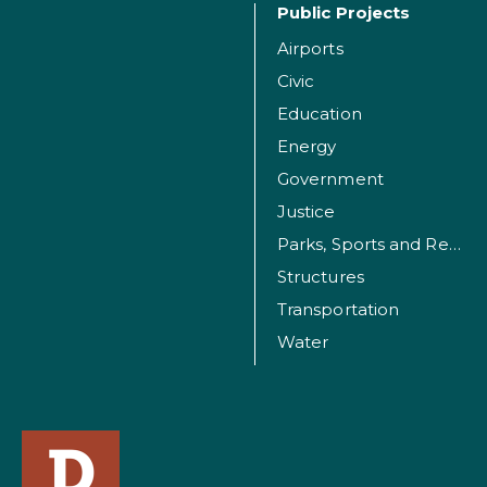
Public Projects
Airports
Civic
Education
Energy
Government
Justice
Parks, Sports and Recreation Facilities
Structures
Transportation
Water