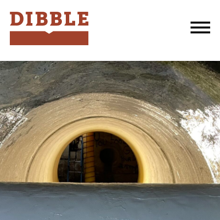
Dibble