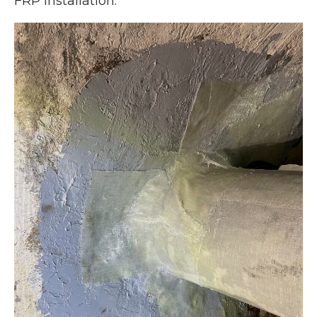
FRP installation.