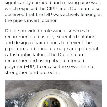
significantly corroded and missing pipe wall,
which exposed the CIPP liner. Our team also
observed that the DIP was actively leaking at
the pipe’s invert location.
Dibble provided professional services to
recommend a feasible, expedited solution
and design repair options to prevent the
pipe from additional damage and potential
catastrophic failure. The Dibble team
recommended using fiber reinforced
polymer (FRP) to encase the sewer line to
strengthen and protect it.