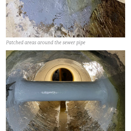
Patched areas around the sewer pipe