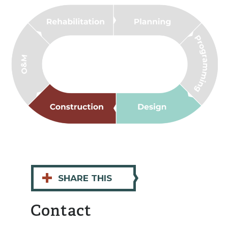
+
SHARE THIS
Contact