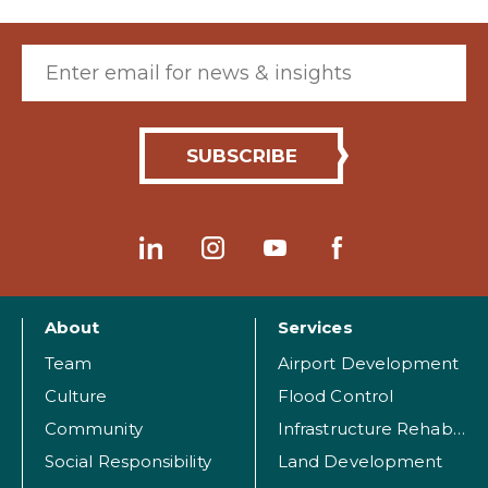
Email (required)
About
Services
Team
Airport Development
Culture
Flood Control
Community
Infrastructure Rehabilitation
Social Responsibility
Land Development