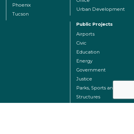
Office
Phoenix
Urban Development
Tucson
Public Projects
Airports
Civic
Education
Energy
Government
Justice
Parks, Sports and Recreation Facilities
Structures
Transportation
Water