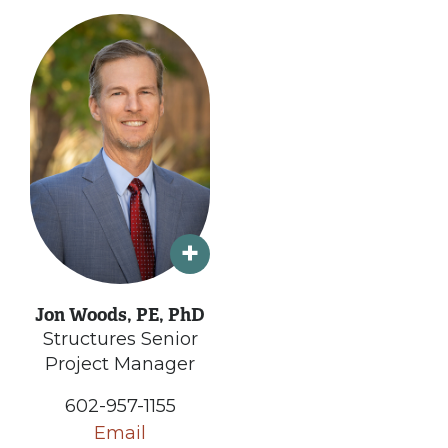
Jon Woods, PE, PhD
Structures Senior
Project Manager
602-957-1155
Email