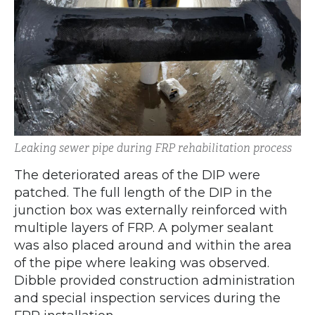
Leaking sewer pipe during FRP rehabilitation process
The deteriorated areas of the DIP were
patched. The full length of the DIP in the
junction box was externally reinforced with
multiple layers of FRP. A polymer sealant
was also placed around and within the area
of the pipe where leaking was observed.
Dibble provided construction administration
and special inspection services during the