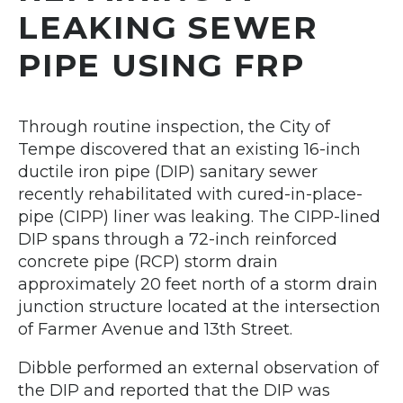
LEAKING SEWER
PIPE USING FRP
Through routine inspection, the City of
Tempe discovered that an existing 16-inch
ductile iron pipe (DIP) sanitary sewer
recently rehabilitated with cured-in-place-
pipe (CIPP) liner was leaking. The CIPP-lined
DIP spans through a 72-inch reinforced
concrete pipe (RCP) storm drain
approximately 20 feet north of a storm drain
junction structure located at the intersection
of Farmer Avenue and 13th Street.
Dibble performed an external observation of
the DIP and reported that the DIP was