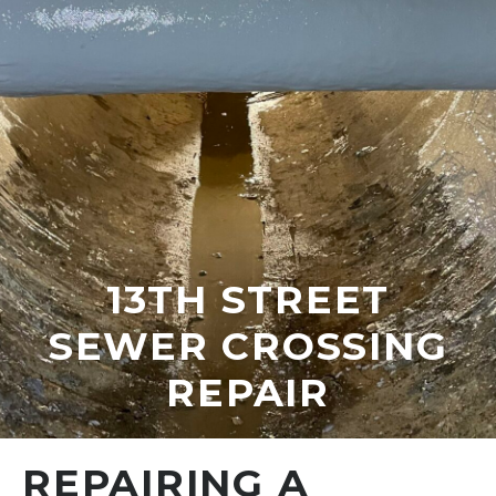
13TH STREET
SEWER CROSSING
REPAIR
REPAIRING A