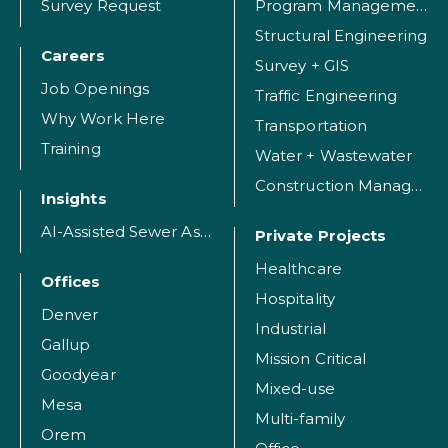
Survey Request
Program Management
Structural Engineering
Careers
Survey + GIS
Job Openings
Traffic Engineering
Why Work Here
Transportation
Training
Water + Wastewater
Construction Management
Insights
AI-Assisted Sewer Assessment
Private Projects
Healthcare
Offices
Hospitality
Denver
Industrial
Gallup
Mission Critical
Goodyear
Mixed-use
Mesa
Multi-family
Orem