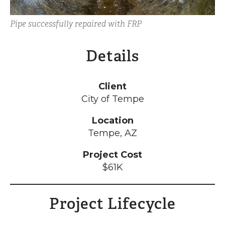
Pipe successfully repaired with FRP
Details
Client
City of Tempe
Location
Tempe, AZ
Project Cost
$61K
Project Lifecycle