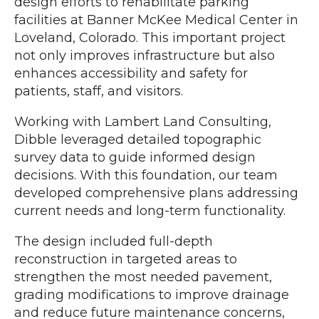
design efforts to rehabilitate parking
facilities at Banner McKee Medical Center in
Loveland, Colorado. This important project
not only improves infrastructure but also
enhances accessibility and safety for
patients, staff, and visitors.
Working with Lambert Land Consulting,
Dibble leveraged detailed topographic
survey data to guide informed design
decisions. With this foundation, our team
developed comprehensive plans addressing
current needs and long-term functionality.
The design included full-depth
reconstruction in targeted areas to
strengthen the most needed pavement,
grading modifications to improve drainage
and reduce future maintenance concerns,