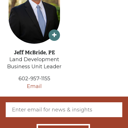
Jeff McBride, PE
Land Development
Business Unit Leader
602-957-1155
Email
Email (required)