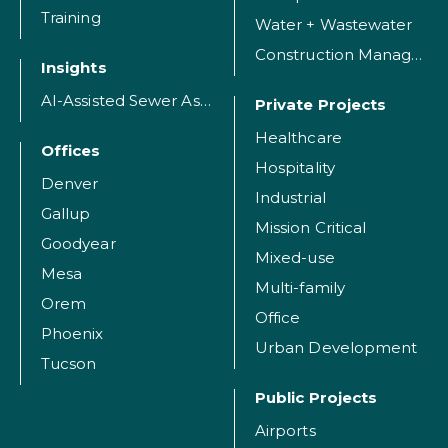
Training
Water + Wastewater
Construction Management
Insights
AI-Assisted Sewer Assessment
Private Projects
Healthcare
Offices
Hospitality
Denver
Industrial
Gallup
Mission Critical
Goodyear
Mixed-use
Mesa
Multi-family
Orem
Office
Phoenix
Urban Development
Tucson
Public Projects
Airports