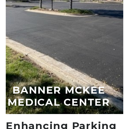
BANNER MCKEE
MEDICAL CENTER
Enhancing Parking