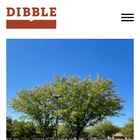
Dibble