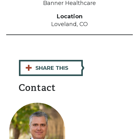
Banner Healthcare
Location
Loveland, CO
+
SHARE THIS
Contact