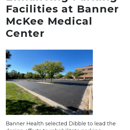
Facilities at Banner
McKee Medical
Center
Banner Health selected Dibble to lead the