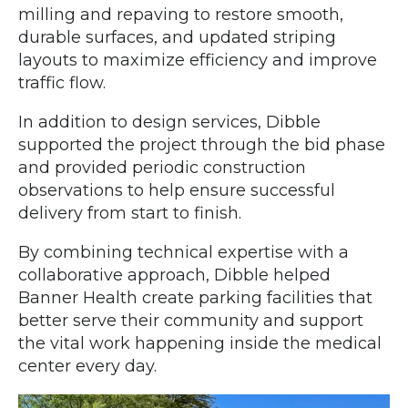
milling and repaving to restore smooth,
durable surfaces, and updated striping
layouts to maximize efficiency and improve
traffic flow.
In addition to design services, Dibble
supported the project through the bid phase
and provided periodic construction
observations to help ensure successful
delivery from start to finish.
By combining technical expertise with a
collaborative approach, Dibble helped
Banner Health create parking facilities that
better serve their community and support
the vital work happening inside the medical
center every day.