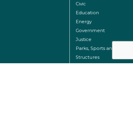
Civic
Education
Energy
Government
Justice
Parks, Sports and Recreation Facilities
Structures
Transportation
Water