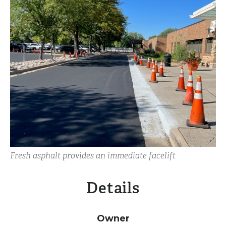
Fresh asphalt provides an immediate facelift
Details
Owner