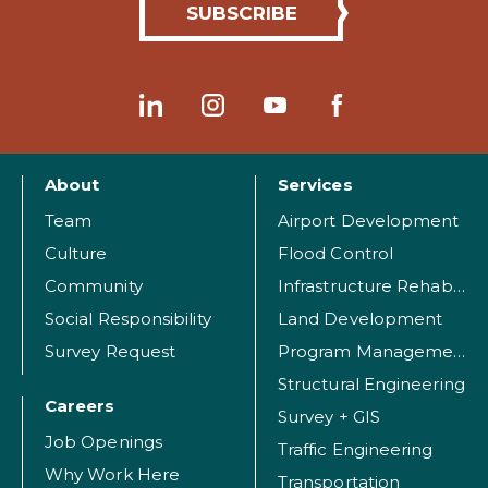
About
Services
Team
Airport Development
Culture
Flood Control
Community
Infrastructure Rehabilitation
Social Responsibility
Land Development
Survey Request
Program Management
Structural Engineering
Careers
Survey + GIS
Job Openings
Traffic Engineering
Why Work Here
Transportation