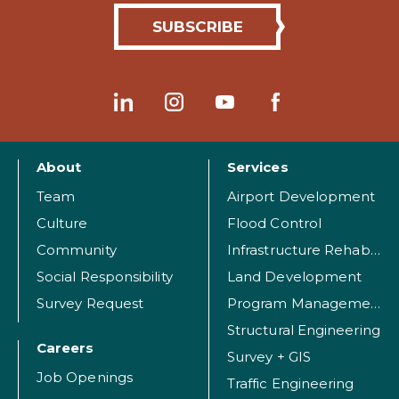
About
Services
Team
Airport Development
Culture
Flood Control
Community
Infrastructure Rehabilitation
Social Responsibility
Land Development
Survey Request
Program Management
Structural Engineering
Careers
Survey + GIS
Job Openings
Traffic Engineering