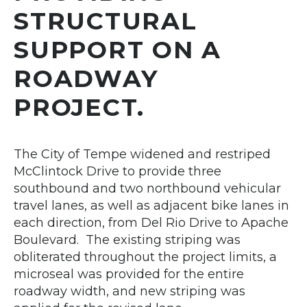
STRUCTURAL
SUPPORT ON A
ROADWAY
PROJECT.
The City of Tempe widened and restriped
McClintock Drive to provide three
southbound and two northbound vehicular
travel lanes, as well as adjacent bike lanes in
each direction, from Del Rio Drive to Apache
Boulevard. The existing striping was
obliterated throughout the project limits, a
microseal was provided for the entire
roadway width, and new striping was