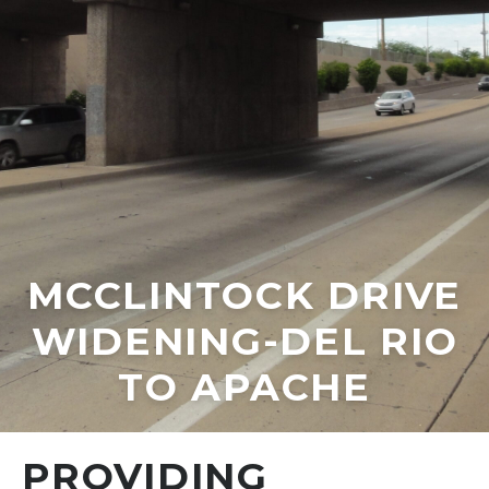
MCCLINTOCK DRIVE
WIDENING-DEL RIO
TO APACHE
PROVIDING