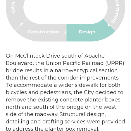
On McClintock Drive south of Apache
Boulevard, the Union Pacific Railroad (UPRR)
bridge results in a narrower typical section
than the rest of the corridor improvements.
To accommodate a wider sidewalk for both
bicycles and pedestrians, the City decided to
remove the existing concrete planter boxes
north and south of the bridge on the west
side of the roadway. Structural design,
detailing and drafting services were provided
to address the planter box removal,