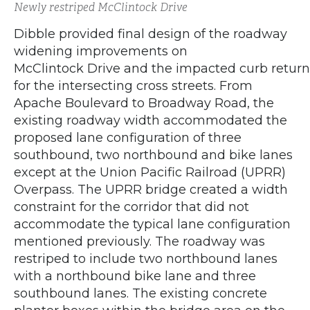
Newly restriped McClintock Drive
Dibble provided final design of the roadway
widening improvements on
McClintock Drive and the impacted curb retur
for the intersecting cross streets. From
Apache Boulevard to Broadway Road, the
existing roadway width accommodated the
proposed lane configuration of three
southbound, two northbound and bike lanes
except at the Union Pacific Railroad (UPRR)
Overpass. The UPRR bridge created a width
constraint for the corridor that did not
accommodate the typical lane configuration
mentioned previously. The roadway was
restriped to include two northbound lanes
with a northbound bike lane and three
southbound lanes. The existing concrete