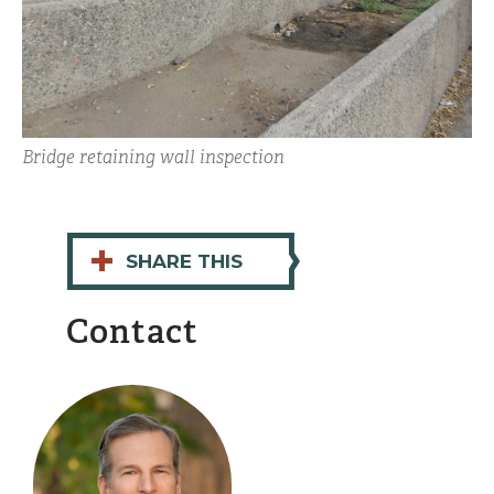
Bridge retaining wall inspection
+
SHARE THIS
Contact