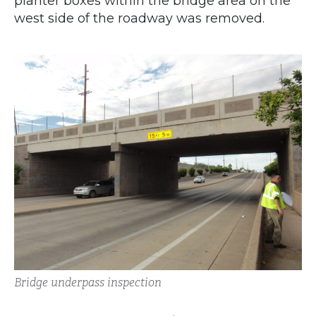
planter boxes within the bridge area on the
west side of the roadway was removed.
Bridge underpass inspection