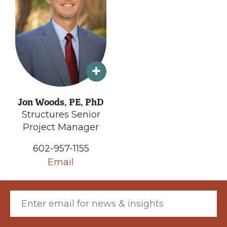
Jon Woods, PE, PhD
Structures Senior
Project Manager
602-957-1155
Email
Email (required)