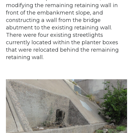
modifying the remaining retaining wall in
front of the embankment slope, and
constructing a wall from the bridge
abutment to the existing retaining wall.
There were four existing streetlights
currently located within the planter boxes
that were relocated behind the remaining
retaining wall.