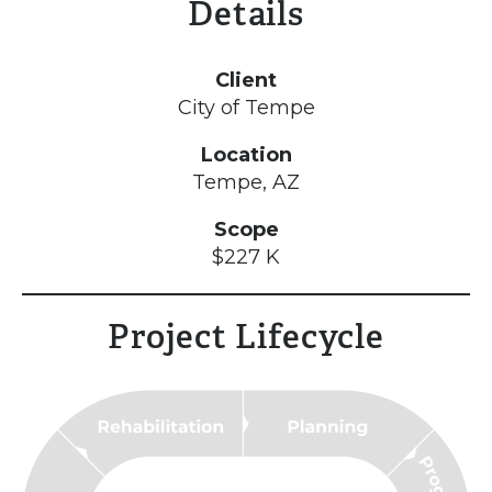
Details
Client
City of Tempe
Location
Tempe, AZ
Scope
$227 K
Project Lifecycle