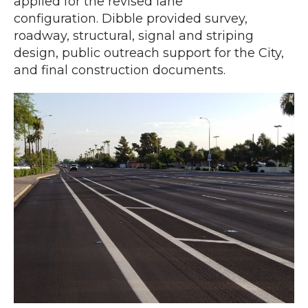
applied for the revised lane
configuration. Dibble provided survey,
roadway, structural, signal and striping
design, public outreach support for the City,
and final construction documents.