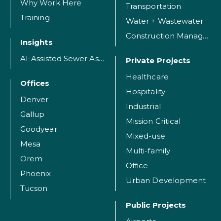
Why Work Here
Transportation
Training
Water + Wastewater
Construction Management
Insights
AI-Assisted Sewer Assessment
Private Projects
Healthcare
Offices
Hospitality
Denver
Industrial
Gallup
Mission Critical
Goodyear
Mixed-use
Mesa
Multi-family
Orem
Office
Phoenix
Urban Development
Tucson
Public Projects