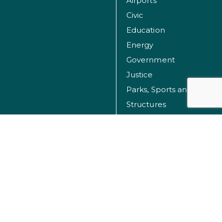
Airports
Civic
Education
Energy
Government
Justice
Parks, Sports and Recreation Facilities
Structures
Transportation
Water