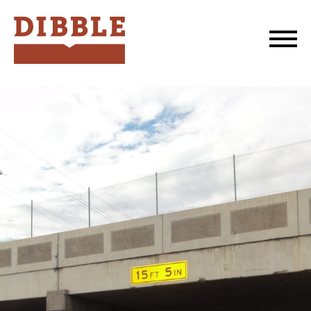
Dibble