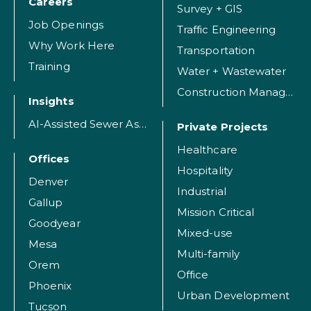
Careers
Survey + GIS
Job Openings
Traffic Engineering
Why Work Here
Transportation
Training
Water + Wastewater
Construction Management
Insights
AI-Assisted Sewer Assessment
Private Projects
Healthcare
Offices
Hospitality
Denver
Industrial
Gallup
Mission Critical
Goodyear
Mixed-use
Mesa
Multi-family
Orem
Office
Phoenix
Urban Development
Tucson