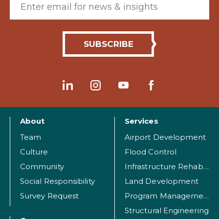
About
Services
Team
Airport Development
Culture
Flood Control
Community
Infrastructure Rehabilitation
Social Responsibility
Land Development
Survey Request
Program Management
Structural Engineering