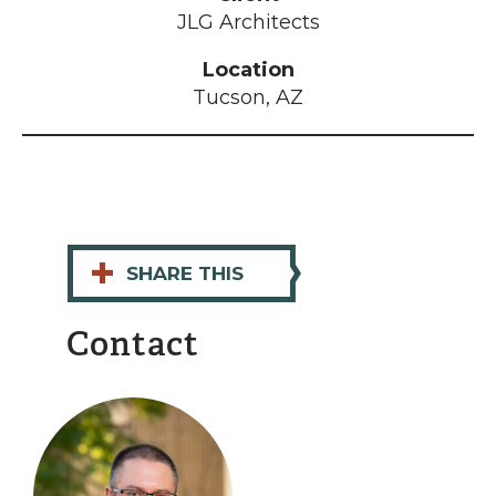
JLG Architects
Location
Tucson, AZ
+
SHARE THIS
Contact