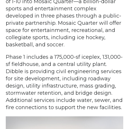
of I-10 into Mosaic Quarter—a billion-dollar
sports and entertainment complex
developed in three phases through a public-
private partnership. Mosaic Quarter will offer
space for entertainment, recreational, and
collegiate sports, including ice hockey,
basketball, and soccer.
Phase 1 includes a 175,000-sf iceplex, 131,000-
sf fieldhouse, and a central utility plant.
Dibble is providing civil engineering services
for site development, including roadway
design, utility infrastructure, mass grading,
stormwater retention, and bridge design.
Additional services include water, sewer, and
fire connections to support the new facilities.