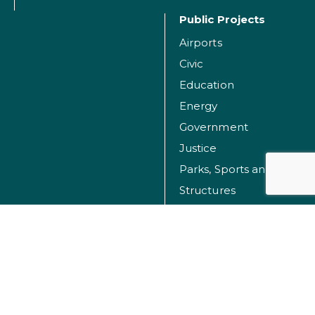
Public Projects
Airports
Civic
Education
Energy
Government
Justice
Parks, Sports and Recreation Facilities
Structures
Transportation
Water