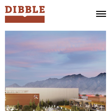
Dibble