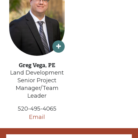
Greg Vega, PE
Land Development
Senior Project
Manager/Team
Leader
520-495-4065
Email
Email (required)