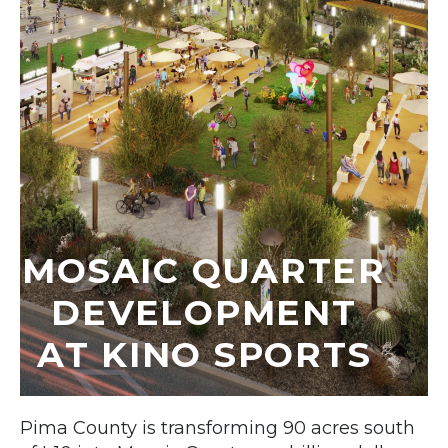
MOSAIC QUARTER
DEVELOPMENT
AT KINO SPORTS
Pima County is transforming 90 acres south