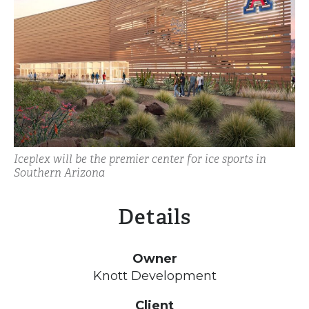
Iceplex will be the premier center for ice sports in
Southern Arizona
Details
Owner
Knott Development
Client