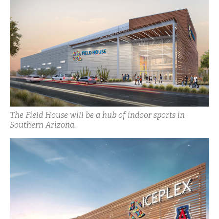
The Field House will be a hub of indoor sports in
Southern Arizona.