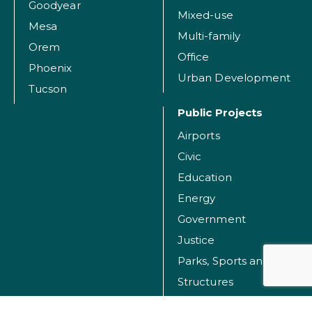
Goodyear
Mixed-use
Mesa
Multi-family
Orem
Office
Phoenix
Urban Development
Tucson
Public Projects
Airports
Civic
Education
Energy
Government
Justice
Parks, Sports and Recreation Facilities
Structures
Transportation