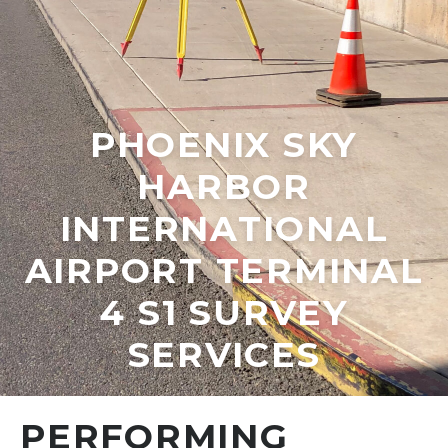
PHOENIX SKY
HARBOR
INTERNATIONAL
AIRPORT TERMINAL
4 S1 SURVEY
SERVICES
PERFORMING