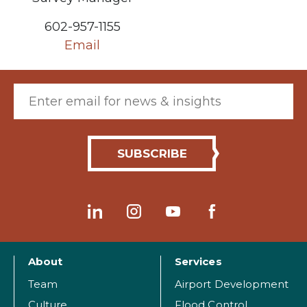
602-957-1155
Email
Email (required)
About
Services
Team
Airport Development
Culture
Flood Control