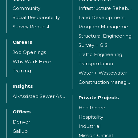
Community
Infrastructure Rehabilitation
Social Responsibility
Land Development
Survey Request
Program Management
Structural Engineering
Careers
Survey + GIS
Job Openings
Traffic Engineering
Why Work Here
Transportation
Training
Water + Wastewater
Construction Management
Insights
AI-Assisted Sewer Assessment
Private Projects
Healthcare
Offices
Hospitality
Denver
Industrial
Gallup
Mission Critical