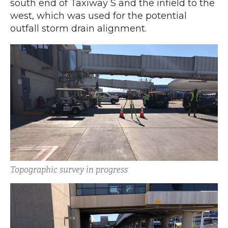
south end of Taxiway S and the infield to the
west, which was used for the potential
outfall storm drain alignment.
Topographic survey in progress