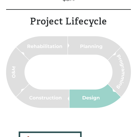
Project Lifecycle