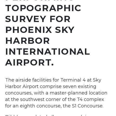
TOPOGRAPHIC
SURVEY FOR
PHOENIX SKY
HARBOR
INTERNATIONAL
AIRPORT.
The airside facilities for Terminal 4 at Sky
Harbor Airport comprise seven existing
concourses, with a master-planned location
at the southwest corner of the T4 complex
for an eighth concourse, the S1 Concourse.