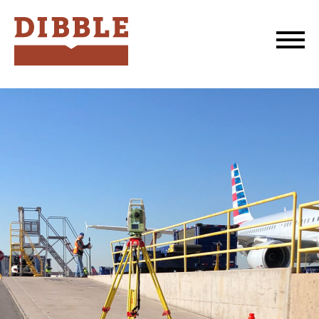
Dibble