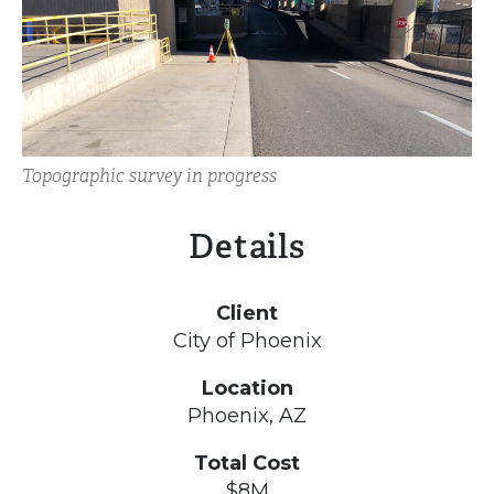
Topographic survey in progress
Details
Client
City of Phoenix
Location
Phoenix, AZ
Total Cost
$8M