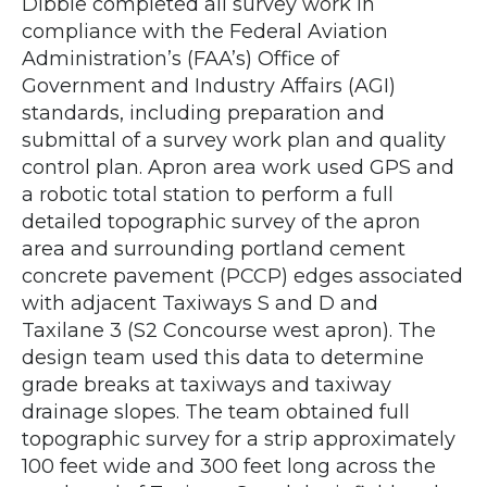
Dibble completed all survey work in
compliance with the Federal Aviation
Administration’s (FAA’s) Office of
Government and Industry Affairs (AGI)
standards, including preparation and
submittal of a survey work plan and quality
control plan. Apron area work used GPS and
a robotic total station to perform a full
detailed topographic survey of the apron
area and surrounding portland cement
concrete pavement (PCCP) edges associated
with adjacent Taxiways S and D and
Taxilane 3 (S2 Concourse west apron). The
design team used this data to determine
grade breaks at taxiways and taxiway
drainage slopes. The team obtained full
topographic survey for a strip approximately
100 feet wide and 300 feet long across the