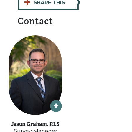
+
SHARE THIS
Contact
Jason Graham, RLS
Survey Manager