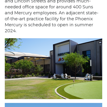
and Lincoln Streets and provides much-
needed office space for around 400 Suns
and Mercury employees. An adjacent state-
of-the-art practice facility for the Phoenix
Mercury is scheduled to open in summer
2024.