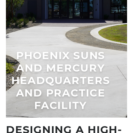
PHOENIX SUNS
AND MERCURY
HEADQUARTERS
AND PRACTICE
FACILITY
DESIGNING A HIGH-