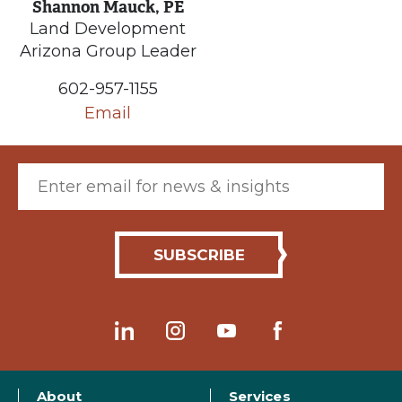
Shannon Mauck, PE
Land Development
Arizona Group Leader
602-957-1155
Email
Email (required)
About
Services