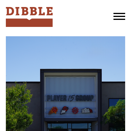
Dibble