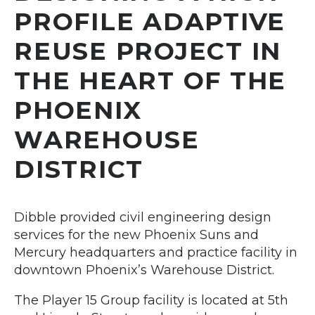
PROFILE ADAPTIVE
REUSE PROJECT IN
THE HEART OF THE
PHOENIX
WAREHOUSE
DISTRICT
Dibble provided civil engineering design
services for the new Phoenix Suns and
Mercury headquarters and practice facility in
downtown Phoenix’s Warehouse District.
The Player 15 Group facility is located at 5th