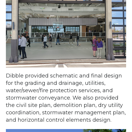
Dibble provided schematic and final design
for the grading and drainage, utilities,
water/sewer/fire protection services, and
stormwater conveyance. We also provided
the civil site plan, demolition plan, dry utility
coordination, stormwater management plan,
and horizontal control elements design.