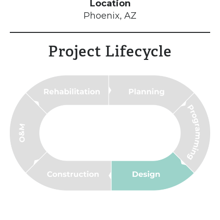
Location
Phoenix, AZ
Project Lifecycle