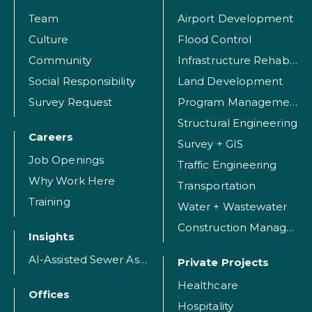
Team
Airport Development
Culture
Flood Control
Community
Infrastructure Rehabilitation
Social Responsibility
Land Development
Survey Request
Program Management
Structural Engineering
Careers
Survey + GIS
Job Openings
Traffic Engineering
Why Work Here
Transportation
Training
Water + Wastewater
Construction Management
Insights
AI-Assisted Sewer Assessment
Private Projects
Healthcare
Offices
Hospitality