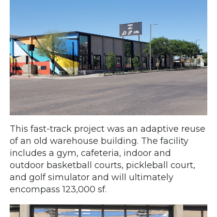
This fast-track project was an adaptive reuse
of an old warehouse building. The facility
includes a gym, cafeteria, indoor and
outdoor basketball courts, pickleball court,
and golf simulator and will ultimately
encompass 123,000 sf.