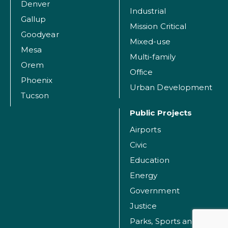
Denver
Industrial
Gallup
Mission Critical
Goodyear
Mixed-use
Mesa
Multi-family
Orem
Office
Phoenix
Urban Development
Tucson
Public Projects
Airports
Civic
Education
Energy
Government
Justice
Parks, Sports and Recreation Facilities