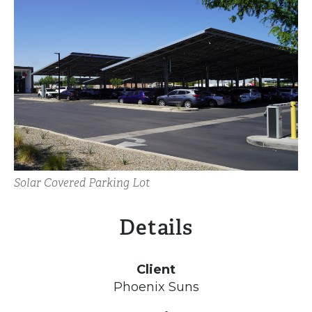
Solar Covered Parking Lot
Details
Client
Phoenix Suns