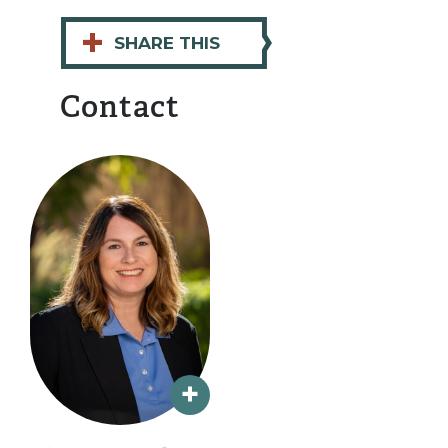
+
SHARE THIS
Contact