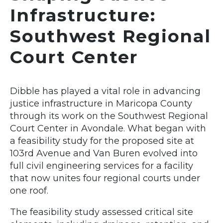
Infrastructure:
Southwest Regional
Court Center
Dibble has played a vital role in advancing
justice infrastructure in Maricopa County
through its work on the Southwest Regional
Court Center in Avondale. What began with
a feasibility study for the proposed site at
103rd Avenue and Van Buren evolved into
full civil engineering services for a facility
that now unites four regional courts under
one roof.
The feasibility study assessed critical site