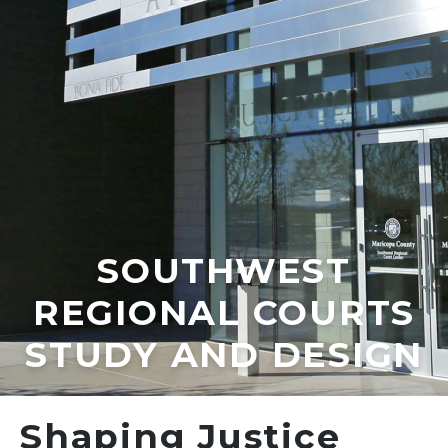
SOUTHWEST
REGIONAL COURTS
STUDY AND DESIGN
Shaping Justice