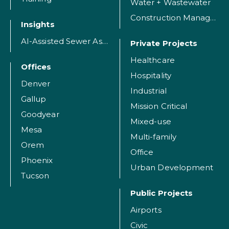
Water + Wastewater
Construction Management
Insights
AI-Assisted Sewer Assessment
Private Projects
Healthcare
Offices
Hospitality
Denver
Industrial
Gallup
Mission Critical
Goodyear
Mixed-use
Mesa
Multi-family
Orem
Office
Phoenix
Urban Development
Tucson
Public Projects
Airports
Civic