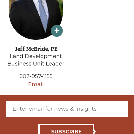
Jeff McBride, PE
Land Development
Business Unit Leader
602-957-1155
Email
Email (required)