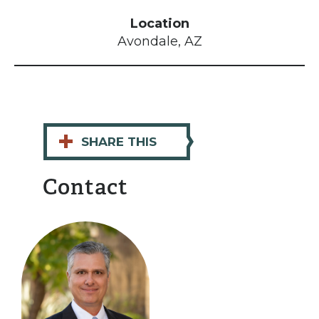
Location
Avondale, AZ
+
SHARE THIS
Contact