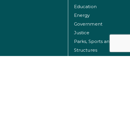
Education
Energy
Government
Justice
Parks, Sports and Recreation Facilities
Structures
Transportation
Water
© Dibble 2026