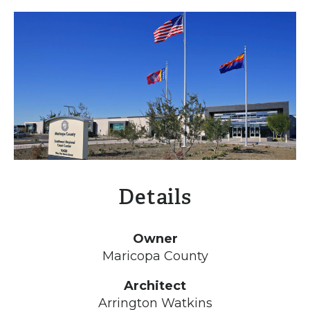
Details
Owner
Maricopa County
Architect
Arrington Watkins