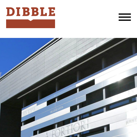
Dibble