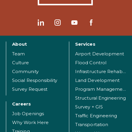
About
Services
Team
Airport Development
Culture
Flood Control
Community
Infrastructure Rehabilitation
Social Responsibility
Land Development
Survey Request
Program Management
Structural Engineering
Careers
Survey + GIS
Job Openings
Traffic Engineering
Why Work Here
Transportation
Training