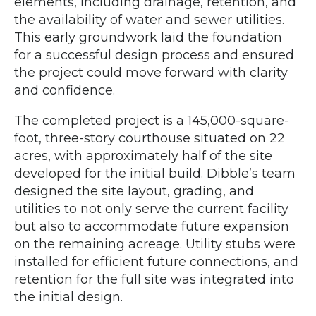
elements, including drainage, retention, and
the availability of water and sewer utilities.
This early groundwork laid the foundation
for a successful design process and ensured
the project could move forward with clarity
and confidence.
The completed project is a 145,000-square-
foot, three-story courthouse situated on 22
acres, with approximately half of the site
developed for the initial build. Dibble’s team
designed the site layout, grading, and
utilities to not only serve the current facility
but also to accommodate future expansion
on the remaining acreage. Utility stubs were
installed for efficient future connections, and
retention for the full site was integrated into
the initial design.