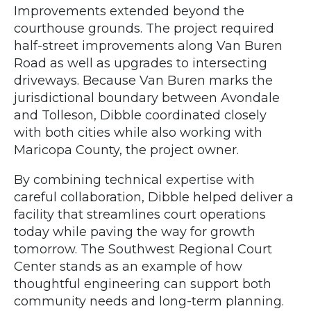
Improvements extended beyond the
courthouse grounds. The project required
half-street improvements along Van Buren
Road as well as upgrades to intersecting
driveways. Because Van Buren marks the
jurisdictional boundary between Avondale
and Tolleson, Dibble coordinated closely
with both cities while also working with
Maricopa County, the project owner.
By combining technical expertise with
careful collaboration, Dibble helped deliver a
facility that streamlines court operations
today while paving the way for growth
tomorrow. The Southwest Regional Court
Center stands as an example of how
thoughtful engineering can support both
community needs and long-term planning.