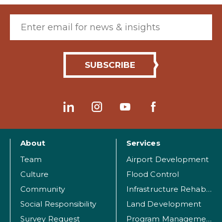
Email (required)
About
Services
Team
Airport Development
Culture
Flood Control
Community
Infrastructure Rehabilitation
Social Responsibility
Land Development
Survey Request
Program Management