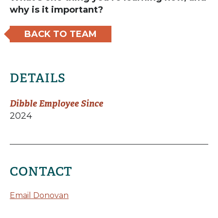
why is it important?
BACK TO TEAM
DETAILS
Dibble Employee Since
2024
CONTACT
Email Donovan