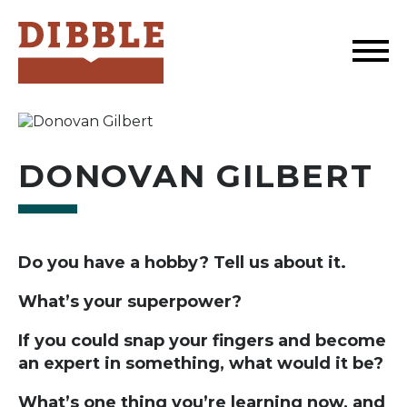
Dibble
DONOVAN GILBERT
Do you have a hobby? Tell us about it.
What’s your superpower?
If you could snap your fingers and become
an expert in something, what would it be?
What’s one thing you’re learning now, and