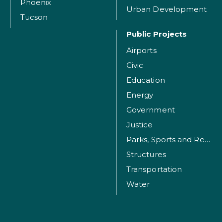
Phoenix
Urban Development
Tucson
Public Projects
Airports
Civic
Education
Energy
Government
Justice
Parks, Sports and Recreation Facilities
Structures
Transportation
Water