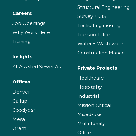
Structural Engineering
Careers
Survey + GIS
Job Openings
Traffic Engineering
Why Work Here
Transportation
Training
Water + Wastewater
Construction Management
Insights
AI-Assisted Sewer Assessment
Private Projects
Healthcare
Offices
Hospitality
Denver
Industrial
Gallup
Mission Critical
Goodyear
Mixed-use
Mesa
Multi-family
Orem
Office