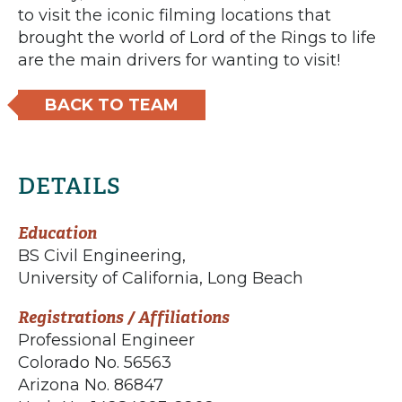
to visit the iconic filming locations that
brought the world of Lord of the Rings to life
are the main drivers for wanting to visit!
BACK TO TEAM
DETAILS
Education
BS Civil Engineering,
University of California, Long Beach
Registrations / Affiliations
Professional Engineer
Colorado No. 56563
Arizona No. 86847