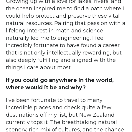
Growing up with a love for lakes, rivers, and
the ocean inspired me to find a path where I
could help protect and preserve these vital
natural resources. Pairing that passion with a
lifelong interest in math and science
naturally led me to engineering. I feel
incredibly fortunate to have found a career
that is not only intellectually rewarding, but
also deeply fulfilling and aligned with the
things I care about most.
If you could go anywhere in the world,
where would it be and why?
I’ve been fortunate to travel to many
incredible places and check quite a few
destinations off my list, but New Zealand
currently tops it. The breathtaking natural
scenery, rich mix of cultures, and the chance