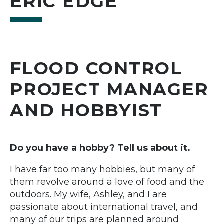
ERIC EDGE
FLOOD CONTROL
PROJECT MANAGER
AND HOBBYIST
Do you have a hobby? Tell us about it.
I have far too many hobbies, but many of
them revolve around a love of food and the
outdoors. My wife, Ashley, and I are
passionate about international travel, and
many of our trips are planned around