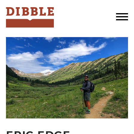
Dibble