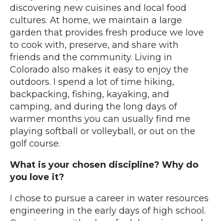
discovering new cuisines and local food
cultures. At home, we maintain a large
garden that provides fresh produce we love
to cook with, preserve, and share with
friends and the community. Living in
Colorado also makes it easy to enjoy the
outdoors. I spend a lot of time hiking,
backpacking, fishing, kayaking, and
camping, and during the long days of
warmer months you can usually find me
playing softball or volleyball, or out on the
golf course.
What is your chosen discipline? Why do
you love it?
I chose to pursue a career in water resources
engineering in the early days of high school.