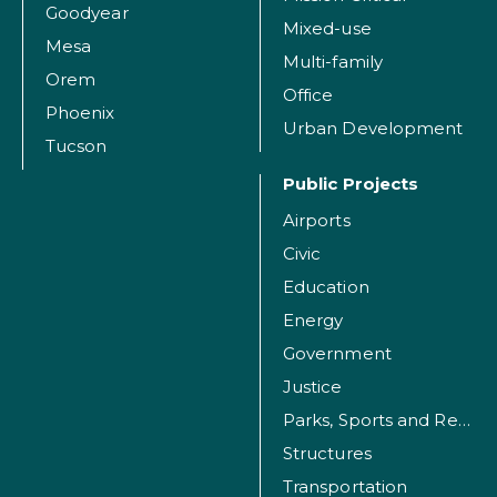
Goodyear
Mixed-use
Mesa
Multi-family
Orem
Office
Phoenix
Urban Development
Tucson
Public Projects
Airports
Civic
Education
Energy
Government
Justice
Parks, Sports and Recreation Facilities
Structures
Transportation