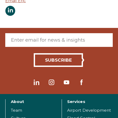
Email Eric
Eric Edge LinkedIn Page
Email (required)
About
Services
Team
Airport Development