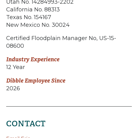
Utah No. 14284993-2202
California No. 88313
Texas No. 154167
New Mexico No. 30024
Certified Floodplain Manager No, US-15-
08600
Industry Experience
12 Year
Dibble Employee Since
2026
CONTACT