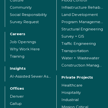
Culture
Flood Control
Community
Infrastructure Rehabilitation
Social Responsibility
Land Development
Survey Request
Program Management
Structural Engineering
Careers
Survey + GIS
Job Openings
Traffic Engineering
Why Work Here
Transportation
Training
Water + Wastewater
Construction Management
Insights
AI-Assisted Sewer Assessment
Private Projects
Healthcare
Offices
Hospitality
Denver
Industrial
Gallup
Mission Critical