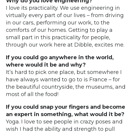
Why do you love engineering?
I love its practicality. We use engineering in
virtually every part of our lives – from driving
in our cars, performing our work, to the
comforts of our homes. Getting to play a
small part in this practicality for people,
through our work here at Dibble, excites me.
If you could go anywhere in the world,
where would it be and why?
It’s hard to pick one place, but somewhere I
have always wanted to go to is France – for
the beautiful countryside, the museums, and
most of all the food!
If you could snap your fingers and become
an expert in something, what would it be?
Yoga. I love to see people in crazy poses and
wish I had the ability and strength to pull