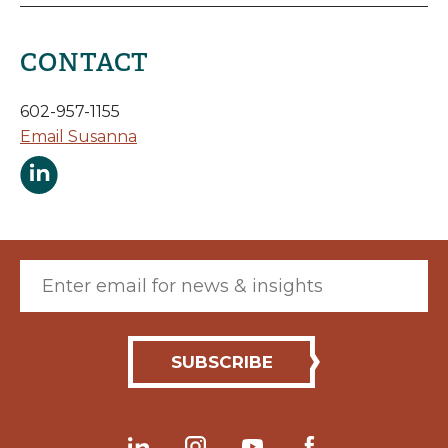
CONTACT
602-957-1155
Email Susanna
Susanna Mabery LinkedIn Page
Email (required)