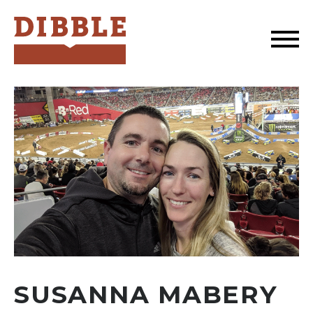
Dibble
SUSANNA MABERY