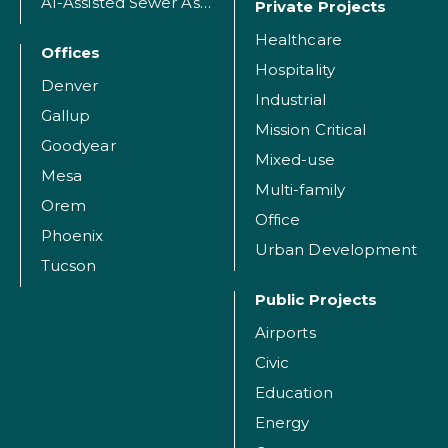
AI-Assisted Sewer Assessment
Private Projects
Healthcare
Offices
Hospitality
Denver
Industrial
Gallup
Mission Critical
Goodyear
Mixed-use
Mesa
Multi-family
Orem
Office
Phoenix
Urban Development
Tucson
Public Projects
Airports
Civic
Education
Energy