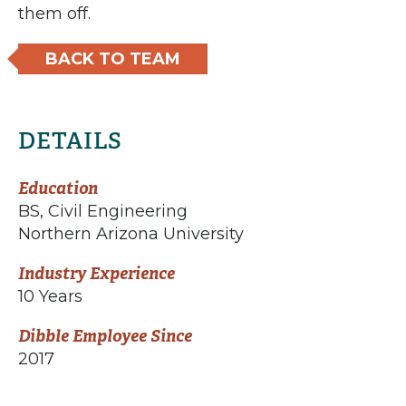
them off.
BACK TO TEAM
DETAILS
Education
BS, Civil Engineering
Northern Arizona University
Industry Experience
10 Years
Dibble Employee Since
2017