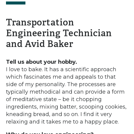
Transportation
Engineering Technician
and Avid Baker
Tell us about your hobby.
I love to bake. It has a scientific approach
which fascinates me and appeals to that
side of my personality. The processes are
typically methodical and can provide a form
of meditative state – be it chopping
ingredients, mixing batter, scooping cookies,
kneading bread, and so on. I find it very
relaxing and it takes me to a happy place.