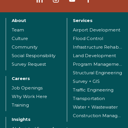
About
Services
Team
Airport Development
Culture
Flood Control
Community
Infrastructure Rehabilitation
Social Responsibility
Land Development
Survey Request
Program Management
Structural Engineering
Careers
Survey + GIS
Job Openings
Traffic Engineering
Why Work Here
Transportation
Training
Water + Wastewater
Construction Management
Insights