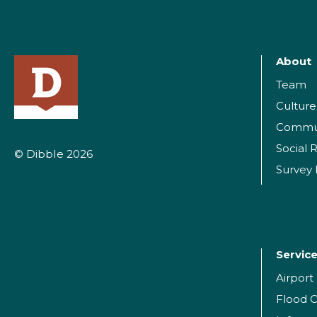
About
Team
Culture
Commu
Social R
© Dibble 2026
Survey
Servic
Airpor
Flood C