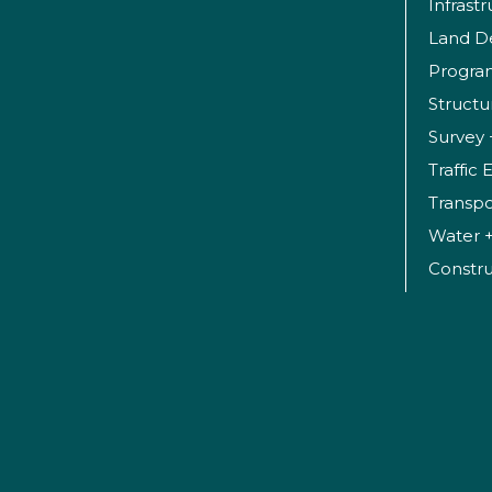
Infrast
Land D
Progr
Structu
Survey 
Traffic
Transpo
Water 
Constr