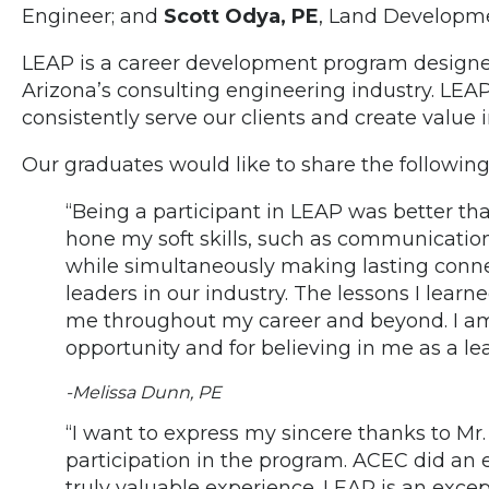
Engineer; and
Scott Odya, PE
, Land Developme
LEAP is a career development program designe
Arizona’s consulting engineering industry. LEA
consistently serve our clients and create value i
Our graduates would like to share the following
“Being a participant in LEAP was better tha
hone my soft skills, such as communicati
while simultaneously making lasting conn
leaders in our industry. The lessons I learn
me throughout my career and beyond. I am 
opportunity and for believing in me as a lea
-Melissa Dunn, PE
“I want to express my sincere thanks to Mr
participation in the program. ACEC did an e
truly valuable experience. LEAP is an exce