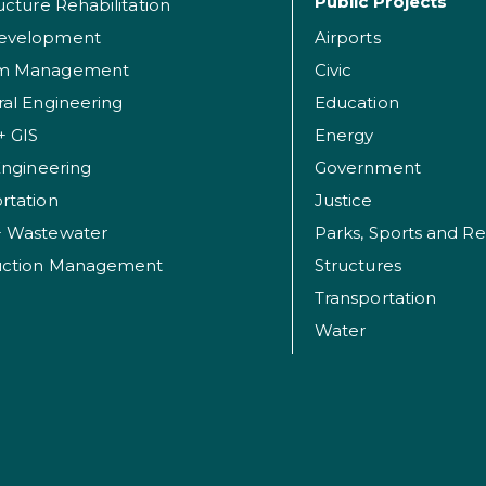
Public Projects
ructure Rehabilitation
evelopment
Airports
am Management
Civic
ral Engineering
Education
+ GIS
Energy
 Engineering
Government
rtation
Justice
+ Wastewater
uction Management
Structures
Transportation
Water