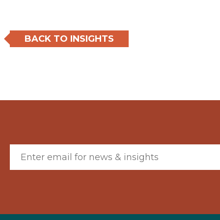
BACK TO INSIGHTS
Email (required)