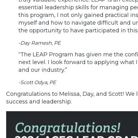
essential leadership skills for managing pe
this program, I not only gained practical i
myself and how to navigate difficult and un
the opportunity to have participated in this
-Day Ramesh, PE
“The LEAP Program has given me the confid
next level. I look forward to applying what I
and our industry.”
-Scott Odya, PE
Congratulations to Melissa, Day, and Scott! We 
success and leadership.