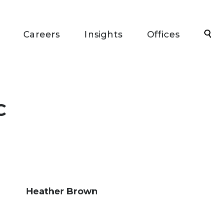
Sea
Careers
Insights
Offices
C
Heather Brown