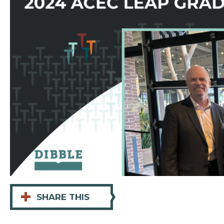
+
SHARE THIS