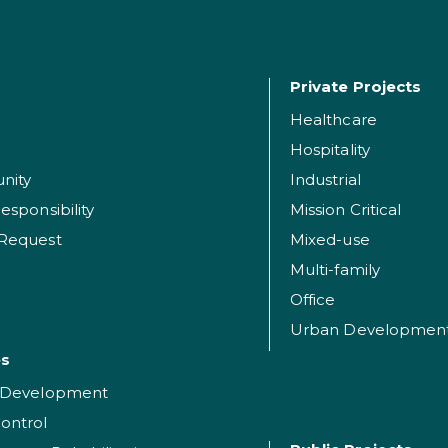
Private Projects
Healthcare
Hospitality
nity
Industrial
esponsibility
Mission Critical
 Request
Mixed-use
Multi-family
Office
Urban Developmen
es
t Development
ontrol