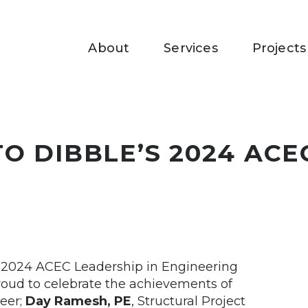
About
Services
Projects
O DIBBLE’S 2024 ACE
e 2024 ACEC Leadership in Engineering
roud to celebrate the achievements of
neer;
Day Ramesh, PE
, Structural Project