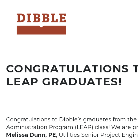
Dibble
CONGRATULATIONS T
LEAP GRADUATES!
Congratulations to Dibble’s graduates from th
Administration Program (LEAP) class! We are p
Melissa Dunn, PE
, Utilities Senior Project Engi