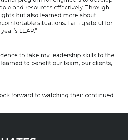
ople and resources effectively. Through
nsights but also learned more about
comfortable situations. I am grateful for
 year’s LEAP.”
ence to take my leadership skills to the
 learned to benefit our team, our clients,
look forward to watching their continued