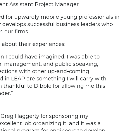
nt Assistant Project Manager.
d for upwardly mobile young professionals in
P develops successful business leaders who
n our firms.
 about their experiences:
n I could have imagined. I was able to
on, management, and public speaking,
ections with other up-and-coming
ed in LEAP are something I will carry with
thankful to Dibble for allowing me this
der.”
. Greg Haggerty for sponsoring my
xcellent job organizing it, and it was a
ptional program for engineers to develop