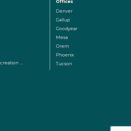
Offices
Denver
Gallup
Goodyear
Mesa
Orem
Phoenix
Parks, Sports and Recreation Facilities
Tucson