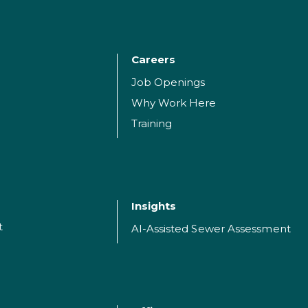
Careers
Job Openings
Why Work Here
Training
Insights
t
AI-Assisted Sewer Assessment