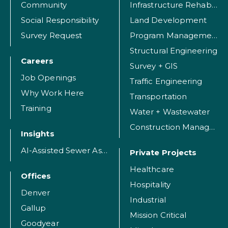
Community
Infrastructure Rehabilitation
Social Responsibility
Land Development
Survey Request
Program Management
Structural Engineering
Careers
Survey + GIS
Job Openings
Traffic Engineering
Why Work Here
Transportation
Training
Water + Wastewater
Construction Management
Insights
AI-Assisted Sewer Assessment
Private Projects
Healthcare
Offices
Hospitality
Denver
Industrial
Gallup
Mission Critical
Goodyear