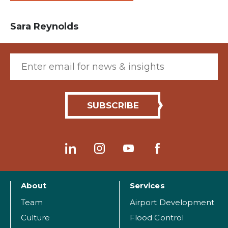
Sara Reynolds
Email (required)
About
Services
Team
Airport Development
Culture
Flood Control