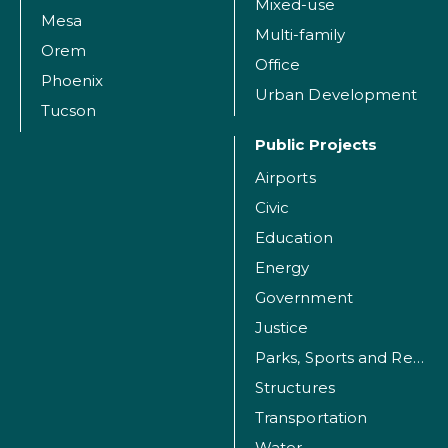
Mixed-use
Mesa
Multi-family
Orem
Office
Phoenix
Urban Development
Tucson
Public Projects
Airports
Civic
Education
Energy
Government
Justice
Parks, Sports and Recreation Facilities
Structures
Transportation
Water