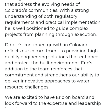
that address the evolving needs of
Colorado’s communities. With a strong
understanding of both regulatory
requirements and practical implementation,
he is well positioned to guide complex
projects from planning through execution.
Dibble’s continued growth in Colorado
reflects our commitment to providing high-
quality engineering solutions that enhance
and protect the built environment. Eric’s
addition to the team reinforces that
commitment and strengthens our ability to
deliver innovative approaches to water
resource challenges.
We are excited to have Eric on board and
look forward to the expertise and leadership