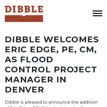
Dibble
DIBBLE WELCOMES
ERIC EDGE, PE, CM,
AS FLOOD
CONTROL PROJECT
MANAGER IN
DENVER
Dibble is pleased to announce the addition