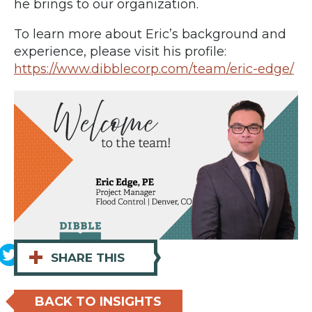
he brings to our organization.
To learn more about Eric’s background and
experience, please visit his profile:
https://www.dibblecorp.com/team/eric-edge/
+
SHARE THIS
BACK TO INSIGHTS