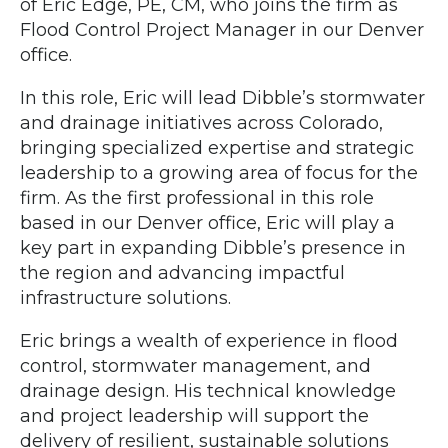
of Eric Edge, PE, CM, who joins the firm as
Flood Control Project Manager in our Denver
office.
In this role, Eric will lead Dibble’s stormwater
and drainage initiatives across Colorado,
bringing specialized expertise and strategic
leadership to a growing area of focus for the
firm. As the first professional in this role
based in our Denver office, Eric will play a
key part in expanding Dibble’s presence in
the region and advancing impactful
infrastructure solutions.
Eric brings a wealth of experience in flood
control, stormwater management, and
drainage design. His technical knowledge
and project leadership will support the
delivery of resilient, sustainable solutions