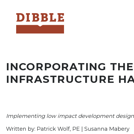
Dibble
INCORPORATING THE
INFRASTRUCTURE H
Implementing low impact development design 
Written by: Patrick Wolf, PE | Susanna Mabery