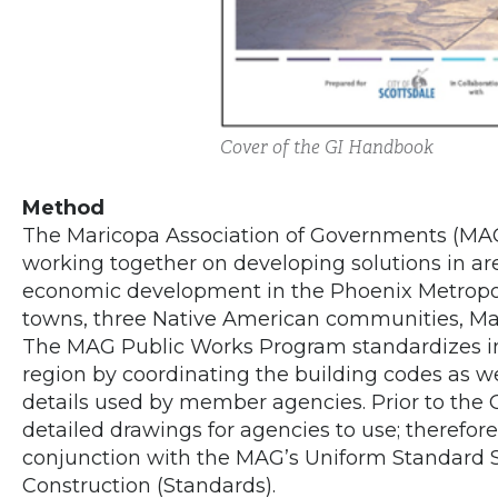
Cover of the GI Handbook
Method
The Maricopa Association of Governments (MAG
working together on developing solutions in area
economic development in the Phoenix Metropol
towns, three Native American communities, Mar
The MAG Public Works Program standardizes in
region by coordinating the building codes as we
details used by member agencies. Prior to the 
detailed drawings for agencies to use; therefo
conjunction with the MAG’s Uniform Standard Sp
Construction (Standards).