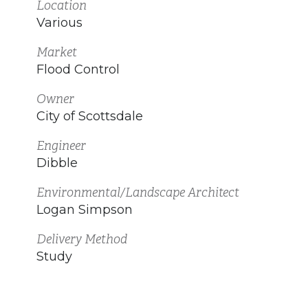
Location
Various
Market
Flood Control
Owner
City of Scottsdale
Engineer
Dibble
Environmental/Landscape Architect
Logan Simpson
Delivery Method
Study