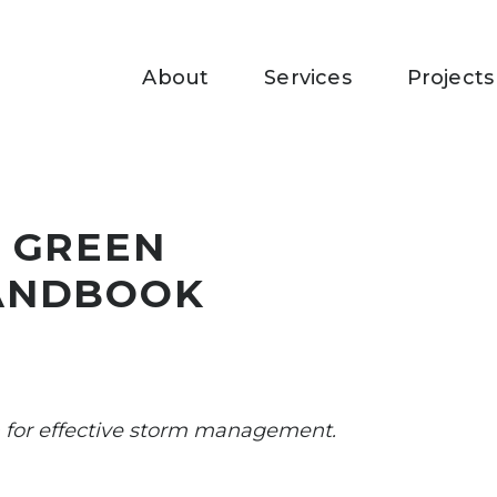
About
Services
Projects
 GREEN
ANDBOOK
for effective storm management.