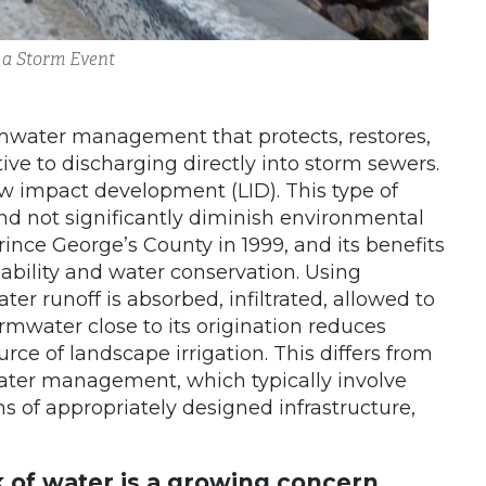
 a Storm Event
ormwater management that protects, restores,
ive to discharging directly into storm sewers.
impact development (LID). This type of
nd not significantly diminish environmental
rince George’s County in 1999, and its benefits
ability and water conservation. Using
r runoff is absorbed, infiltrated, allowed to
rmwater close to its origination reduces
rce of landscape irrigation. This differs from
ater management, which typically involve
 of appropriately designed infrastructure,
k of water is a growing concern,