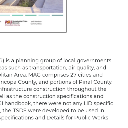
) is a planning group of local governments
s such as transportation, air quality, and
itan Area. MAG comprises 27 cities and
icopa County, and portions of Pinal County.
frastructure construction throughout the
ll as the construction specifications and
GI handbook, there were not any LID specific
re, the TSDS were developed to be used in
ecifications and Details for Public Works