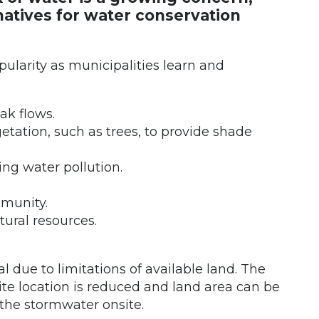
rnatives for water conservation
larity as municipalities learn and
ak flows.
etation, such as trees, to provide shade
ng water pollution.
mmunity.
ural resources.
l due to limitations of available land. The
site location is reduced and land area can be
the stormwater onsite.