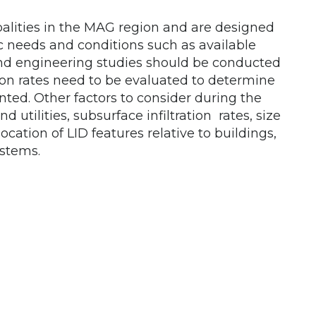
alities in the MAG region and are designed
c needs and conditions such as available
 and engineering studies should be conducted
ation rates need to be evaluated to determine
ed. Other factors to consider during the
utilities, subsurface infiltration rates, size
location of LID features relative to buildings,
ystems.