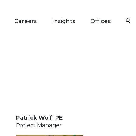
Sea
Careers
Insights
Offices
Patrick Wolf, PE
Project Manager