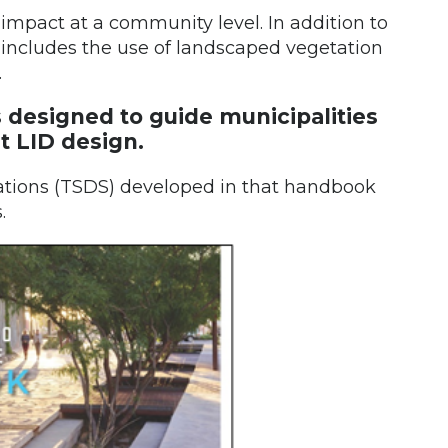
e impact at a community level. In addition to
s includes the use of landscaped vegetation
.
 designed to guide municipalities
t LID design.
cations (TSDS) developed in that handbook
.