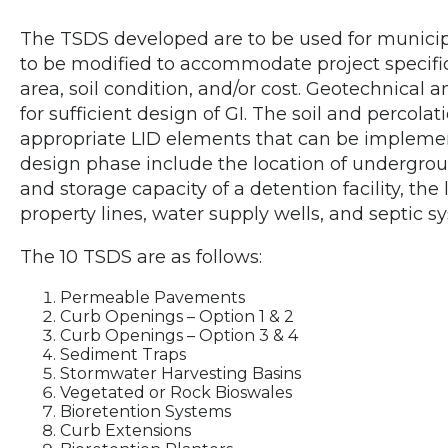
The TSDS developed are to be used for municip
to be modified to accommodate project specifi
area, soil condition, and/or cost. Geotechnical
for sufficient design of GI. The soil and percol
appropriate LID elements that can be implement
design phase include the location of underground 
and storage capacity of a detention facility, the 
property lines, water supply wells, and septic s
The 10 TSDS are as follows:
Permeable Pavements
Curb Openings – Option 1 & 2
Curb Openings – Option 3 & 4
Sediment Traps
Stormwater Harvesting Basins
Vegetated or Rock Bioswales
Bioretention Systems
Curb Extensions