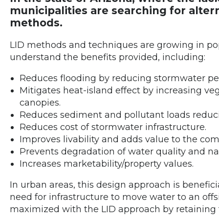
municipalities are searching for alte
methods.
LID methods and techniques are growing in popu
understand the benefits provided, including:
Reduces flooding by reducing stormwater pe
Mitigates heat-island effect by increasing veg
canopies.
Reduces sediment and pollutant loads reduci
Reduces cost of stormwater infrastructure.
Improves livability and adds value to the co
Prevents degradation of water quality and nat
Increases marketability/property values.
In urban areas, this design approach is beneficia
need for infrastructure to move water to an off
maximized with the LID approach by retaining 