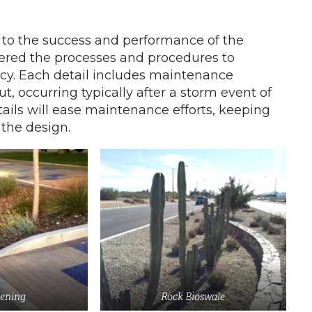
 to the success and performance of the
dered the processes and procedures to
ncy. Each detail includes maintenance
t, occurring typically after a storm event of
tails will ease maintenance efforts, keeping
 the design.
ening
Rock Bioswale