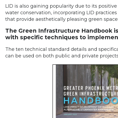
LID is also gaining popularity due to its positiv
water conservation, incorporating LID practice
that provide aesthetically pleasing green space
The Green Infrastructure Handbook is
with specific techniques to implemen
The ten technical standard details and specifi
can be used on both public and private projects