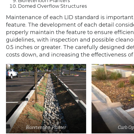
Bioretention Planters
Domed Overflow Structures
Maintenance of each LID standard is important
feature. The development of each detail consi
properly maintain the feature to ensure efficie
guidelines, with inspection and possible cleanou
0.5 inches or greater. The carefully designed de
costs down, and increasing the effectiveness of
Bioretention Planter
Curb Op