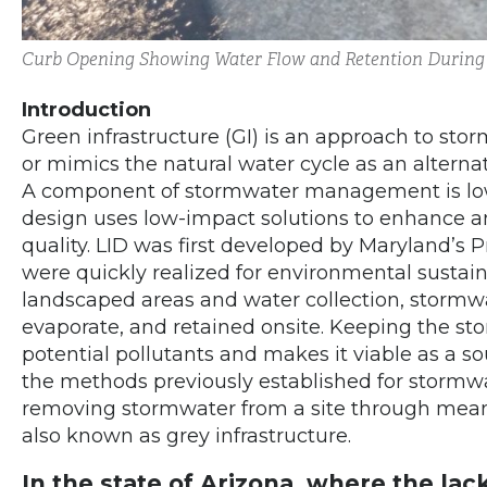
Curb Opening Showing Water Flow and Retention During
Introduction
Green infrastructure (GI) is an approach to st
or mimics the natural water cycle as an alternat
A component of stormwater management is low 
design uses low-impact solutions to enhance a
quality. LID was first developed by Maryland’s P
were quickly realized for environmental sustain
landscaped areas and water collection, stormwate
evaporate, and retained onsite. Keeping the sto
potential pollutants and makes it viable as a sou
the methods previously established for stormw
removing stormwater from a site through means
also known as grey infrastructure.
In the state of Arizona, where the lac