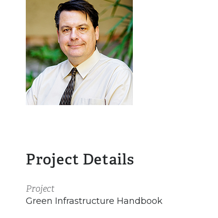
Project Details
Project
Green Infrastructure Handbook