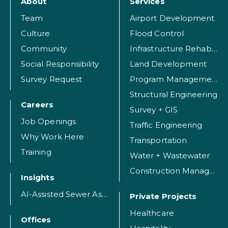
About
Services
Team
Airport Development
Culture
Flood Control
Community
Infrastructure Rehabilitation
Social Responsibility
Land Development
Survey Request
Program Management
Structural Engineering
Careers
Survey + GIS
Job Openings
Traffic Engineering
Why Work Here
Transportation
Training
Water + Wastewater
Construction Management
Insights
AI-Assisted Sewer Assessment
Private Projects
Healthcare
Offices