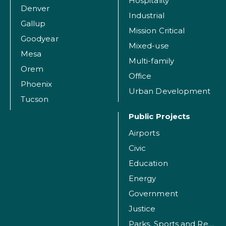
Hospitality
Denver
Industrial
Gallup
Mission Critical
Goodyear
Mixed-use
Mesa
Multi-family
Orem
Office
Phoenix
Urban Development
Tucson
Public Projects
Airports
Civic
Education
Energy
Government
Justice
Parks, Sports and Recreation Facilities