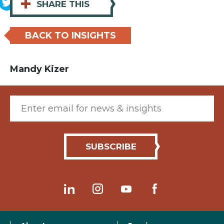
+
SHARE THIS
BACK TO INSIGHTS
Mandy Kizer
Email (required)