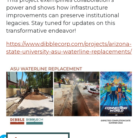
power and shows how infrastructure
improvements can preserve institutional
legacies. Stay tuned for updates on this
transformative endeavor!
https://www.dibblecorp.com/projects/arizona-
state-university-asu-waterline-replacements/