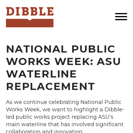
Dibble
NATIONAL PUBLIC
WORKS WEEK: ASU
WATERLINE
REPLACEMENT
As we continue celebrating National Public
Works Week, we want to highlight a Dibble-
led public works project replacing ASU’s
main waterline that has involved significant
collaboration and innovation.