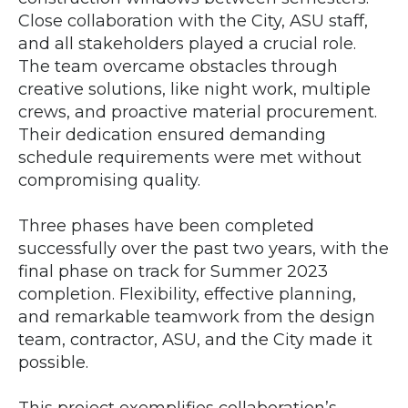
Close collaboration with the City, ASU staff,
and all stakeholders played a crucial role.
The team overcame obstacles through
creative solutions, like night work, multiple
crews, and proactive material procurement.
Their dedication ensured demanding
schedule requirements were met without
compromising quality.
Three phases have been completed
successfully over the past two years, with the
final phase on track for Summer 2023
completion. Flexibility, effective planning,
and remarkable teamwork from the design
team, contractor, ASU, and the City made it
possible.
This project exemplifies collaboration’s