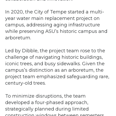
In 2020, the City of Tempe started a multi-
year water main replacement project on
campus, addressing aging infrastructure
while preserving ASU’s historic campus and
arboretum.
Led by Dibble, the project team rose to the
challenge of navigating historic buildings,
iconic trees, and busy sidewalks. Given the
campus’s distinction as an arboretum, the
project team emphasized safeguarding rare,
century-old trees.
To minimize disruptions, the team
developed a four-phased approach,
strategically planned during limited
construction windows between semesters.