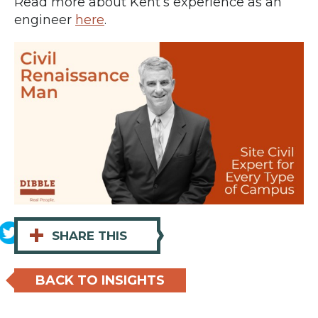
Read more about Kent’s experience as an
engineer
here
.
+
SHARE THIS
BACK TO INSIGHTS