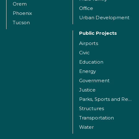
Orem
Office
Phoenix
Urban Development
Tucson
Public Projects
Airports
Civic
Education
Energy
Government
Justice
Parks, Sports and Recreation Facilities
Structures
Transportation
Water