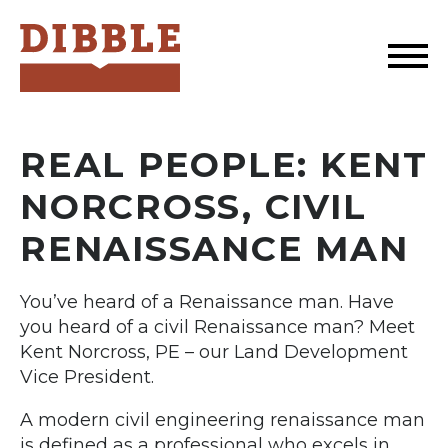
Dibble
REAL PEOPLE: KENT
NORCROSS, CIVIL
RENAISSANCE MAN
You’ve heard of a Renaissance man. Have
you heard of a civil Renaissance man? Meet
Kent Norcross, PE – our Land Development
Vice President.
A modern civil engineering renaissance man
is defined as a professional who excels in