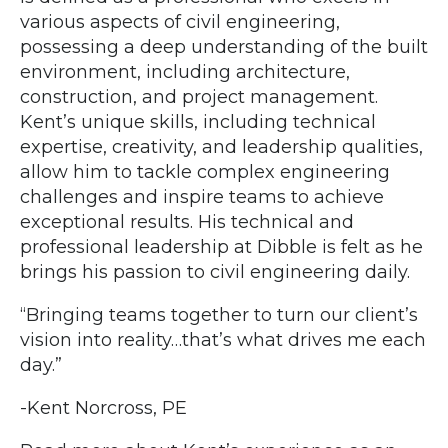
various aspects of civil engineering,
possessing a deep understanding of the built
environment, including architecture,
construction, and project management.
Kent’s unique skills, including technical
expertise, creativity, and leadership qualities,
allow him to tackle complex engineering
challenges and inspire teams to achieve
exceptional results. His technical and
professional leadership at Dibble is felt as he
brings his passion to civil engineering daily.
“Bringing teams together to turn our client’s
vision into reality…that’s what drives me each
day.”
-Kent Norcross, PE