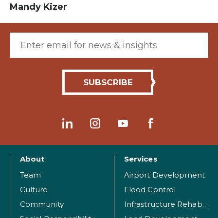
Mandy Kizer
Email (required)
About
Services
Team
Airport Development
Culture
Flood Control
Community
Infrastructure Rehabilitation