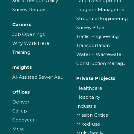
Social Responsibility
Land Development
Survey Request
Program Management
Structural Engineering
Careers
Survey + GIS
Job Openings
Traffic Engineering
Why Work Here
Transportation
Training
Water + Wastewater
Construction Management
Insights
AI-Assisted Sewer Assessment
Private Projects
Healthcare
Offices
Hospitality
Denver
Industrial
Gallup
Mission Critical
Goodyear
Mixed-use
Mesa
Multi-family