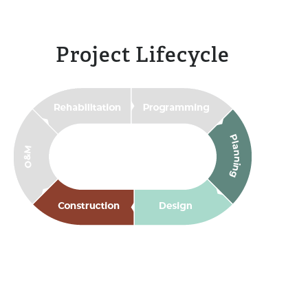
Project Lifecycle