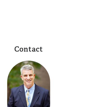
Contact