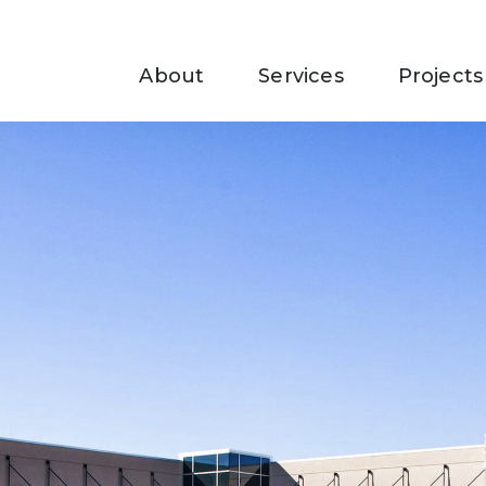
About
Services
Projects