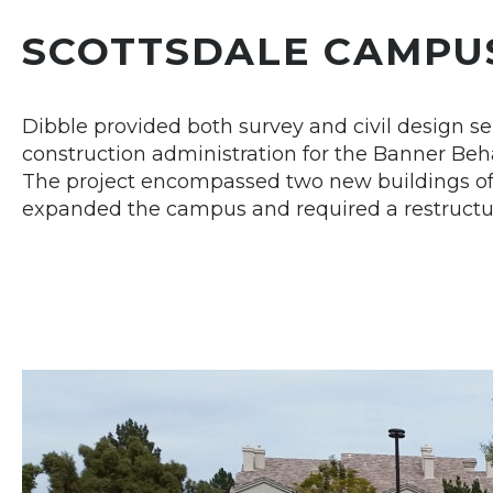
SCOTTSDALE CAMPU
Dibble provided both survey and civil design se
construction administration for the Banner Behav
The project encompassed two new buildings of 
expanded the campus and required a restructuri