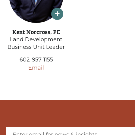
Kent Norcross, PE
Land Development
Business Unit Leader
602-957-1155
Email
Email (required)