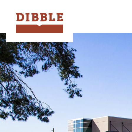
Dibble