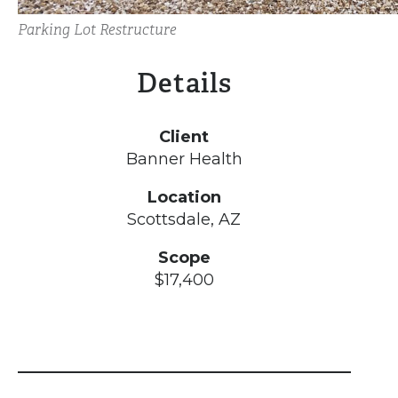
Parking Lot Restructure
Details
Client
Banner Health
Location
Scottsdale, AZ
Scope
$17,400