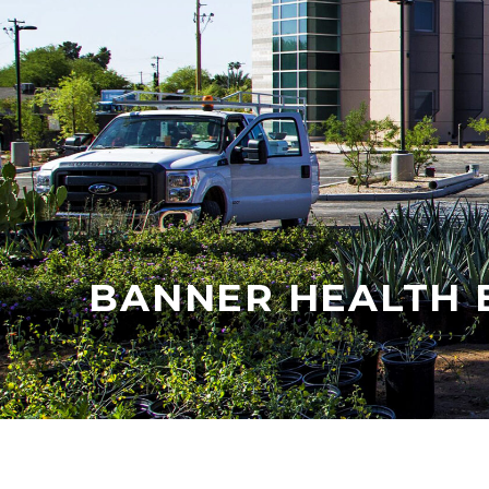
BANNER HEALTH 