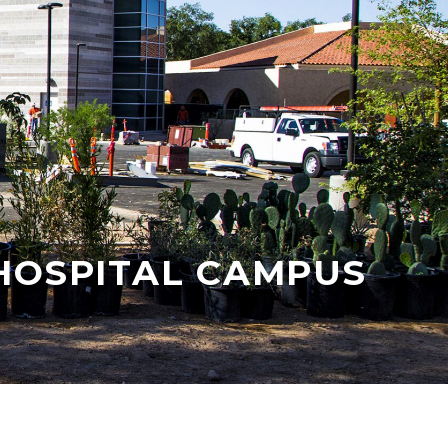
HOSPITAL CAMPUS