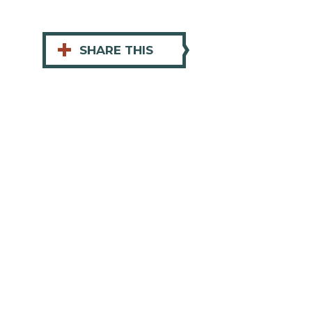
+
SHARE THIS