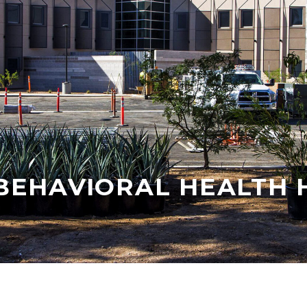
BEHAVIORAL HEALTH 