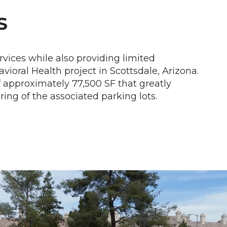
S
rvices while also providing limited
ioral Health project in Scottsdale, Arizona.
approximately 77,500 SF that greatly
ng of the associated parking lots.