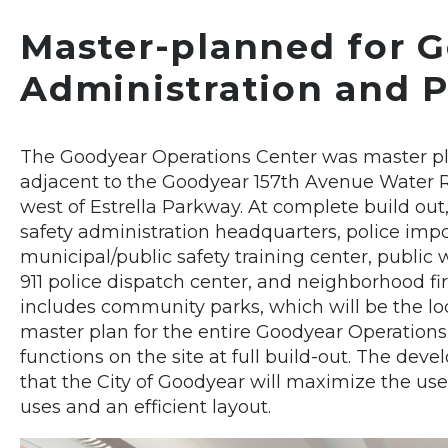
Master-planned for G
Administration and P
The Goodyear Operations Center was master pla
adjacent to the Goodyear 157th Avenue Water Re
west of Estrella Parkway. At complete build out,
safety administration headquarters, police im
municipal/public safety training center, public 
911 police dispatch center, and neighborhood fir
includes community parks, which will be the loca
master plan for the entire Goodyear Operations 
functions on the site at full build-out. The de
that the City of Goodyear will maximize the us
uses and an efficient layout.