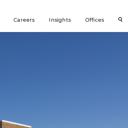
Sea
Careers
Insights
Offices