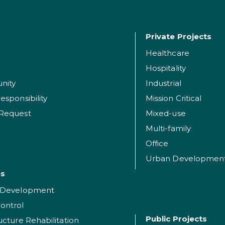
Private Projects
Healthcare
Hospitality
nity
Industrial
esponsibility
Mission Critical
 Request
Mixed-use
Multi-family
Office
Urban Developmen
es
t Development
ontrol
Public Projects
ructure Rehabilitation