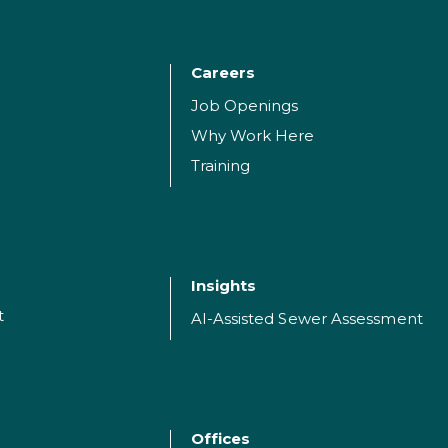
Careers
Job Openings
Why Work Here
Training
Insights
t
AI-Assisted Sewer Assessment
Offices