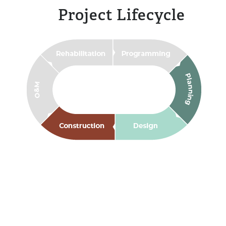
Project Lifecycle