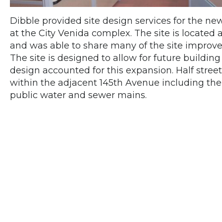
Dibble provided site design services for the ne
at the City Venida complex. The site is located a
and was able to share many of the site improvem
The site is designed to allow for future buildin
design accounted for this expansion. Half str
within the adjacent 145th Avenue including the 
public water and sewer mains.