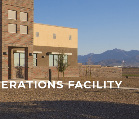
ERATIONS FACILITY