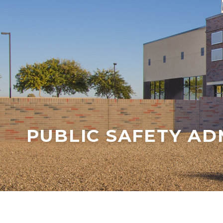
PUBLIC SAFETY AD