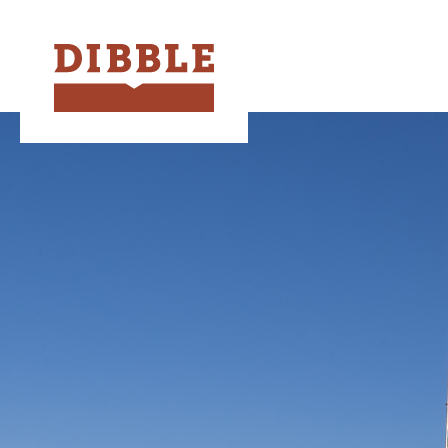
Dibble