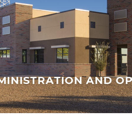
MINISTRATION AND OP