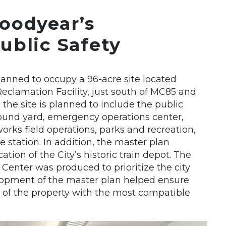
oodyear’s
ublic Safety
nned to occupy a 96-acre site located
clamation Facility, just south of MC85 and
 the site is planned to include the public
pound yard, emergency operations center,
works field operations, parks and recreation,
e station. In addition, the master plan
tion of the City’s historic train depot. The
Center was produced to prioritize the city
velopment of the master plan helped ensure
e of the property with the most compatible