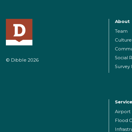
About
Team
Culture
Commu
Social R
© Dibble 2026
Survey
Servic
Airpor
Flood C
Infrast