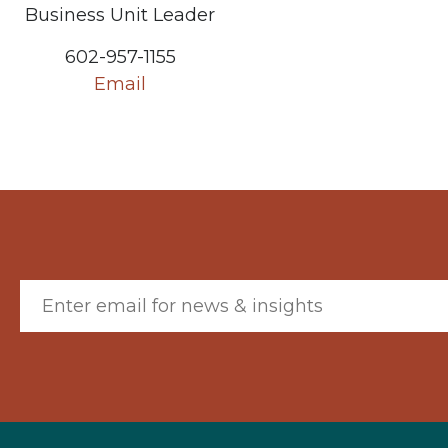
Business Unit Leader
602-957-1155
Email
Email (required)