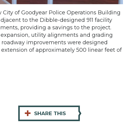
w City of Goodyear Police Operations Building
djacent to the Dibble-designed 911 facility
ents, providing a savings to the project.
g expansion, utility alignments and grading
eet roadway improvements were designed
extension of approximately 500 linear feet of
+
SHARE THIS