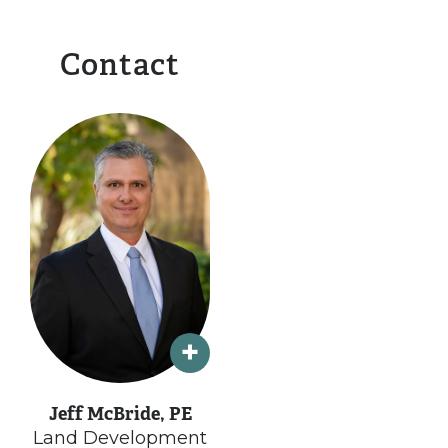
Contact
Jeff McBride, PE
Land Development