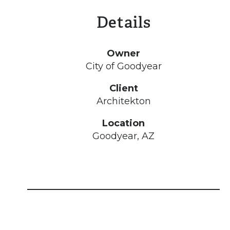
Details
Owner
City of Goodyear
Client
Architekton
Location
Goodyear, AZ