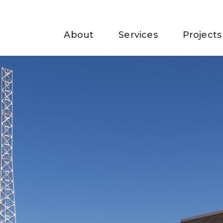
About
Services
Projects