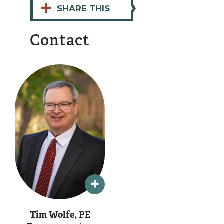
+
SHARE THIS
Contact
Tim Wolfe, PE