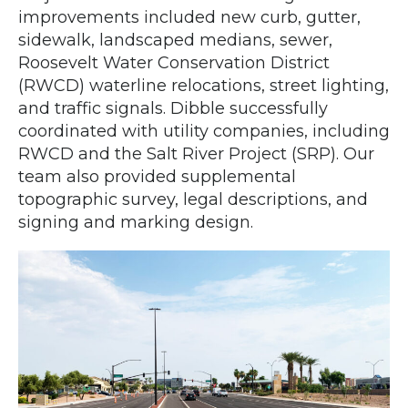
improvements included new curb, gutter,
sidewalk, landscaped medians, sewer,
Roosevelt Water Conservation District
(RWCD) waterline relocations, street lighting,
and traffic signals. Dibble successfully
coordinated with utility companies, including
RWCD and the Salt River Project (SRP). Our
team also provided supplemental
topographic survey, legal descriptions, and
signing and marking design.