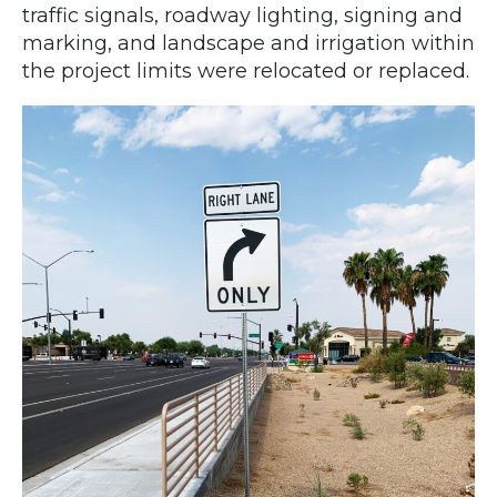
traffic signals, roadway lighting, signing and
marking, and landscape and irrigation within
the project limits were relocated or replaced.