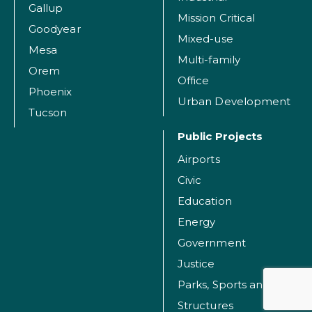
Gallup
Mission Critical
Goodyear
Mixed-use
Mesa
Multi-family
Orem
Office
Phoenix
Urban Development
Tucson
Public Projects
Airports
Civic
Education
Energy
Government
Justice
Parks, Sports and Recreation Facilities
Structures