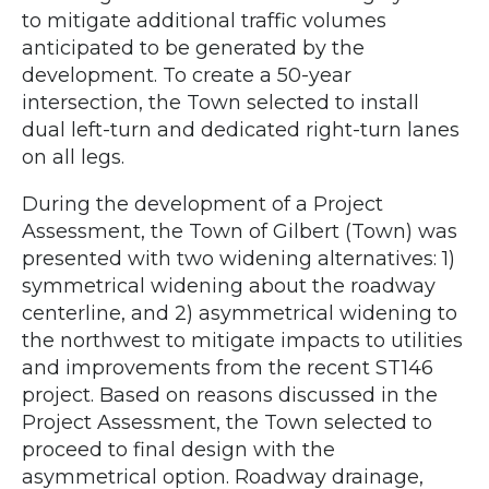
to mitigate additional traffic volumes
anticipated to be generated by the
development. To create a 50-year
intersection, the Town selected to install
dual left-turn and dedicated right-turn lanes
on all legs.
During the development of a Project
Assessment, the Town of Gilbert (Town) was
presented with two widening alternatives: 1)
symmetrical widening about the roadway
centerline, and 2) asymmetrical widening to
the northwest to mitigate impacts to utilities
and improvements from the recent ST146
project. Based on reasons discussed in the
Project Assessment, the Town selected to
proceed to final design with the
asymmetrical option. Roadway drainage,