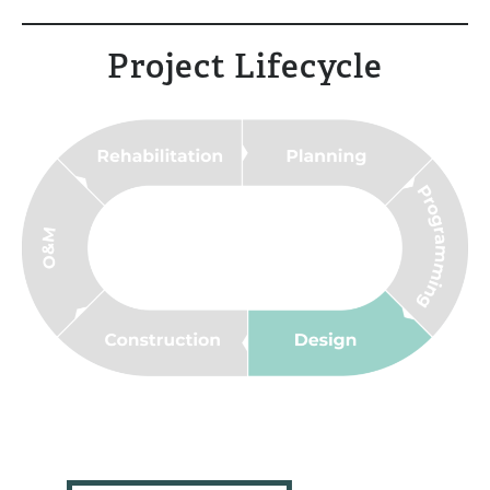
Project Lifecycle