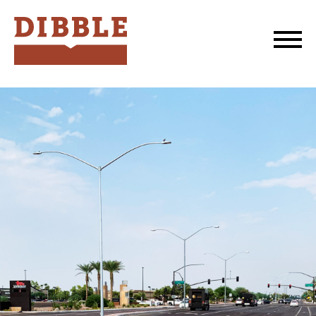
Dibble