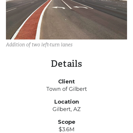
Addition of two left-turn lanes
Details
Client
Town of Gilbert
Location
Gilbert, AZ
Scope
$3.6M