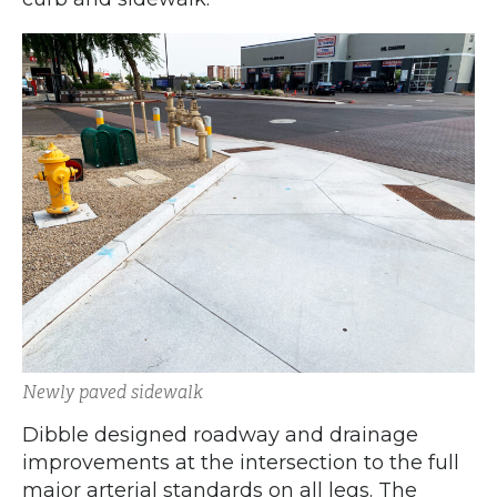
Newly paved sidewalk
Dibble designed roadway and drainage
improvements at the intersection to the full
major arterial standards on all legs. The