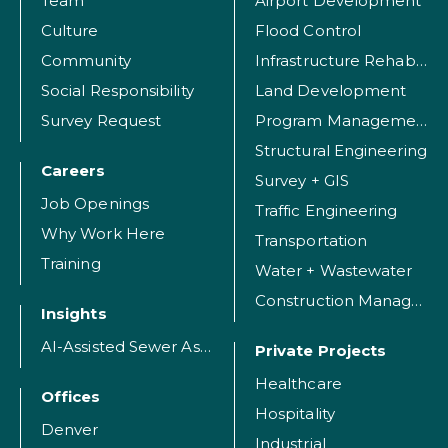
Team
Airport Development
Culture
Flood Control
Community
Infrastructure Rehabilitation
Social Responsibility
Land Development
Survey Request
Program Management
Structural Engineering
Careers
Survey + GIS
Job Openings
Traffic Engineering
Why Work Here
Transportation
Training
Water + Wastewater
Construction Management
Insights
AI-Assisted Sewer Assessment
Private Projects
Healthcare
Offices
Hospitality
Denver
Industrial