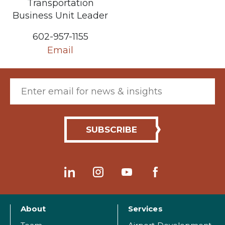
Transportation
Business Unit Leader
602-957-1155
Email
Email (required)
About
Services