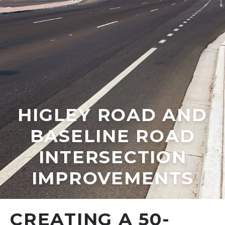
HIGLEY ROAD AND
BASELINE ROAD
INTERSECTION
IMPROVEMENTS
CREATING A 50-