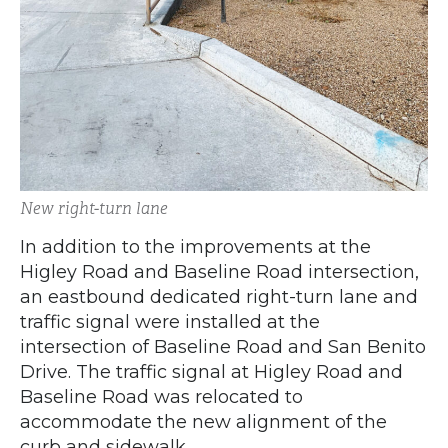
New right-turn lane
In addition to the improvements at the
Higley Road and Baseline Road intersection,
an eastbound dedicated right-turn lane and
traffic signal were installed at the
intersection of Baseline Road and San Benito
Drive. The traffic signal at Higley Road and
Baseline Road was relocated to
accommodate the new alignment of the
curb and sidewalk.