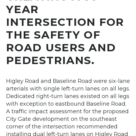
YEAR
INTERSECTION FOR
THE SAFETY OF
ROAD USERS AND
PEDESTRIANS.
Higley Road and Baseline Road were six-lane
arterials with single left-turn lanes on all legs.
Dedicated right-turn lanes existed on all legs
with exception to eastbound Baseline Road.
A traffic impact assessment for the proposed
City Gate development on the southeast
corner of the intersection recommended
installing dual left-turn lanes on Higley Road