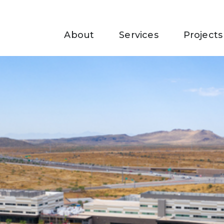
About
Services
Projects