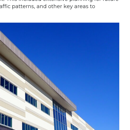
traffic patterns, and other key areas to