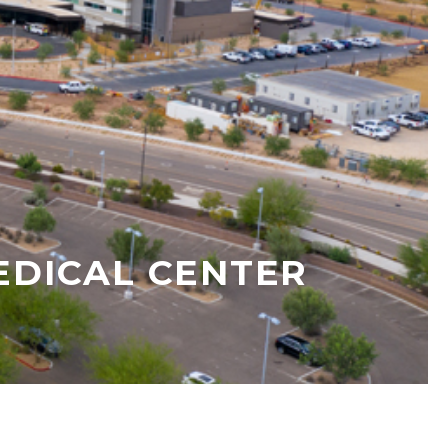
DICAL CENTER