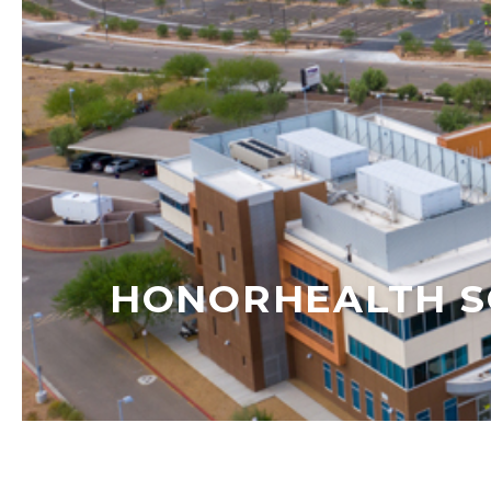
HONORHEALTH S