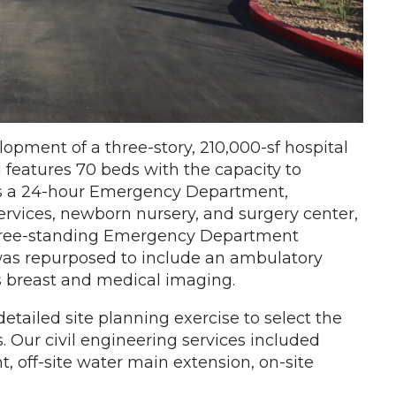
lopment of a three-story, 210,000-sf hospital
 features 70 beds with the capacity to
es a 24-hour Emergency Department,
rvices, newborn nursery, and surgery center,
 free-standing Emergency Department
 was repurposed to include an ambulatory
as breast and medical imaging.
etailed site planning exercise to select the
. Our civil engineering services included
off-site water main extension, on-site