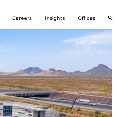
Sea
Careers
Insights
Offices