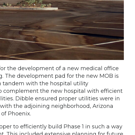
 for the development of a new medical office
ing. The development pad for the new MOB is
 tandem with the hospital utility
o complement the new hospital with efficient
lities. Dibble ensured proper utilities were in
 with the adjoining neighborhood, Arizona
 of Phoenix.
er to efficiently build Phase 1 in such a way
t. This included extensive planning for future