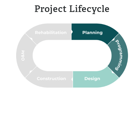
Project Lifecycle