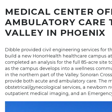
MEDICAL CENTER OF
AMBULATORY CARE 
VALLEY IN PHOENIX
Dibble provided civil engineering services for t
build a new HonorHealth healthcare campus at 
completed an analysis for the full 85-acre site to
as the campus develops into a wellness commun
in the northern part of the Valley. Sonoran Cross
provide both acute and ambulatory care. The 
obstetrical/gynecological services, a newborn n
outpatient medical imaging, and an Emergenc