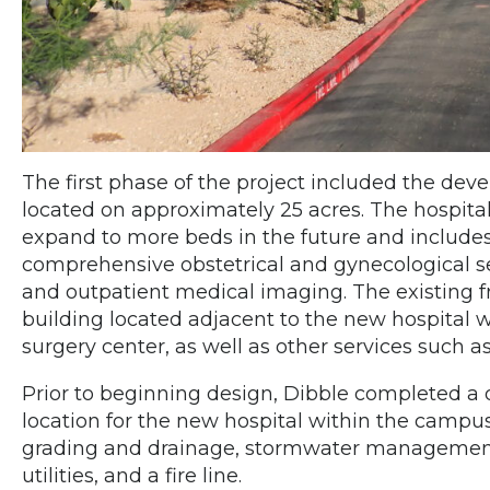
The first phase of the project included the deve
located on approximately 25 acres. The hospital
expand to more beds in the future and includ
comprehensive obstetrical and gynecological se
and outpatient medical imaging. The existing
building located adjacent to the new hospital
surgery center, as well as other services such 
Prior to beginning design, Dibble completed a d
location for the new hospital within the campus
grading and drainage, stormwater management, 
utilities, and a fire line.