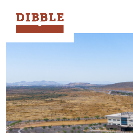
Dibble