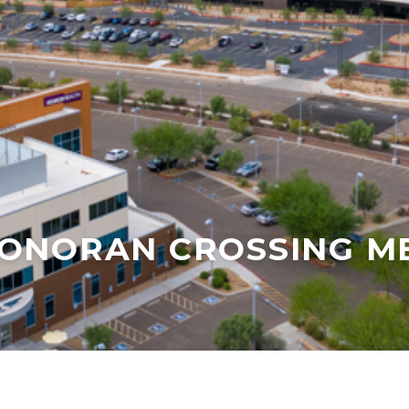
ONORAN CROSSING ME