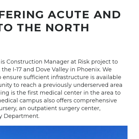
FERING ACUTE AND
TO THE NORTH
his Construction Manager at Risk project to
the I-17 and Dove Valley in Phoenix. We
 ensure sufficient infrastructure is available
ity to reach a previously underserved area
ing is the first medical center in the area to
medical campus also offers comprehensive
ursery, an outpatient surgery center,
y Department.