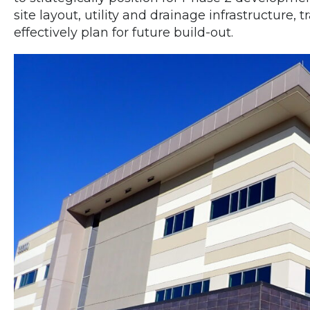
site layout, utility and drainage infrastructure, 
effectively plan for future build-out.