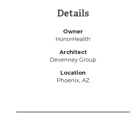
Details
Owner
HonorHealth
Architect
Devenney Group
Location
Phoenix, AZ