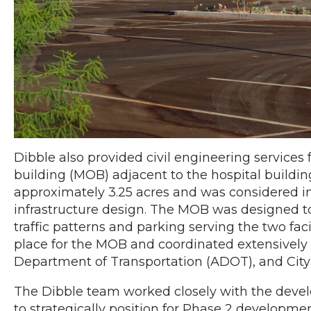
Dibble also provided civil engineering services
building (MOB) adjacent to the hospital build
approximately 3.25 acres and was considered in
infrastructure design. The MOB was designed t
traffic patterns and parking serving the two faci
place for the MOB and coordinated extensively
Department of Transportation (ADOT), and City
The Dibble team worked closely with the develop
to strategically position for Phase 2 developmen